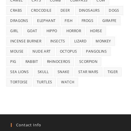
CAMEL
CATS
COMB
COMPASS
COW
CRABS
CROCODILE
DEER
DINOSAURS
DOGS
DRAGONS
ELEPHANT
FISH
FROGS
GIRAFFE
GIRL
GOAT
HIPPO
HORROR
HORSE
INCENSE BURNER
INSECTS
LIZARD
MONKEY
MOUSE
NUDE ART
OCTOPUS
PANGOLINS
PIG
RABBIT
RHINOCEROS
SCORPION
SEA LIONS
SKULL
SNAKE
STAR WARS
TIGER
TORTOISE
TURTLES
WATCH
Contact Info