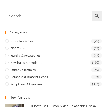
Categories
Brooches & Pins
(29)
EDC Tools
(19)
Jewelry & Accessories
(27)
Keychains & Pendants
(160)
Other Collectibles
(40)
Paracord & Bracelet Beads
(16)
Sculptures & Figurines
(307)
New Arrivals
3D Crystal Ball Custom Video Uploadable Display