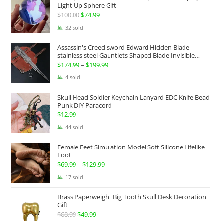
Light-Up Sphere Gift
$
100.00
Original
$
74.99
Current
price
price
32 sold
was:
is:
Assassin's Creed sword Edward Hidden Blade
$100.00.
$74.99.
stainless steel Gauntlets Shaped Blade Invisible
Sword
$
174.99
–
$
199.99
Price
range:
4 sold
$174.99
Skull Head Soldier Keychain Lanyard EDC Knife Bead
through
Punk DIY Paracord
$199.99
$
12.99
44 sold
Female Feet Simulation Model Soft Silicone Lifelike
Foot
$
69.99
–
$
129.99
Price
range:
17 sold
$69.99
Brass Paperweight Big Tooth Skull Desk Decoration
through
Gift
$129.99
$
68.99
Original
$
49.99
Current