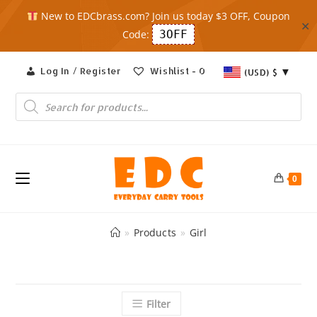
New to EDCbrass.com? Join us today $3 OFF, Coupon
✕
Code:
3OFF
Skip
Log In / Register
Wishlist -
0
(USD)
$
to
content
Products
search
0
»
Products
»
Girl
Filter