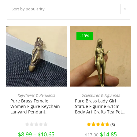
Sort by popularity
-13%
This
product
SELECT OPTIONS
ADD TO CART
Keychains & Pendants
Sculptures & Figurines
has
Pure Brass Female
Pure Brass Lady Girl
multiple
variants.
Women Figure Keychain
Statue Figurine 6.1cm
The
Lanyard Pendant
Body Art Crafts Tea Pet
options
Hanging Tea Pet
Ornament Antique
may
be
Ornament EDC Tools &
Miniature Brass
(
8
)
chosen
Brass Collectibles
Collectibles
on
$
8.99
–
$
10.65
Price
Original
$
14.85
Current
$
17.00
the