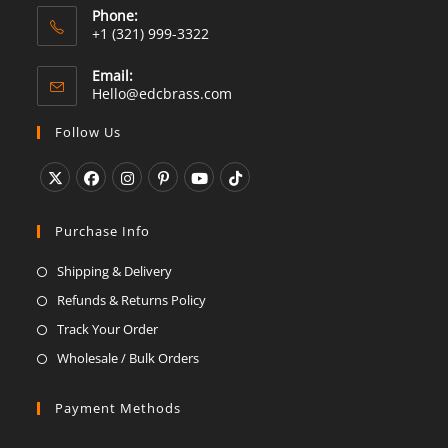
Phone:
+1 (321) 999-3322
Email:
Opens
Hello@edcbrass.com
in
your
Follow Us
application
Opens
Opens
Opens
Opens
Opens
Opens
in
in
in
in
in
in
Purchase Info
a
a
a
a
a
a
Shipping & Delivery
new
new
new
new
new
new
Refunds & Returns Policy
tab
tab
tab
tab
tab
tab
Track Your Order
Wholesale / Bulk Orders
Payment Methods