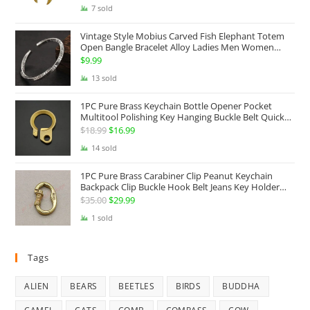
price
price
7 sold
was:
is:
Vintage Style Mobius Carved Fish Elephant Totem
$68.99.
$49.99.
Open Bangle Bracelet Alloy Ladies Men Women
Twist Armband Cuff Jewelry Boho Jewelry Gypsy
$
9.99
Jewelry Gift EDC Jewelry
13 sold
1PC Pure Brass Keychain Bottle Opener Pocket
Multitool Polishing Key Hanging Buckle Belt Quick
Hook Belt Jeans Key Holder Hanger EDC Everyday
$
18.99
Original
$
16.99
Current
Carry Accessories Tools
price
price
14 sold
was:
is:
1PC Pure Brass Carabiner Clip Peanut Keychain
$18.99.
$16.99.
Backpack Clip Buckle Hook Belt Jeans Key Holder
Hanger EDC Everyday Carry Accessories Tools Brass
$
35.00
Original
$
29.99
Current
Collectibles
price
price
1 sold
was:
is:
$35.00.
$29.99.
Tags
ALIEN
BEARS
BEETLES
BIRDS
BUDDHA