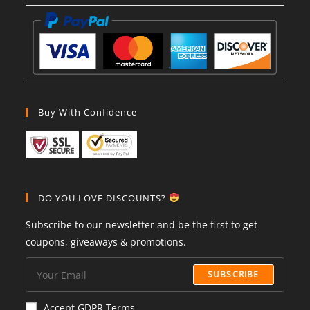
Buy With Confidence
DO YOU LOVE DISCOUNTS?
Subscribe to our newsletter and be the first to get
coupons, giveaways & promotions.
SUBSCRIBE
Accept GDPR Terms