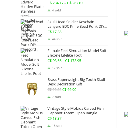
Gauntlets Shaped Blade Invisible
C$
234.17
–
C$
267.63
Price
Sword
range:
4 sold
C$ 234.17
Skull Head Soldier Keychain
through
Lanyard EDC Knife Bead Punk DIY
Paracord
C$ 267.63
C$
17.38
44 sold
Female Feet Simulation Model Soft
Silicone Lifelike Foot
C$
93.66
–
C$
173.95
Price
range:
17 sold
C$ 93.66
Brass Paperweight Big Tooth Skull
through
Desk Decoration Gift
C$ 173.95
C$
92.32
Original
C$
66.90
Current
price
price
7 sold
was:
is:
Vintage Style Mobius Carved Fish
C$ 92.32.
C$ 66.90.
Elephant Totem Open Bangle
Bracelet Alloy Ladies Men Women
C$
13.37
Twist Armband Cuff Jewelry Boho
13 sold
Jewelry Gypsy Jewelry Gift EDC