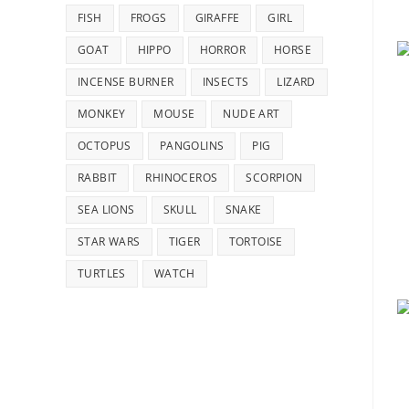
FISH
FROGS
GIRAFFE
GIRL
GOAT
HIPPO
HORROR
HORSE
INCENSE BURNER
INSECTS
LIZARD
MONKEY
MOUSE
NUDE ART
OCTOPUS
PANGOLINS
PIG
RABBIT
RHINOCEROS
SCORPION
SEA LIONS
SKULL
SNAKE
STAR WARS
TIGER
TORTOISE
TURTLES
WATCH