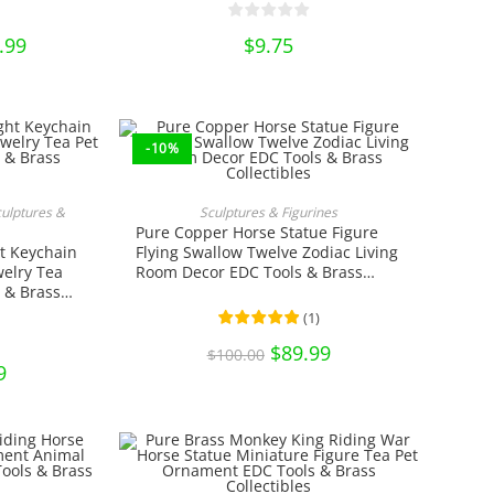
n
.99
Price
$
9.75
range:
ct
$12.99
through
$16.99
-10%
RT
ADD TO CART
culptures &
Sculptures & Figurines
Pure Copper Horse Statue Figure
t Keychain
Flying Swallow Twelve Zodiac Living
elry Tea
Room Decor EDC Tools & Brass
 & Brass
Collectibles
(
1
)
Original
$
89.99
Current
$
100.00
price
price
nal
9
Current
was:
is:
price
$100.00.
$89.99.
is:
0.
$7.99.