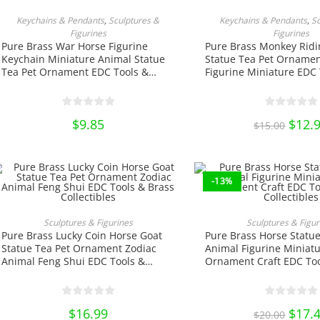
ADD TO CART
ADD TO CA
Keychains & Pendants
,
Sculptures &
Keychains & Pendants
,
S
Figurines
Figurines
Pure Brass War Horse Figurine
Pure Brass Monkey Ridi
Keychain Miniature Animal Statue
Statue Tea Pet Ornamen
Tea Pet Ornament EDC Tools &
Figurine Miniature EDC 
Brass Collectibles
Brass Collectibles
$
9.85
Origin
$
12.
$
15.00
price
was:
$15.00
-13%
This
product
SELECT OPTIONS
ADD TO CA
Sculptures & Figurines
Sculptures & Figur
has
Pure Brass Lucky Coin Horse Goat
Pure Brass Horse Statue
multiple
variants.
Statue Tea Pet Ornament Zodiac
Animal Figurine Miniatu
The
Animal Feng Shui EDC Tools &
Ornament Craft EDC Too
options
Brass Collectibles
Collectibles
may
be
chosen
on
$
16.99
Origin
$
17.
$
20.00
the