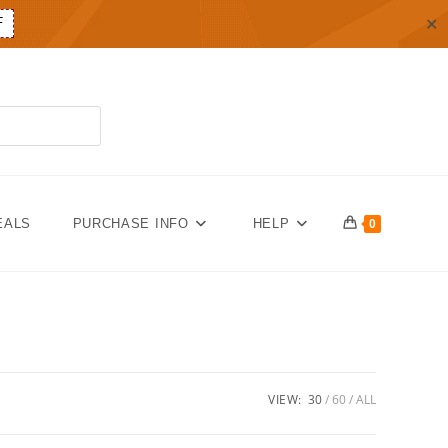
✕
F
EALS
PURCHASE INFO
HELP
0
VIEW:
30
60
ALL