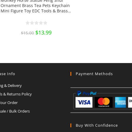
Monkey Horse Statue Feng Shui
Ornament Brass Tea Pets Keychain
Mini Figure Toy EDC Tools & Brass
Collectibles
Original
$
13.99
Current
$
15.00
price
price
was:
is:
$15.00.
$13.99.
ase Info
Payment Methods
ng & Delivery
s & Returns Policy
Your Order
ale / Bulk Orders
Buy With Confidence