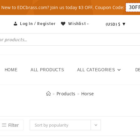
 New to EDCbrass.com? Join us today $3 OFF, Coupon Code:
3OF
Log In / Register
Wishlist -
(USD)
$
HOME
ALL PRODUCTS
ALL CATEGORIES
D
»
Products
»
Horse
Filter
Sort by popularity