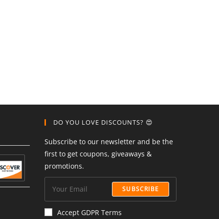
DO YOU LOVE DISCOUNTS? 😍
Subscribe to our newsletter and be the
first to get coupons, giveaways &
promotions.
SUBSCRIBE
Accept GDPR Terms