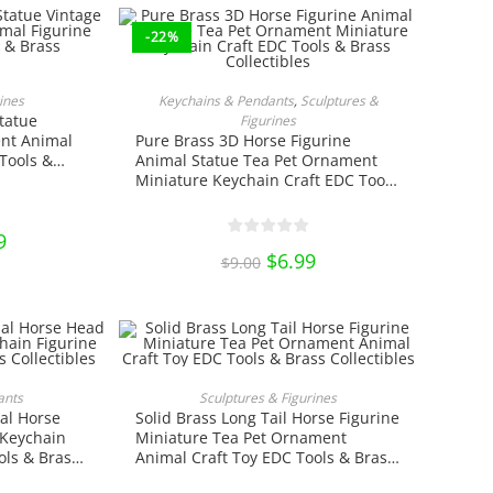
-22%
RT
ADD TO CART
ines
Keychains & Pendants
,
Sculptures &
tatue
Figurines
nt Animal
Pure Brass 3D Horse Figurine
Tools &
Animal Statue Tea Pet Ornament
Miniature Keychain Craft EDC Tools
& Brass Collectibles
nal
9
Current
price
Original
$
6.99
Current
$
9.00
is:
price
price
0.
$9.99.
was:
is:
$9.00.
$6.99.
ct
NS
ADD TO CART
ants
Sculptures & Figurines
al Horse
Solid Brass Long Tail Horse Figurine
ple
ts.
 Keychain
Miniature Tea Pet Ornament
ols & Brass
Animal Craft Toy EDC Tools & Brass
ns
Collectibles