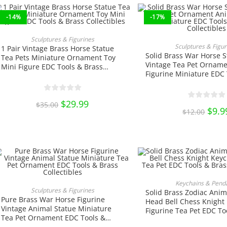
-14%
-17%
ADD TO CART
Sculptures & Figurines
ADD TO CA
Sculptures & Figur
1 Pair Vintage Brass Horse Statue
Solid Brass War Horse S
Tea Pets Miniature Ornament Toy
Vintage Tea Pet Orname
Mini Figure EDC Tools & Brass
Figurine Miniature EDC 
Collectibles
Brass Collectibles
Original
$
29.99
Current
$
35.00
price
price
Origi
$
9.9
$
12.00
was:
is:
price
$35.00.
$29.99.
was:
$12.0
This
produ
SELECT OPTIO
Keychains & Pend
has
ADD TO CART
Sculptures & Figurines
Solid Brass Zodiac Anim
multi
Pure Brass War Horse Figurine
varian
Head Bell Chess Knight
The
Vintage Animal Statue Miniature
Figurine Tea Pet EDC To
optio
Tea Pet Ornament EDC Tools &
Collectibles
may
Brass Collectibles