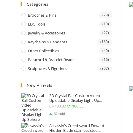
Categories
Brooches & Pins
(29)
EDC Tools
(19)
Jewelry & Accessories
(27)
Keychains & Pendants
(160)
Other Collectibles
(40)
Paracord & Bracelet Beads
(16)
Sculptures & Figurines
(307)
New Arrivals
3D Crystal Ball Custom Video
Uploadable Display Light-Up
Sphere Gift
C$
133.82
Original
C$
100.35
Current
price
price
32 sold
was:
is:
Assassin's Creed sword Edward
C$ 133.82.
C$ 100.35.
Hidden Blade stainless steel