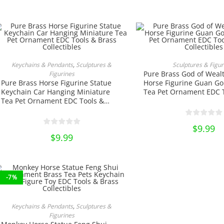
price
product
was:
page
$20.00
This
produ
ADD TO CART
SELECT OPTIO
Keychains & Pendants
,
Sculptures &
Sculptures & Figur
has
Pure Brass God of Weal
Figurines
multi
varian
Pure Brass Horse Figurine Statue
Horse Figurine Guan Go
The
Keychain Car Hanging Miniature
Tea Pet Ornament EDC 
optio
Tea Pet Ornament EDC Tools &
Brass Collectibles
may
be
Brass Collectibles
chose
on
$
9.99
the
$
9.99
produ
page
-7%
ADD TO CART
Keychains & Pendants
,
Sculptures &
Figurines