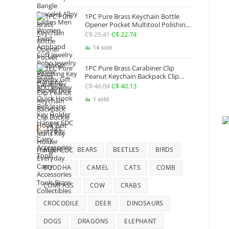
Jewelry
1PC Pure Brass Keychain Bottle
Opener Pocket Multitool Polishing
Key Hanging Buckle Belt Quick
C$
25.41
Original
C$
22.74
Current
Hook Belt Jeans Key Holder Hanger
price
price
14 sold
EDC Everyday Carry Accessories
Tools
was:
is:
1PC Pure Brass Carabiner Clip
C$ 25.41.
C$ 22.74.
Peanut Keychain Backpack Clip
Buckle Hook Belt Jeans Key Holder
C$
46.84
Original
C$
40.13
Current
Hanger EDC Everyday Carry
price
price
1 sold
Accessories Tools Brass Collectibles
was:
is:
C$ 46.84.
C$ 40.13.
Tags
ALIEN
BEARS
BEETLES
BIRDS
BUDDHA
CAMEL
CATS
COMB
COMPASS
COW
CRABS
CROCODILE
DEER
DINOSAURS
DOGS
DRAGONS
ELEPHANT