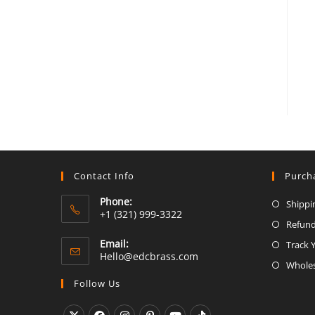
Contact Info
Purch
Phone:
Shippi
+1 (321) 999-3322
Refund
Email:
Track 
Opens
Hello@edcbrass.com
Wholes
in
your
Follow Us
application