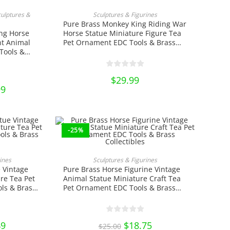
RT
ADD TO CART
culptures &
Sculptures & Figurines
Pure Brass Monkey King Riding War
ng Horse
Horse Statue Miniature Figure Tea
t Animal
Pet Ornament EDC Tools & Brass
Tools &
Collectibles
$
29.99
al
99
Current
price
is:
.
$12.99.
-25%
RT
ADD TO CART
ines
Sculptures & Figurines
 Vintage
Pure Brass Horse Figurine Vintage
re Tea Pet
Animal Statue Miniature Craft Tea
ls & Brass
Pet Ornament EDC Tools & Brass
Collectibles
al
49
Current
Original
$
18.75
Current
$
25.00