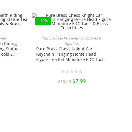
price
price
price
is:
was:
is:
.
$17.49.
$25.00.
$18.75.
-20%
ct
NS
ADD TO CART
ines
Keychains & Pendants
,
Sculptures &
th Riding
ple
Figurines
ts.
ng Statue
Pure Brass Chess Knight Car
Tools &
Keychain Hanging Horse Head
ns
Figure Tea Pet Miniature EDC Tools
& Brass Collectibles
n
Original
$
7.99
Current
ct
$
10.00
price
price
was:
is:
$10.00.
$7.99.