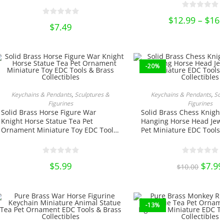
be
chose
on
$
12.99
–
$
16
the
$
7.49
produ
page
-20%
ADD TO CART
ADD TO CA
Keychains & Pendants
,
Sculptures &
Keychains & Pendants
,
S
Figurines
Figurines
Solid Brass Horse Figure War
Solid Brass Chess Knigh
Knight Horse Statue Tea Pet
Hanging Horse Head Jew
Ornament Miniature Toy EDC Tools
Pet Miniature EDC Tools
& Brass Collectibles
Collectibles
$
5.99
Origi
$
7.9
$
10.00
price
was:
$10.0
-13%