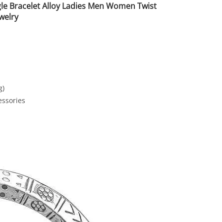
le Bracelet Alloy Ladies Men Women Twist
welry
g)
essories