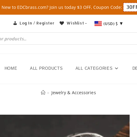
New to EDCbrass.com? Join us today $3 OFF, Coupon Code:
3OF
Log In / Register
Wishlist -
(USD)
$
HOME
ALL PRODUCTS
ALL CATEGORIES
D
»
Jewelry & Accessories