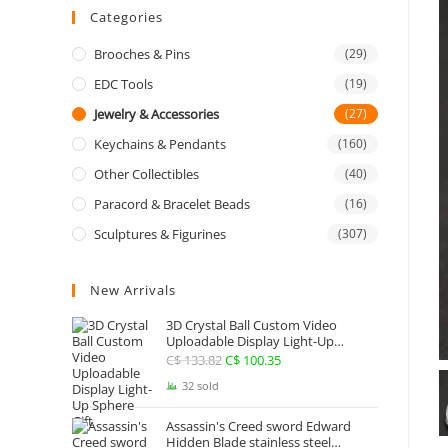
Categories
Brooches & Pins
(29)
EDC Tools
(19)
Jewelry & Accessories
(27)
Keychains & Pendants
(160)
Other Collectibles
(40)
Paracord & Bracelet Beads
(16)
Sculptures & Figurines
(307)
New Arrivals
3D Crystal Ball Custom Video
Uploadable Display Light-Up
Sphere Gift
C$
133.82
Original
C$
100.35
Current
price
price
32 sold
was:
is:
Assassin's Creed sword Edward
C$ 133.82.
C$ 100.35.
Hidden Blade stainless steel