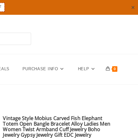
✕
F
EALS
PURCHASE INFO
HELP
0
Vintage Style Mobius Carved Fish Elephant
Totem Open Bangle Bracelet Alloy Ladies Men
Women Twist Armband Cuff Jewelry Boho
Jewelry Gypsy Jewelry Gift EDC Jewelry