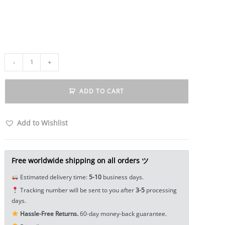
Vintage
-
+
Style
Mobius
ADD TO CART
Carved
Fish
Elephant
Add to Wishlist
Totem
Open
Bangle
Free worldwide shipping on all orders ツ
Bracelet
Estimated delivery time:
5-10
business days.
Alloy
Tracking number will be sent to you after
3-5
processing
Ladies
days.
Men
Hassle-Free Returns.
60-day money-back guarantee.
Women