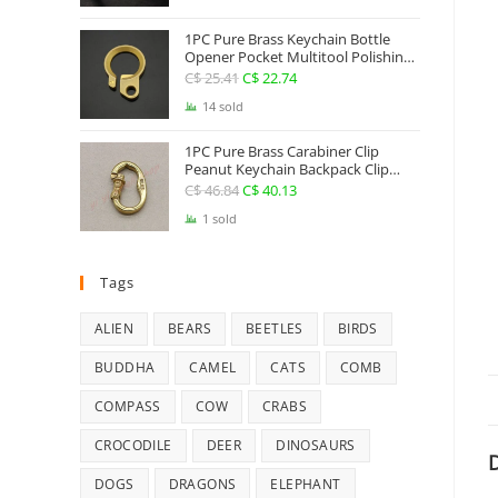
Jewelry
1PC Pure Brass Keychain Bottle
Opener Pocket Multitool Polishing
Key Hanging Buckle Belt Quick
C$
25.41
Original
C$
22.74
Current
Hook Belt Jeans Key Holder Hanger
price
price
14 sold
EDC Everyday Carry Accessories
Tools
was:
is:
1PC Pure Brass Carabiner Clip
C$ 25.41.
C$ 22.74.
Peanut Keychain Backpack Clip
Buckle Hook Belt Jeans Key Holder
C$
46.84
Original
C$
40.13
Current
Hanger EDC Everyday Carry
price
price
1 sold
Accessories Tools Brass Collectibles
was:
is:
C$ 46.84.
C$ 40.13.
Tags
ALIEN
BEARS
BEETLES
BIRDS
BUDDHA
CAMEL
CATS
COMB
COMPASS
COW
CRABS
CROCODILE
DEER
DINOSAURS
D
DOGS
DRAGONS
ELEPHANT