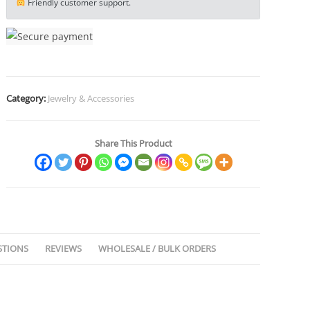
Friendly customer support.
Twist
Armband
Cuff
Jewelry
Boho
Category:
Jewelry & Accessories
Jewelry
Gypsy
Jewelry
Share This Product
Gift
EDC
Jewelry
quantity
STIONS
REVIEWS
WHOLESALE / BULK ORDERS