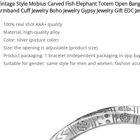
intage Style Mobius Carved Fish Elephant Totem Open Bang
rmband Cuff Jewelry Boho Jewelry Gypsy Jewelry Gift EDC Je
100% real shot AAA+ quality
Material: high-quality alloy
Color: silver (picture color)
Size: the opening is adjustable (product size)
Product packaging: 1 bracelet (independent packaging in opp ba
Suitable for gender: same style for men and women, fashion acc