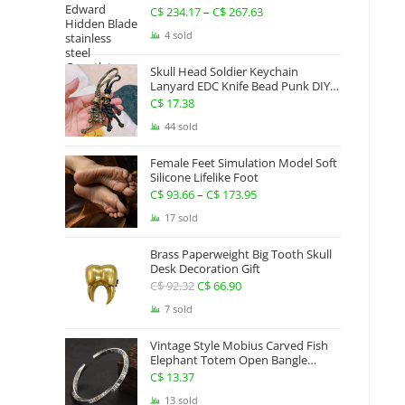
Gauntlets Shaped Blade Invisible
C$
234.17
–
C$
267.63
Price
Sword
range:
4 sold
C$ 234.17
Skull Head Soldier Keychain
through
Lanyard EDC Knife Bead Punk DIY
Paracord
C$ 267.63
C$
17.38
44 sold
Female Feet Simulation Model Soft
Silicone Lifelike Foot
C$
93.66
–
C$
173.95
Price
range:
17 sold
C$ 93.66
Brass Paperweight Big Tooth Skull
through
Desk Decoration Gift
C$ 173.95
C$
92.32
Original
C$
66.90
Current
price
price
7 sold
was:
is:
Vintage Style Mobius Carved Fish
C$ 92.32.
C$ 66.90.
Elephant Totem Open Bangle
Bracelet Alloy Ladies Men Women
C$
13.37
Twist Armband Cuff Jewelry Boho
13 sold
Jewelry Gypsy Jewelry Gift EDC