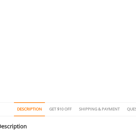
DESCRIPTION
GET $10 OFF
SHIPPING & PAYMENT
QUE
escription