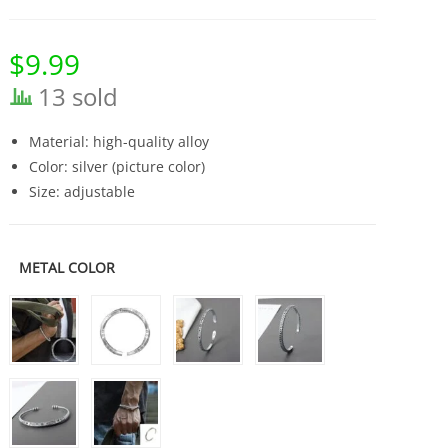
$
9.99
13 sold
Material: high-quality alloy
Color: silver (picture color)
Size: adjustable
METAL COLOR