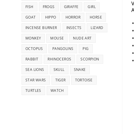
V
FISH
FROGS
GIRAFFE
GIRL
A
GOAT
HIPPO
HORROR
HORSE
INCENSE BURNER
INSECTS
LIZARD
MONKEY
MOUSE
NUDE ART
OCTOPUS
PANGOLINS
PIG
RABBIT
RHINOCEROS
SCORPION
SEA LIONS
SKULL
SNAKE
STAR WARS
TIGER
TORTOISE
TURTLES
WATCH