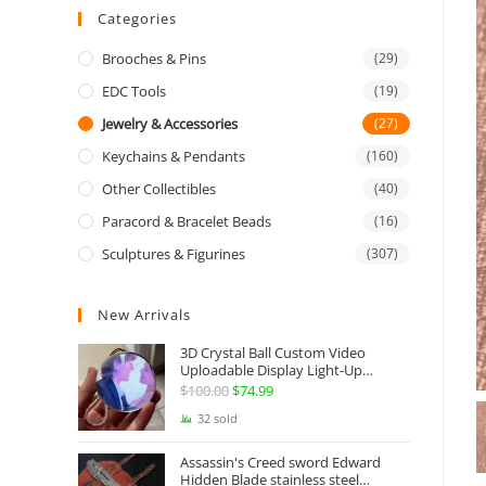
Categories
Brooches & Pins
(29)
EDC Tools
(19)
Jewelry & Accessories
(27)
Keychains & Pendants
(160)
Other Collectibles
(40)
Paracord & Bracelet Beads
(16)
Sculptures & Figurines
(307)
New Arrivals
3D Crystal Ball Custom Video
Uploadable Display Light-Up
Sphere Gift
$
100.00
Original
$
74.99
Current
price
price
32 sold
was:
is:
Assassin's Creed sword Edward
$100.00.
$74.99.
Hidden Blade stainless steel