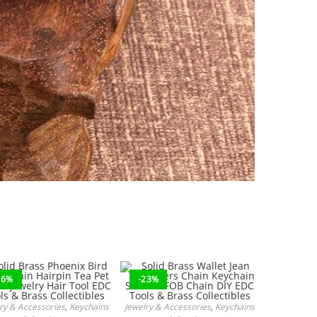
16%
-23%
ry & Accessories
,
Keychains
Jewelry & Accessories
,
Keychains
ADD TO CART
ADD TO CART