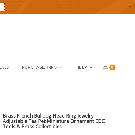
✕
F
EALS
PURCHASE INFO
HELP
0
Brass French Bulldog Head Ring Jewelry
Adjustable Tea Pet Miniature Ornament EDC
Tools & Brass Collectibles