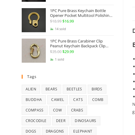
Jewelry
1PC Pure Brass Keychain Bottle
Opener Pocket Multitool Polishing
Key Hanging Buckle Belt Quick
$
18.99
Original
$
16.99
Current
Hook Belt Jeans Key Holder Hanger
price
price
14 sold
D
EDC Everyday Carry Accessories
Tools
was:
is:
1PC Pure Brass Carabiner Clip
$18.99.
$16.99.
Peanut Keychain Backpack Clip
Buckle Hook Belt Jeans Key Holder
$
35.00
Original
$
29.99
Current
Hanger EDC Everyday Carry
price
price
1 sold
Accessories Tools Brass Collectibles
was:
is:
$35.00.
$29.99.
Tags
ALIEN
BEARS
BEETLES
BIRDS
BUDDHA
CAMEL
CATS
COMB
N
COMPASS
COW
CRABS
g
CROCODILE
DEER
DINOSAURS
DOGS
DRAGONS
ELEPHANT