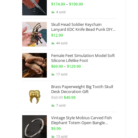
Gauntlets Shaped Blade Invisible
$
174.99
–
$
199.99
Price
Sword
range:
4 sold
$174.99
Skull Head Soldier Keychain
through
Lanyard EDC Knife Bead Punk DIY
Paracord
$199.99
$
12.99
44 sold
Female Feet Simulation Model Soft
Silicone Lifelike Foot
$
69.99
–
$
129.99
Price
range:
17 sold
$69.99
Brass Paperweight Big Tooth Skull
through
Desk Decoration Gift
$129.99
$
68.99
Original
$
49.99
Current
price
price
7 sold
was:
is:
Vintage Style Mobius Carved Fish
$68.99.
$49.99.
Elephant Totem Open Bangle
Bracelet Alloy Ladies Men Women
$
9.99
Twist Armband Cuff Jewelry Boho
13 sold
Jewelry Gypsy Jewelry Gift EDC