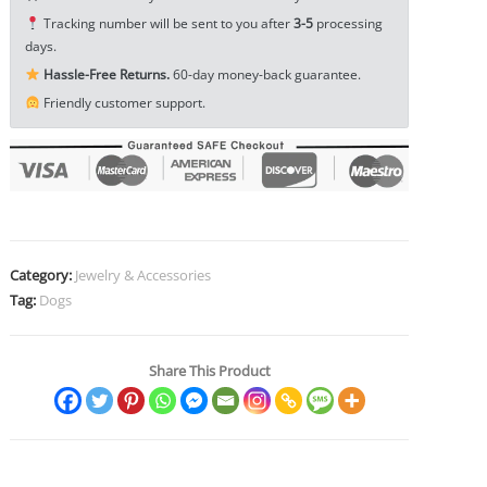
Ornament
Tracking number will be sent to you after
3-5
processing
EDC
days.
Tools
Hassle-Free Returns.
60-day money-back guarantee.
&
Friendly customer support.
Brass
Collectibles
quantity
Category:
Jewelry & Accessories
Tag:
Dogs
Share This Product