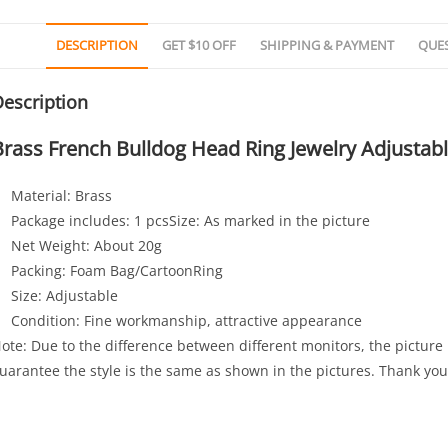
DESCRIPTION
GET $10 OFF
SHIPPING & PAYMENT
QUE
escription
Brass French Bulldog Head Ring Jewelry Adjustab
Material: Brass
Package includes: 1 pcsSize: As marked in the picture
Net Weight: About 20g
Packing: Foam Bag/CartoonRing
Size: Adjustable
Condition: Fine workmanship, attractive appearance
ote: Due to the difference between different monitors, the picture 
uarantee the style is the same as shown in the pictures. Thank you