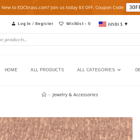
New to EDCbrass.com? Join us today $3 OFF, Coupon Code:
3OF
Log In / Register
Wishlist -
0
(USD)
$
HOME
ALL PRODUCTS
ALL CATEGORIES
D
»
Jewelry & Accessories