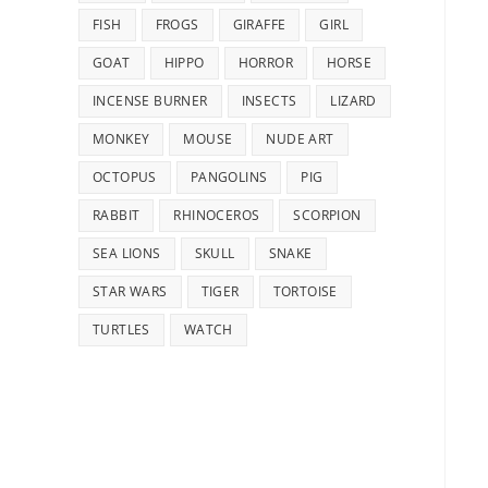
FISH
FROGS
GIRAFFE
GIRL
GOAT
HIPPO
HORROR
HORSE
INCENSE BURNER
INSECTS
LIZARD
MONKEY
MOUSE
NUDE ART
OCTOPUS
PANGOLINS
PIG
RABBIT
RHINOCEROS
SCORPION
SEA LIONS
SKULL
SNAKE
STAR WARS
TIGER
TORTOISE
TURTLES
WATCH