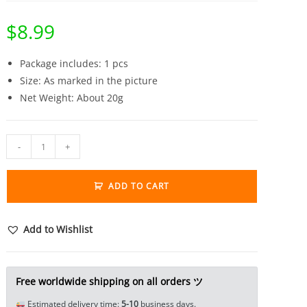
$
8.99
Package includes: 1 pcs
Size: As marked in the picture
Net Weight: About 20g
Brass
-
+
French
Bulldog
ADD TO CART
Head
Ring
Jewelry
Add to Wishlist
Adjustable
Tea
Pet
Free worldwide shipping on all orders ツ
Miniature
Estimated delivery time:
5-10
business days.