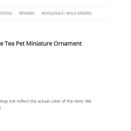
STIONS
REVIEWS
WHOLESALE / BULK ORDERS
le Tea Pet Miniature Ornament
may not reflect the actual color of the item. We
!