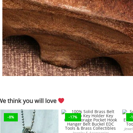
We think you will love
-8%
-17%
-
Jewel
Jewelry & Accessories