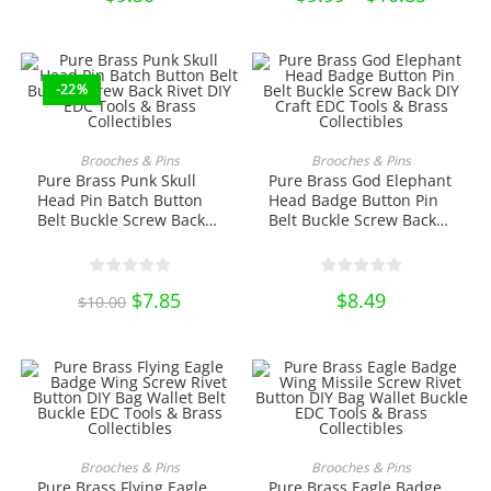
range:
product
$9.99
page
through
$10.85
-22%
ADD TO CART
ADD TO CART
Brooches & Pins
Brooches & Pins
Pure Brass Punk Skull
Pure Brass God Elephant
Head Pin Batch Button
Head Badge Button Pin
Belt Buckle Screw Back
Belt Buckle Screw Back
Rivet DIY EDC Tools &
DIY Craft EDC Tools &
Brass Collectibles
Brass Collectibles
Original
$
7.85
Current
$
8.49
$
10.00
price
price
was:
is:
$10.00.
$7.85.
This
This
product
product
SELECT OPTIONS
SELECT OPTIONS
Brooches & Pins
Brooches & Pins
has
has
Pure Brass Flying Eagle
Pure Brass Eagle Badge
multiple
multiple