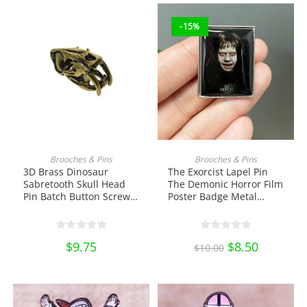
-15%
ADD TO CART
ADD TO CART
Brooches & Pins
Brooches & Pins
3D Brass Dinosaur
The Exorcist Lapel Pin
Sabretooth Skull Head
The Demonic Horror Film
Pin Batch Button Screw
Poster Badge Metal
Back EDC DIY Tools &
Brooch Enamel Pin Shirt
Brass Collectibles
Bag Badge Collectibles
Ornament Miniature DIY
$
9.75
Original
$
8.50
Current
Craft Pin Collection
$
10.00
price
price
was:
is:
$10.00.
$8.50.