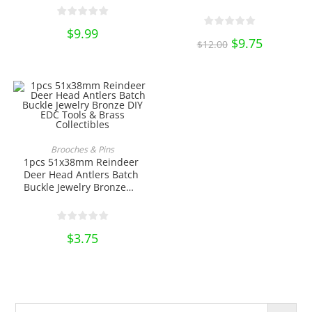
Leathercraft Decor on
Brass Collectibles
Your Belt Saddle Blanket
Hats Wallet EDC DIY
$
9.99
Original
$
9.75
Current
Tools & Brass
$
12.00
price
price
Collectibles
was:
is:
$12.00.
$9.75.
This
product
SELECT OPTIONS
Brooches & Pins
has
1pcs 51x38mm Reindeer
multiple
variants.
Deer Head Antlers Batch
The
Buckle Jewelry Bronze
options
DIY EDC Tools & Brass
may
be
Collectibles
chosen
on
$
3.75
the
product
page