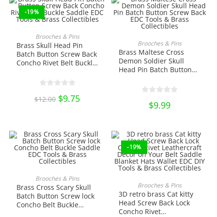
-19%
ADD TO CART
Brooches & Pins
ADD TO CART
Brooches & Pins
Brass Skull Head Pin
Brass Maltese Cross
Batch Button Screw Back
Demon Soldier Skull
Concho Rivet Belt Buckle
Head Pin Batch Button
Saddle EDC Tools &
Screw Back EDC Tools &
Brass Collectibles
Brass Collectibles
Original
$
9.75
Current
$
12.00
price
price
$
9.99
was:
is:
$12.00.
$9.75.
-19%
ADD TO CART
Brooches & Pins
ADD TO CART
Brooches & Pins
Brass Cross Scary Skull
3D retro brass Cat kitty
Batch Button Screw lock
Head Screw Back Lock
Concho Belt Buckle
Concho Rivet
Saddle EDC Tools &