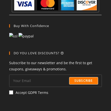
Buy With Confidence
DO YOU LOVE DISCOUNTS? 😍
Subscribe to our newsletter and be the first to get
coupons, giveaways & promotions.
SUBSCRIBE
Accept GDPR Terms