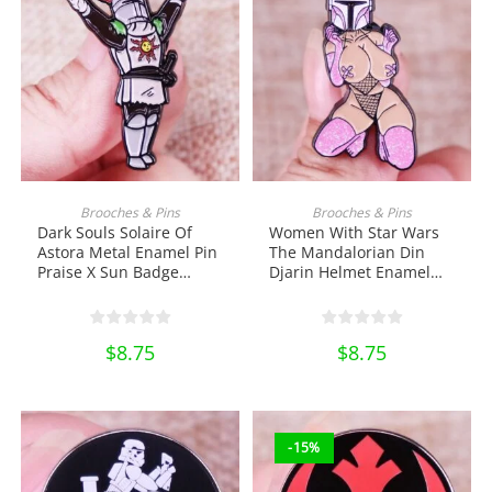
ADD TO CART
ADD TO CART
Brooches & Pins
Brooches & Pins
Dark Souls Solaire Of
Women With Star Wars
Astora Metal Enamel Pin
The Mandalorian Din
Praise X Sun Badge
Djarin Helmet Enamel
Brooch Shirt Bag Badge
Pin Metal Brooch
Jewelry Lapel Pin
Backpack Lapel Pin Shirt
Collectibles Ornament
Bag Badge Collectibles
$
8.75
$
8.75
Miniature DIY Craft Pin
Ornament Miniature DIY
Collection
Craft Pin Collection
-15%