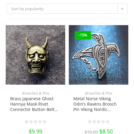
Sort by popularity
-15%
ADD TO CART
ADD TO CART
Brooches & Pins
Brooches & Pins
Brass Japanese Ghost
Metal Norse Viking
Hannya Mask Rivet
Odin’s Ravens Brooch
Connector Button Belt
Pin Viking Nordic
Buckle with Screw EDC
Talisman Bird Badge
Tools & Brass
Enamel Pin Lapel Pin
Collectibles
School Bag Badges
$
9.99
Original
$
8.50
Current
Collectibles Ornament
$
10.00