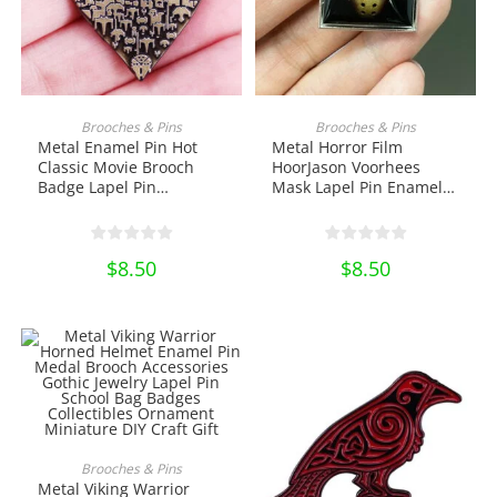
ADD TO CART
ADD TO CART
Brooches & Pins
Brooches & Pins
Metal Enamel Pin Hot
Metal Horror Film
Classic Movie Brooch
HoorJason Voorhees
Badge Lapel Pin
Mask Lapel Pin Enamel
Backpack Decoration
Pin Brooch Badge Horror
Jewelry Collectibles
Movie Halloween Jewelry
Ornament Miniature DIY
School Bag Badges
$
8.50
$
8.50
Craft Pin Collection
Collectibles Ornament
Miniature DIY Craft
ADD TO CART
Brooches & Pins
Metal Viking Warrior