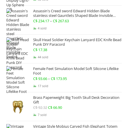
was:
is:
Assassin's Creed sword Edward Hidden Blade
C$ 133.82.
C$ 100.35.
stainless steel Gauntlets Shaped Blade Invisible
Sword
C$
234.17
–
C$
267.63
Price
range:
4 sold
C$ 234.17
Skull Head Soldier Keychain Lanyard EDC Knife Bead
through
Punk DIY Paracord
C$ 267.63
C$
17.38
44 sold
Female Feet Simulation Model Soft Silicone Lifelike
Foot
C$
93.66
–
C$
173.95
Price
range:
17 sold
C$ 93.66
Brass Paperweight Big Tooth Skull Desk Decoration
through
Gift
C$ 173.95
C$
92.32
Original
C$
66.90
Current
price
price
7 sold
was:
is:
Vintage Style Mobius Carved Fish Elephant Totem