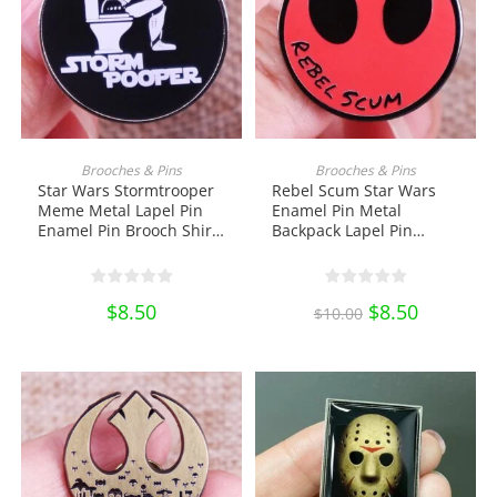
ADD TO CART
ADD TO CART
Brooches & Pins
Brooches & Pins
Star Wars Stormtrooper
Rebel Scum Star Wars
Meme Metal Lapel Pin
Enamel Pin Metal
Enamel Pin Brooch Shirt
Backpack Lapel Pin
Bag Badge Jewelry Gift
Brooch Shirt Bag Badge
Collectibles Ornament
Jewelry Gift Collectibles
Miniature DIY Craft Pin
Ornament Miniature DIY
$
8.50
Original
$
8.50
Current
Collection
Craft Pin Collection
$
10.00
price
price
was:
is:
$10.00.
$8.50.