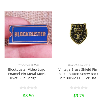
price
price
Miniature DIY Craft Gift
was:
is:
$10.00.
$8.50.
ADD TO CART
ADD TO CART
Brooches & Pins
Brooches & Pins
Blockbuster Video Logo
Vintage Brass Shield Pin
Enamel Pin Metal Movie
Batch Button Screw Back
Ticket Blue Badge
Belt Buckle EDC For Hat
Brooch Shirt Bag Badge
Saddle EDC Tools &
Jewelry Lapel Pin
Brass Collectibles
Collectibles Ornament
$
8.50
$
9.75
Miniature DIY Craft Pin
Collection