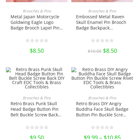
ADD TO CART
ADD TO CART
Brooches & Pins
Brooches & Pins
Metal Japan Motorcycle
Embossed Metal Raven
Goldwing Eagle Logo
Skull Enamel Pin Brooch
Badge Brooch Lapel Pin
Badge Backpack
Biker Gift Goldwing Bike
Decoration Lapel Pin
Logo Collectibles
Halloween Horror
Ornament Miniature DIY
Jewelry Accessories Gift
$
8.50
Original
$
8.50
Current
Craft
Collectibles Ornament
$
10.00
price
price
Miniature DIY Craft
was:
is:
$10.00.
$8.50.
This
product
ADD TO CART
SELECT OPTIONS
Brooches & Pins
Brooches & Pins
has
Retro Brass Punk Skull
Retro Brass DIY Angry
multiple
variants.
Head Badge Button Pin
Buddha Face Skull Badge
The
Belt Buckle Screw Back
Button Pin Buckle Screw
options
DIY Craft EDC Tools &
Rivet EDC Tools & Brass
may
be
Brass Collectibles
Collectibles
chosen
on
$
9.50
$
9.99
–
$
10.85
Price
the