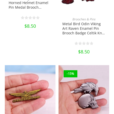
Horned Helmet Enamel
Pin Medal Brooch
Accessories Gothic
Jewelry Lapel Pin School
ADD TO CART
Brooches & Pins
Bag Badges Collectibles
Metal Bird Odin Viking
$
8.50
Ornament Miniature DIY
Art Raven Enamel Pin
Craft Gift
Brooch Badge Celtik Knot
Badge Lapel Pin School
Bag Badges Collectibles
Ornament Miniature DIY
$
8.50
Craft Gift
-15%