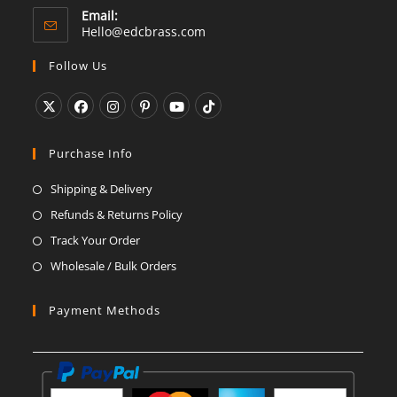
Email:
Opens
Hello@edcbrass.com
in
your
Follow Us
application
Opens
Opens
Opens
Opens
Opens
Opens
in
in
in
in
in
in
Purchase Info
a
a
a
a
a
a
Shipping & Delivery
new
new
new
new
new
new
Refunds & Returns Policy
tab
tab
tab
tab
tab
tab
Track Your Order
Wholesale / Bulk Orders
Payment Methods