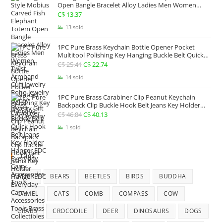
C$ 92.32.
C$ 66.90.
Open Bangle Bracelet Alloy Ladies Men Women
Twist Armband Cuff Jewelry Boho Jewelry Gypsy
C$
13.37
Jewelry Gift EDC Jewelry
13 sold
1PC Pure Brass Keychain Bottle Opener Pocket
Multitool Polishing Key Hanging Buckle Belt Quick
Hook Belt Jeans Key Holder Hanger EDC Everyday
C$
25.41
Original
C$
22.74
Current
Carry Accessories Tools
price
price
14 sold
was:
is:
1PC Pure Brass Carabiner Clip Peanut Keychain
C$ 25.41.
C$ 22.74.
Backpack Clip Buckle Hook Belt Jeans Key Holder
Hanger EDC Everyday Carry Accessories Tools Brass
C$
46.84
Original
C$
40.13
Current
Collectibles
price
price
1 sold
was:
is:
C$ 46.84.
C$ 40.13.
Tags
ALIEN
BEARS
BEETLES
BIRDS
BUDDHA
CAMEL
CATS
COMB
COMPASS
COW
CRABS
CROCODILE
DEER
DINOSAURS
DOGS