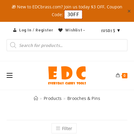
🎁 New to EDCbrass.com? Join us today $3 OFF, Coupon
✕
Code:
3OFF
Skip
Log In / Register
Wishlist -
(USD)
$
to
content
Products
search
0
»
Products
»
Brooches & Pins
Filter