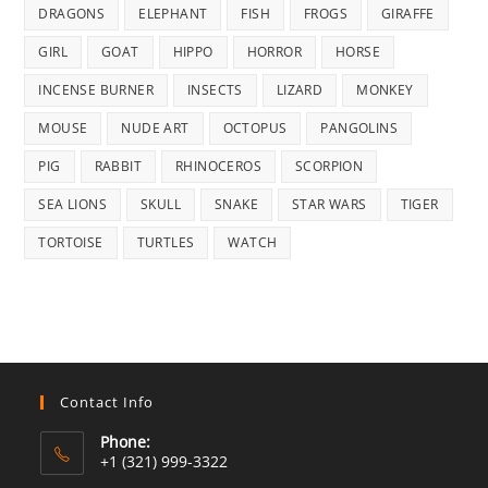
DRAGONS
ELEPHANT
FISH
FROGS
GIRAFFE
GIRL
GOAT
HIPPO
HORROR
HORSE
INCENSE BURNER
INSECTS
LIZARD
MONKEY
MOUSE
NUDE ART
OCTOPUS
PANGOLINS
PIG
RABBIT
RHINOCEROS
SCORPION
SEA LIONS
SKULL
SNAKE
STAR WARS
TIGER
TORTOISE
TURTLES
WATCH
Contact Info
Phone:
+1 (321) 999-3322