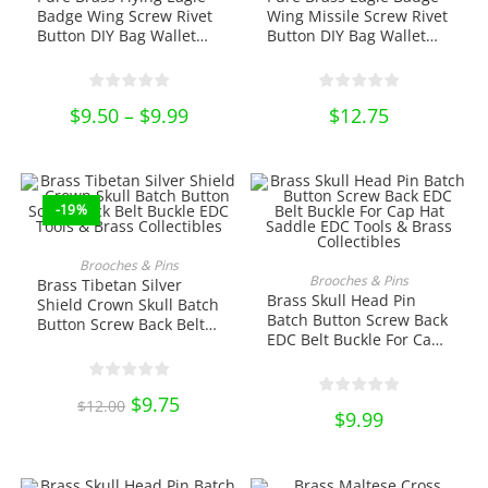
variants.
variants.
Badge Wing Screw Rivet
Wing Missile Screw Rivet
The
The
Button DIY Bag Wallet
Button DIY Bag Wallet
options
options
Belt Buckle EDC Tools &
Buckle EDC Tools & Brass
may
may
be
be
Brass Collectibles
Collectibles
chosen
chosen
on
on
$
9.50
–
$
9.99
Price
$
12.75
the
the
range:
product
product
$9.50
page
page
through
$9.99
-19%
ADD TO CART
Brooches & Pins
ADD TO CART
Brooches & Pins
Brass Tibetan Silver
Brass Skull Head Pin
Shield Crown Skull Batch
Batch Button Screw Back
Button Screw Back Belt
EDC Belt Buckle For Cap
Buckle EDC Tools & Brass
Hat Saddle EDC Tools &
Collectibles
Brass Collectibles
Original
$
9.75
Current
$
12.00
price
price
$
9.99
was:
is:
$12.00.
$9.75.