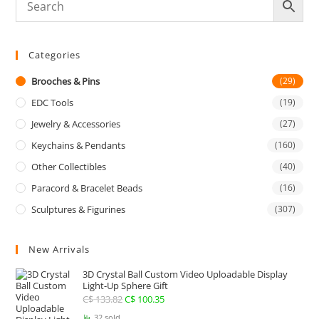
Categories
Brooches & Pins
(29)
EDC Tools
(19)
Jewelry & Accessories
(27)
Keychains & Pendants
(160)
Other Collectibles
(40)
Paracord & Bracelet Beads
(16)
Sculptures & Figurines
(307)
New Arrivals
3D Crystal Ball Custom Video Uploadable Display
Light-Up Sphere Gift
C$
133.82
Original
C$
100.35
Current
price
price
32 sold