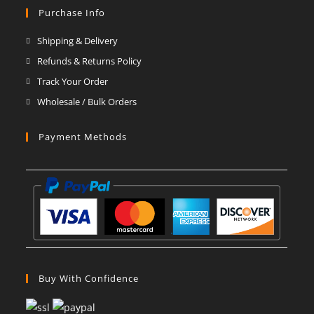
in
in
in
in
in
in
Purchase Info
a
a
a
a
a
a
Shipping & Delivery
new
new
new
new
new
new
Refunds & Returns Policy
tab
tab
tab
tab
tab
tab
Track Your Order
Wholesale / Bulk Orders
Payment Methods
Buy With Confidence