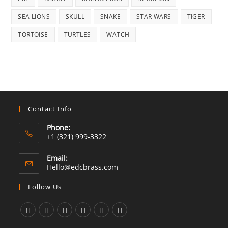
SEA LIONS
SKULL
SNAKE
STAR WARS
TIGER
TORTOISE
TURTLES
WATCH
Contact Info
Phone:
+1 (321) 999-3322
Email:
Opens
Hello@edcbrass.com
in
your
Follow Us
application
Opens
Opens
Opens
Opens
Opens
Opens