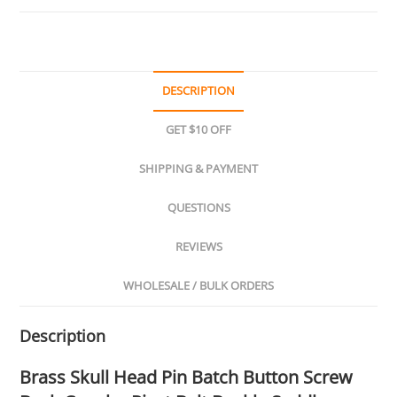
DESCRIPTION
GET $10 OFF
SHIPPING & PAYMENT
QUESTIONS
REVIEWS
WHOLESALE / BULK ORDERS
Description
Brass Skull Head Pin Batch Button Screw