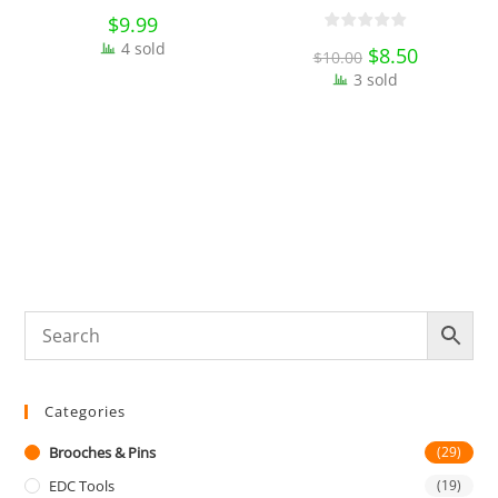
Bag Badges Collectibles
$
9.99
Ornament Miniature DIY
4 sold
3
Original
$
8.50
Current
$
10.00
Craft Gift
price
price
S
3 sold
was:
is:
B
$10.00.
$8.50.
D
Categories
Brooches & Pins
(29)
EDC Tools
(19)