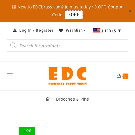
New to EDCbrass.com? Join us today $3 OFF, Coupon
✕
Code:
3OFF
Skip
Log In / Register
Wishlist -
(USD)
$
to
content
Products
search
0
»
Brooches & Pins
-19%