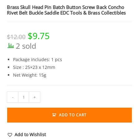
Brass Skull Head Pin Batch Button Screw Back Concho
Rivet Belt Buckle Saddle EDC Tools & Brass Collectibles
$
9.75
Original
Current
$
12.00
price
price
was:
is:
2 sold
$12.00.
$9.75.
Package includes: 1 pcs
Size : 25×23 x 12mm
Net Weight: 15g
Brass
-
+
Skull
Head
ADD TO CART
Pin
Batch
Button
Add to Wishlist