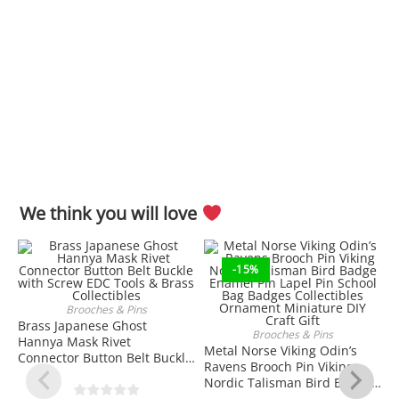
We think you will love
-15%
Brooches & Pins
ADD TO CART
Brass Japanese Ghost
Brooches & Pins
Hannya Mask Rivet
ADD TO CART
Metal Norse Viking Odin’s
Connector Button Belt Buckle
Ravens Brooch Pin Viking
with Screw EDC Tools & Brass
Nordic Talisman Bird Badge
Collectibles
Enamel Pin Lapel Pin School