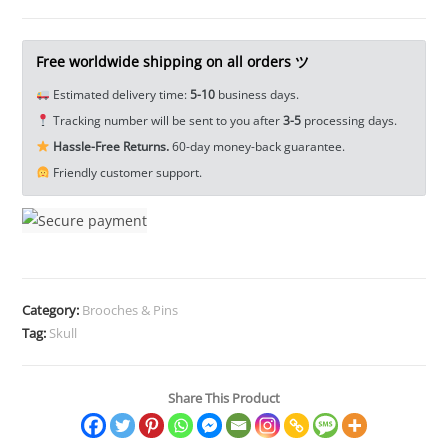
Screw
Back
Concho
Free worldwide shipping on all orders ツ
Rivet
Estimated delivery time:
5-10
business days.
Belt
Tracking number will be sent to you after
3-5
processing days.
Buckle
Hassle-Free Returns.
60-day money-back guarantee.
Saddle
Friendly customer support.
EDC
Tools
&
Brass
Collectibles
quantity
Category:
Brooches & Pins
Tag:
Skull
Share This Product