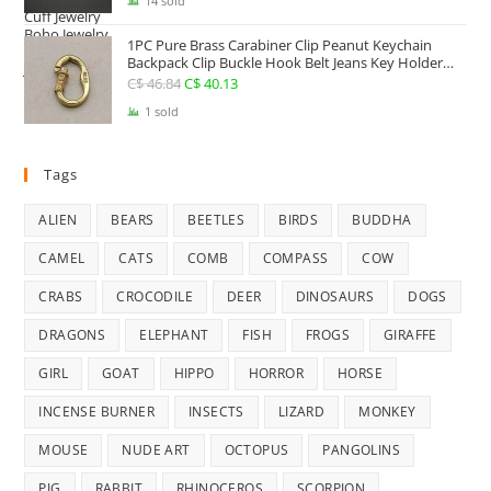
price
price
14 sold
was:
is:
1PC Pure Brass Carabiner Clip Peanut Keychain
C$ 25.41.
C$ 22.74.
Backpack Clip Buckle Hook Belt Jeans Key Holder
Hanger EDC Everyday Carry Accessories Tools Brass
C$
46.84
Original
C$
40.13
Current
Collectibles
price
price
1 sold
was:
is:
C$ 46.84.
C$ 40.13.
Tags
ALIEN
BEARS
BEETLES
BIRDS
BUDDHA
CAMEL
CATS
COMB
COMPASS
COW
CRABS
CROCODILE
DEER
DINOSAURS
DOGS
DRAGONS
ELEPHANT
FISH
FROGS
GIRAFFE
GIRL
GOAT
HIPPO
HORROR
HORSE
INCENSE BURNER
INSECTS
LIZARD
MONKEY
MOUSE
NUDE ART
OCTOPUS
PANGOLINS
PIG
RABBIT
RHINOCEROS
SCORPION