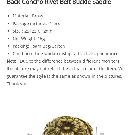
Back Concho Rivet Belt Buckle Saddle
Material: Brass
Package includes: 1 pcs
Size : 25×23 x 12mm
Net Weight: 15g
Packing: Foam Bag/Carton
Condition: Fine workmanship, attractive appearance
Note:
Due to the difference between different monitors,
the picture may not reflect the actual color of the item. We
guarantee the style is the same as shown in the pictures.
Thank you!