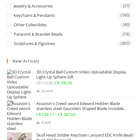
Jewelry & Accessories
(27)
Keychains & Pendants
(160)
Other Collectibles
(40)
Paracord & Bracelet Beads
(16)
Sculptures & Figurines
(307)
New Arrivals
3D Crystal Ball Custom Video Uploadable Display
Light-Up Sphere Gift
C$
133.82
Original
C$
100.35
Current
price
price
32 sold
was:
is:
Assassin's Creed sword Edward Hidden Blade
C$ 133.82.
C$ 100.35.
stainless steel Gauntlets Shaped Blade Invisible
Sword
C$
234.17
–
C$
267.63
Price
range:
4 sold
C$ 234.17
Skull Head Soldier Keychain Lanyard EDC Knife Bead
through