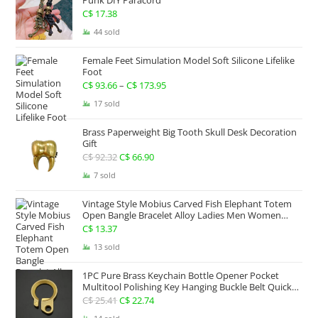
Punk DIY Paracord
C$ 267.63
C$
17.38
44 sold
Female Feet Simulation Model Soft Silicone Lifelike
Foot
C$
93.66
–
C$
173.95
Price
range:
17 sold
C$ 93.66
Brass Paperweight Big Tooth Skull Desk Decoration
through
Gift
C$ 173.95
C$
92.32
Original
C$
66.90
Current
price
price
7 sold
was:
is:
Vintage Style Mobius Carved Fish Elephant Totem
C$ 92.32.
C$ 66.90.
Open Bangle Bracelet Alloy Ladies Men Women
Twist Armband Cuff Jewelry Boho Jewelry Gypsy
C$
13.37
Jewelry Gift EDC Jewelry
13 sold
1PC Pure Brass Keychain Bottle Opener Pocket
Multitool Polishing Key Hanging Buckle Belt Quick
Hook Belt Jeans Key Holder Hanger EDC Everyday
C$
25.41
Original
C$
22.74
Current
Carry Accessories Tools