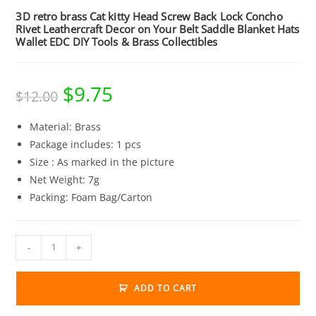
3D retro brass Cat kitty Head Screw Back Lock Concho
Rivet Leathercraft Decor on Your Belt Saddle Blanket Hats
Wallet EDC DIY Tools & Brass Collectibles
$
9.75
Original
Current
$
12.00
price
price
was:
is:
$12.00.
$9.75.
Material: Brass
Package includes: 1 pcs
Size : As marked in the picture
Net Weight: 7g
Packing: Foam Bag/Carton
3D
-
+
retro
brass
ADD TO CART
Cat
kitty