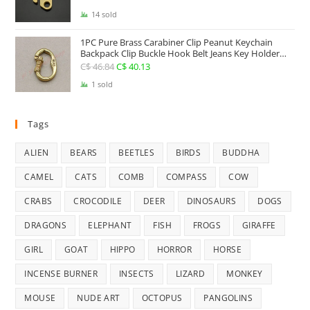
Carry Accessories Tools
price
price
14 sold
was:
is:
1PC Pure Brass Carabiner Clip Peanut Keychain
C$ 25.41.
C$ 22.74.
Backpack Clip Buckle Hook Belt Jeans Key Holder
Hanger EDC Everyday Carry Accessories Tools Brass
C$
46.84
Original
C$
40.13
Current
Collectibles
price
price
1 sold
was:
is:
C$ 46.84.
C$ 40.13.
Tags
ALIEN
BEARS
BEETLES
BIRDS
BUDDHA
CAMEL
CATS
COMB
COMPASS
COW
CRABS
CROCODILE
DEER
DINOSAURS
DOGS
DRAGONS
ELEPHANT
FISH
FROGS
GIRAFFE
GIRL
GOAT
HIPPO
HORROR
HORSE
INCENSE BURNER
INSECTS
LIZARD
MONKEY
MOUSE
NUDE ART
OCTOPUS
PANGOLINS