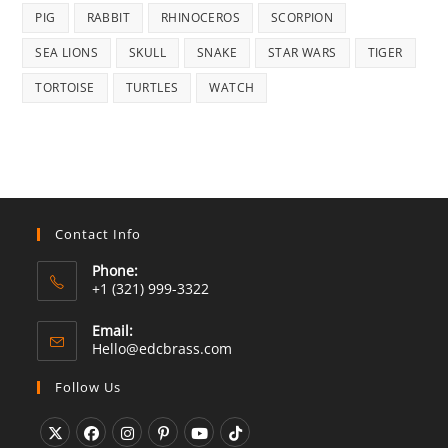
PIG
RABBIT
RHINOCEROS
SCORPION
SEA LIONS
SKULL
SNAKE
STAR WARS
TIGER
TORTOISE
TURTLES
WATCH
Contact Info
Phone:
+1 (321) 999-3322
Email:
Opens
Hello@edcbrass.com
in
your
Follow Us
application