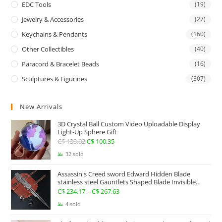
EDC Tools
(19)
Jewelry & Accessories
(27)
Keychains & Pendants
(160)
Other Collectibles
(40)
Paracord & Bracelet Beads
(16)
Sculptures & Figurines
(307)
New Arrivals
3D Crystal Ball Custom Video Uploadable Display
Light-Up Sphere Gift
C$
133.82
Original
C$
100.35
Current
price
price
32 sold
was:
is:
Assassin's Creed sword Edward Hidden Blade
C$ 133.82.
C$ 100.35.
stainless steel Gauntlets Shaped Blade Invisible
Sword
C$
234.17
–
C$
267.63
Price
range:
4 sold
C$ 234.17