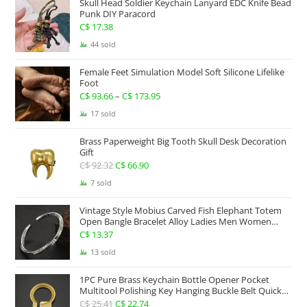
Skull Head Soldier Keychain Lanyard EDC Knife Bead
through
Punk DIY Paracord
C$ 267.63
C$
17.38
44 sold
Female Feet Simulation Model Soft Silicone Lifelike
Foot
C$
93.66
–
C$
173.95
Price
range:
17 sold
C$ 93.66
Brass Paperweight Big Tooth Skull Desk Decoration
through
Gift
C$ 173.95
C$
92.32
Original
C$
66.90
Current
price
price
7 sold
was:
is:
Vintage Style Mobius Carved Fish Elephant Totem
C$ 92.32.
C$ 66.90.
Open Bangle Bracelet Alloy Ladies Men Women
Twist Armband Cuff Jewelry Boho Jewelry Gypsy
C$
13.37
Jewelry Gift EDC Jewelry
13 sold
1PC Pure Brass Keychain Bottle Opener Pocket
Multitool Polishing Key Hanging Buckle Belt Quick
Hook Belt Jeans Key Holder Hanger EDC Everyday
C$
25.41
Original
C$
22.74
Current