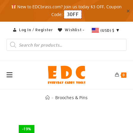
New to EDCbrass.com? Join us today $3 OFF, Coupon
✕
Code:
3OFF
Skip
Log In / Register
Wishlist -
(USD)
$
to
content
Products
search
0
»
Brooches & Pins
-19%