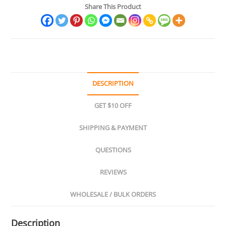
Share This Product
&
Brass
Collectibles
quantity
DESCRIPTION
GET $10 OFF
SHIPPING & PAYMENT
QUESTIONS
REVIEWS
WHOLESALE / BULK ORDERS
Description