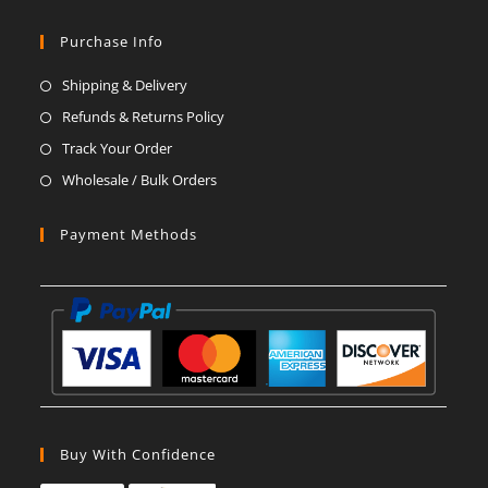
Opens
Opens
Opens
Opens
Opens
Opens
in
in
in
in
in
in
Purchase Info
a
a
a
a
a
a
Shipping & Delivery
new
new
new
new
new
new
Refunds & Returns Policy
tab
tab
tab
tab
tab
tab
Track Your Order
Wholesale / Bulk Orders
Payment Methods
Buy With Confidence