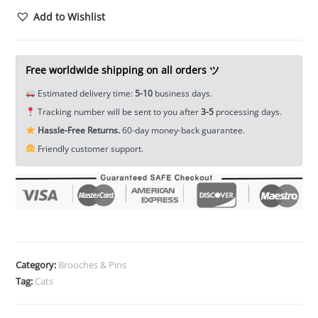
Head
Add to Wishlist
Screw
Back
Lock
Free worldwide shipping on all orders ツ
Concho
Estimated delivery time:
5-10
business days.
Rivet
Tracking number will be sent to you after
3-5
processing days.
Leathercraft
Hassle-Free Returns.
60-day money-back guarantee.
Decor
Friendly customer support.
on
Your
Belt
Saddle
Blanket
Hats
Wallet
Category:
Brooches & Pins
EDC
Tag:
Cats
DIY
Tools