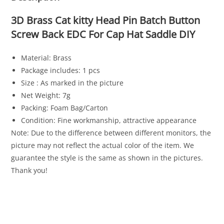
3D Brass Cat kitty Head Pin Batch Button
Screw Back EDC For Cap Hat Saddle DIY
Material: Brass
Package includes: 1 pcs
Size : As marked in the picture
Net Weight: 7g
Packing: Foam Bag/Carton
Condition: Fine workmanship, attractive appearance
Note: Due to the difference between different monitors, the
picture may not reflect the actual color of the item. We
guarantee the style is the same as shown in the pictures.
Thank you!