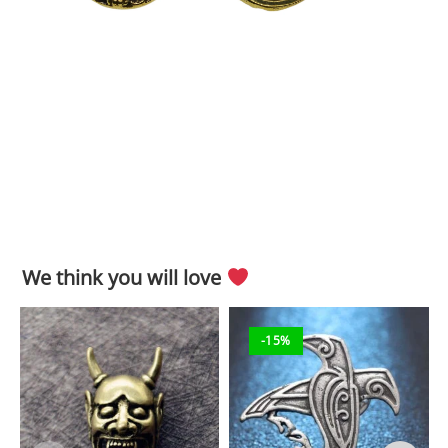
We think you will love
-15%