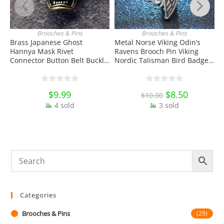
Brooches & Pins
Brooches & Pins
ADD TO CART
ADD TO CART
Brass Japanese Ghost
Metal Norse Viking Odin’s
3
Hannya Mask Rivet
Ravens Brooch Pin Viking
S
Connector Button Belt Buckle
Nordic Talisman Bird Badge
B
with Screw EDC Tools & Brass
Enamel Pin Lapel Pin School
D
Collectibles
Bag Badges Collectibles
Ornament Miniature DIY
$
9.99
Original
$
8.50
Current
$
10.00
Craft Gift
price
price
4 sold
3 sold
was:
is:
$10.00.
$8.50.
Categories
Brooches & Pins
(29)