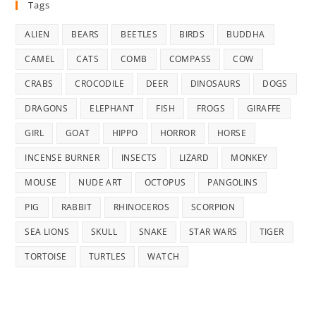
Tags
ALIEN
BEARS
BEETLES
BIRDS
BUDDHA
CAMEL
CATS
COMB
COMPASS
COW
CRABS
CROCODILE
DEER
DINOSAURS
DOGS
DRAGONS
ELEPHANT
FISH
FROGS
GIRAFFE
GIRL
GOAT
HIPPO
HORROR
HORSE
INCENSE BURNER
INSECTS
LIZARD
MONKEY
MOUSE
NUDE ART
OCTOPUS
PANGOLINS
PIG
RABBIT
RHINOCEROS
SCORPION
SEA LIONS
SKULL
SNAKE
STAR WARS
TIGER
TORTOISE
TURTLES
WATCH