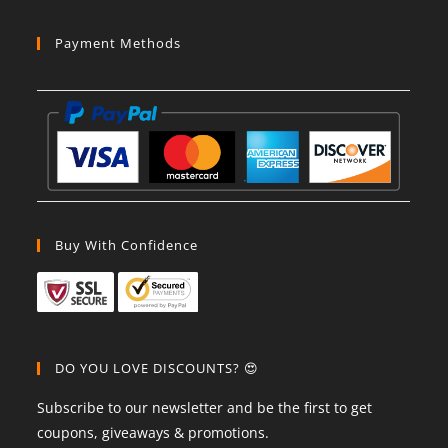
Payment Methods
Buy With Confidence
DO YOU LOVE DISCOUNTS? 😍
Subscribe to our newsletter and be the first to get
coupons, giveaways & promotions.