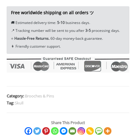
Badge
Backpack
Free worldwide shipping on all orders ツ
Decoration
🚚 Estimated delivery time:
5-10
business days.
Lapel
📍 Tracking number will be sent to you after
3-5
processing days.
Pin
⭐
Hassle-Free Returns.
60-day money-back guarantee.
Halloween
👩 Friendly customer support.
Horror
Jewelry
Accessories
Gift
Collectibles
Ornament
Miniature
Category:
Brooches & Pins
DIY
Tag:
Skull
Craft
quantity
Share This Product