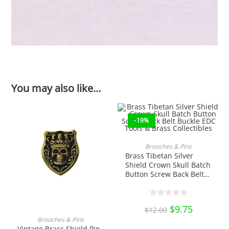
You may also like…
-19%
ADD TO CART
Brooches & Pins
Brass Tibetan Silver
Shield Crown Skull Batch
Button Screw Back Belt
Buckle EDC Tools & Brass
Collectibles
Original
$
9.75
Current
$
12.00
price
price
ADD TO CART
was:
is:
Brooches & Pins
$12.00.
$9.75.
Vintage Brass Shield Pin