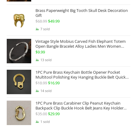
$69.99
Brass Paperweight Big Tooth Skull Desk Decoration
through
Gift
$129.99
$
68.99
Original
$
49.99
Current
price
price
7 sold
was:
is:
Vintage Style Mobius Carved Fish Elephant Totem
$68.99.
$49.99.
Open Bangle Bracelet Alloy Ladies Men Women
Twist Armband Cuff Jewelry Boho Jewelry Gypsy
$
9.99
Jewelry Gift EDC Jewelry
13 sold
1PC Pure Brass Keychain Bottle Opener Pocket
Multitool Polishing Key Hanging Buckle Belt Quick
Hook Belt Jeans Key Holder Hanger EDC Everyday
$
18.99
Original
$
16.99
Current
Carry Accessories Tools
price
price
14 sold
was:
is:
1PC Pure Brass Carabiner Clip Peanut Keychain
$18.99.
$16.99.
Backpack Clip Buckle Hook Belt Jeans Key Holder
Hanger EDC Everyday Carry Accessories Tools Brass
$
35.00
Original
$
29.99
Current
Collectibles
price
price
1 sold
was:
is:
$35.00.
$29.99.