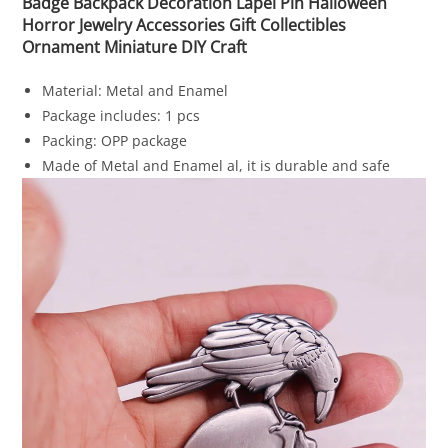
Badge Backpack Decoration Lapel Pin Halloween
Horror Jewelry Accessories Gift Collectibles
Ornament Miniature DIY Craft
Material: Metal and Enamel
Package includes: 1 pcs
Packing: OPP package
Made of Metal and Enamel al, it is durable and safe