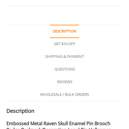
DESCRIPTION
GET $10 OFF
SHIPPING & PAYMENT
QUESTIONS
REVIEWS
WHOLESALE / BULK ORDERS
Description
Embossed Metal Raven Skull Enamel Pin Brooch