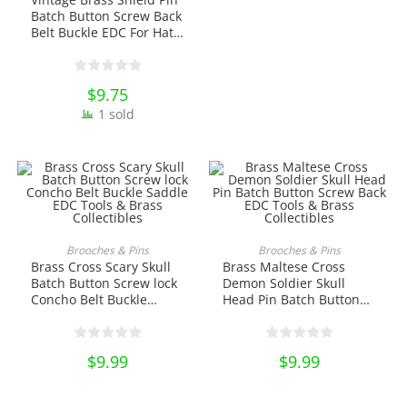
Batch Button Screw Back
Belt Buckle EDC For Hat
Saddle EDC Tools &
Brass Collectibles
$
9.75
1 sold
ADD TO CART
ADD TO CART
Brooches & Pins
Brooches & Pins
Brass Cross Scary Skull
Brass Maltese Cross
Batch Button Screw lock
Demon Soldier Skull
Concho Belt Buckle
Head Pin Batch Button
Saddle EDC Tools &
Screw Back EDC Tools &
Brass Collectibles
Brass Collectibles
$
9.99
$
9.99