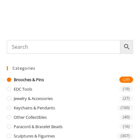
Categories
Brooches & Pins
(29)
EDC Tools
(19)
Jewelry & Accessories
(27)
Keychains & Pendants
(160)
Other Collectibles
(40)
Paracord & Bracelet Beads
(16)
Sculptures & Figurines
(307)