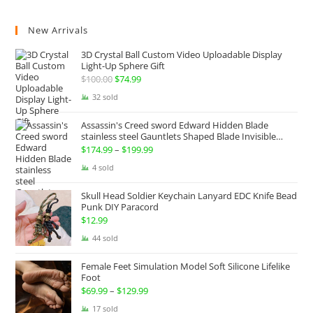
New Arrivals
3D Crystal Ball Custom Video Uploadable Display
Light-Up Sphere Gift
$
100.00
Original
$
74.99
Current
price
price
32 sold
was:
is:
Assassin's Creed sword Edward Hidden Blade
$100.00.
$74.99.
stainless steel Gauntlets Shaped Blade Invisible
Sword
$
174.99
–
$
199.99
Price
range:
4 sold
$174.99
Skull Head Soldier Keychain Lanyard EDC Knife Bead
through
Punk DIY Paracord
$199.99
$
12.99
44 sold
Female Feet Simulation Model Soft Silicone Lifelike
Foot
$
69.99
–
$
129.99
Price
range:
17 sold