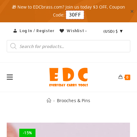
🎁 New to EDCbrass.com? Join us today $3 OFF, Coupon
✕
Code:
3OFF
Skip
Log In / Register
Wishlist -
(USD)
$
to
content
Products
search
0
»
Brooches & Pins
-15%