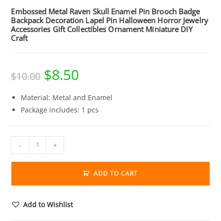
Embossed Metal Raven Skull Enamel Pin Brooch Badge
Backpack Decoration Lapel Pin Halloween Horror Jewelry
Accessories Gift Collectibles Ornament Miniature DIY
Craft
$
8.50
Original
Current
$
10.00
price
price
was:
is:
$10.00.
$8.50.
Material: Metal and Enamel
Package includes: 1 pcs
Embossed
-
+
Metal
Raven
ADD TO CART
Skull
Enamel
Pin
Add to Wishlist
Brooch