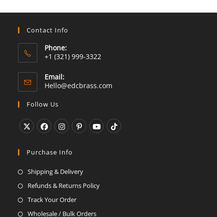
Contact Info
Phone:
+1 (321) 999-3322
Email:
Opens
Hello@edcbrass.com
in
your
Follow Us
application
Opens
Opens
Opens
Opens
Opens
Opens
in
in
in
in
in
in
Purchase Info
a
a
a
a
a
a
Shipping & Delivery
new
new
new
new
new
new
Refunds & Returns Policy
tab
tab
tab
tab
tab
tab
Track Your Order
Wholesale / Bulk Orders