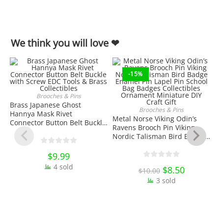
We think you will love ❤
-15%
Brooches & Pins
ADD TO CART
Brass Japanese Ghost
Brooches & Pins
Hannya Mask Rivet
ADD TO CART
Metal Norse Viking Odin’s
Connector Button Belt Buckle
Ravens Brooch Pin Viking
with Screw EDC Tools & Brass
Nordic Talisman Bird Badge
Collectibles
Enamel Pin Lapel Pin School
Bag Badges Collectibles
$
9.99
Ornament Miniature DIY
4 sold
3
Original
$
8.50
Current
$
10.00
Craft Gift
price
price
S
3 sold
was:
is:
B
$10.00.
$8.50.
D