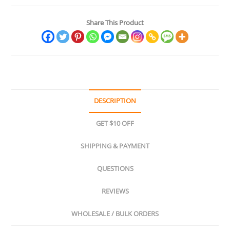
Share This Product
DESCRIPTION
GET $10 OFF
SHIPPING & PAYMENT
QUESTIONS
REVIEWS
WHOLESALE / BULK ORDERS