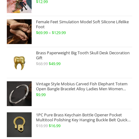
$
12.99
$199.99
Female Feet Simulation Model Soft Silicone Lifelike
Foot
$
69.99
–
$
129.99
Price
range:
$69.99
Brass Paperweight Big Tooth Skull Desk Decoration
through
Gift
$
68.99
Original
$
49.99
Current
$129.99
price
price
was:
is:
Vintage Style Mobius Carved Fish Elephant Totem
$68.99.
$49.99.
Open Bangle Bracelet Alloy Ladies Men Women
Twist Armband Cuff Jewelry Boho Jewelry Gypsy
$
9.99
Jewelry Gift EDC Jewelry
1PC Pure Brass Keychain Bottle Opener Pocket
Multitool Polishing Key Hanging Buckle Belt Quick
Hook Belt Jeans Key Holder Hanger EDC Everyday
$
18.99
Original
$
16.99
Current
Carry Accessories Tools
price
price