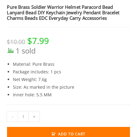
Pure Brass Soldier Warrior Helmet Paracord Bead
Lanyard Bead DIY Keychain Jewelry Pendant Bracelet
Charms Beads EDC Everyday Carry Accessories
$
7.99
Original
Current
$
10.00
price
price
was:
is:
1 sold
$10.00.
$7.99.
Material: Pure Brass
Package includes: 1 pcs
Net Weight: 7.6g
Size: As marked in the picture
Inner hole: 5.5 MM
Pure
-
+
Brass
Soldier
ADD TO CART