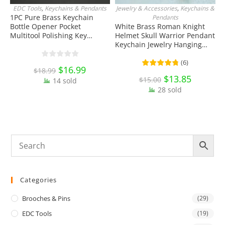
EDC Tools
,
Keychains & Pendants
Jewelry & Accessories
,
Keychains &
ADD TO CART
ADD TO CART
1PC Pure Brass Keychain
S
Pendants
Bottle Opener Pocket
White Brass Roman Knight
T
Multitool Polishing Key
Helmet Skull Warrior Pendant
T
Hanging Buckle Belt Quick
Keychain Jewelry Hanging
E
Hook Belt Jeans Key Holder
Ornament Miniature EDC
C
Hanger EDC Everyday Carry
Everyday Carry Accessories
(
6
)
Original
$
16.99
Current
$
18.99
Accessories Tools
price
price
Original
$
13.85
Current
$
15.00
14 sold
was:
is:
price
price
$18.99.
$16.99.
28 sold
was:
is:
$15.00.
$13.85.
Categories
Brooches & Pins
(29)
EDC Tools
(19)