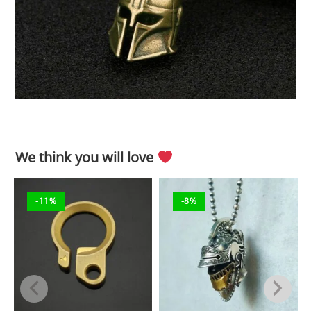
We think you will love
-11%
-8%