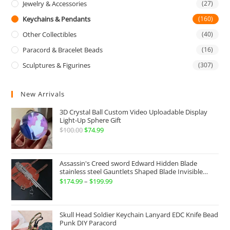
Jewelry & Accessories
(27)
Keychains & Pendants
(160)
Other Collectibles
(40)
Paracord & Bracelet Beads
(16)
Sculptures & Figurines
(307)
New Arrivals
3D Crystal Ball Custom Video Uploadable Display
Light-Up Sphere Gift
$
100.00
Original
$
74.99
Current
price
price
was:
is:
Assassin's Creed sword Edward Hidden Blade
$100.00.
$74.99.
stainless steel Gauntlets Shaped Blade Invisible
Sword
$
174.99
–
$
199.99
Price
range:
$174.99
Skull Head Soldier Keychain Lanyard EDC Knife Bead
through
Punk DIY Paracord