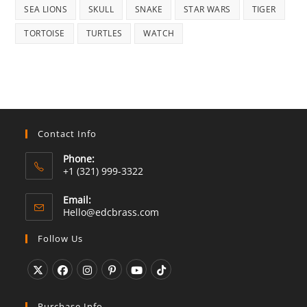
SEA LIONS
SKULL
SNAKE
STAR WARS
TIGER
TORTOISE
TURTLES
WATCH
Contact Info
Phone:
+1 (321) 999-3322
Email:
Opens
Hello@edcbrass.com
in
your
Follow Us
application
Opens
Opens
Opens
Opens
Opens
Opens
in
in
in
in
in
in
Purchase Info