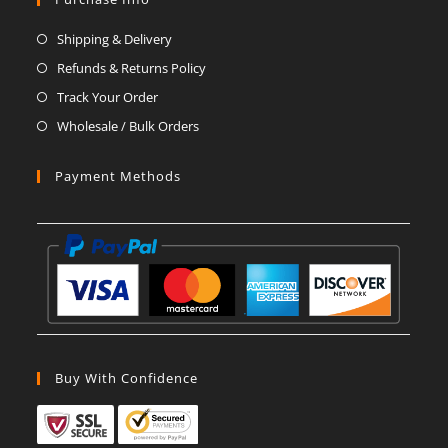
a
a
a
a
a
a
Shipping & Delivery
new
new
new
new
new
new
Refunds & Returns Policy
tab
tab
tab
tab
tab
tab
Track Your Order
Wholesale / Bulk Orders
Payment Methods
Buy With Confidence