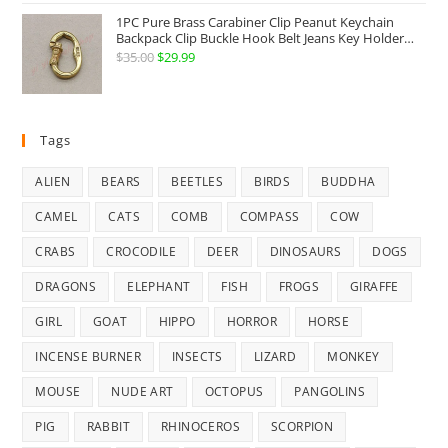
was:
is:
1PC Pure Brass Carabiner Clip Peanut Keychain
$18.99.
$16.99.
Backpack Clip Buckle Hook Belt Jeans Key Holder
Hanger EDC Everyday Carry Accessories Tools Brass
$
35.00
Original
$
29.99
Current
Collectibles
price
price
was:
is:
$35.00.
$29.99.
Tags
ALIEN
BEARS
BEETLES
BIRDS
BUDDHA
CAMEL
CATS
COMB
COMPASS
COW
CRABS
CROCODILE
DEER
DINOSAURS
DOGS
DRAGONS
ELEPHANT
FISH
FROGS
GIRAFFE
GIRL
GOAT
HIPPO
HORROR
HORSE
INCENSE BURNER
INSECTS
LIZARD
MONKEY
MOUSE
NUDE ART
OCTOPUS
PANGOLINS
PIG
RABBIT
RHINOCEROS
SCORPION