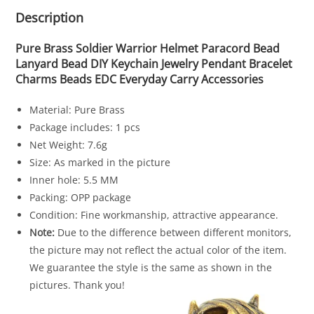
Description
Pure Brass Soldier Warrior Helmet Paracord Bead
Lanyard Bead DIY Keychain Jewelry Pendant Bracelet
Charms Beads EDC Everyday Carry Accessories
Material: Pure Brass
Package includes: 1 pcs
Net Weight: 7.6g
Size: As marked in the picture
Inner hole: 5.5 MM
Packing: OPP package
Condition: Fine workmanship, attractive appearance.
Note:
Due to the difference between different monitors,
the picture may not reflect the actual color of the item.
We guarantee the style is the same as shown in the
pictures. Thank you!