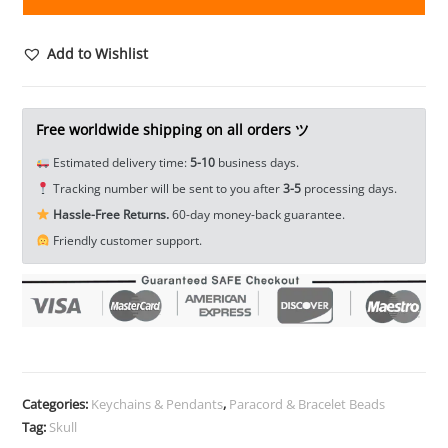
Warrior
Helmet
Paracord
Add to Wishlist
Bead
Lanyard
Bead
Free worldwide shipping on all orders ツ
DIY
Estimated delivery time:
5-10
business days.
Keychain
Tracking number will be sent to you after
3-5
processing days.
Jewelry
Hassle-Free Returns.
60-day money-back guarantee.
Pendant
Friendly customer support.
Bracelet
Charms
Beads
EDC
Everyday
Carry
Accessories
Categories:
Keychains & Pendants
,
Paracord & Bracelet Beads
quantity
Tag:
Skull