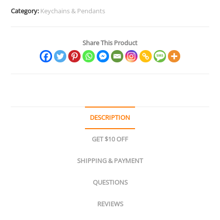
Category:
Keychains & Pendants
Share This Product
DESCRIPTION
GET $10 OFF
SHIPPING & PAYMENT
QUESTIONS
REVIEWS