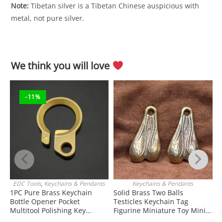
Note:
Tibetan silver is a Tibetan Chinese auspicious with
metal, not pure silver.
We think you will love
-11%
EDC Tools
,
Keychains & Pendants
Keychains & Pendants
J
ADD TO CART
ADD TO CART
1PC Pure Brass Keychain
Solid Brass Two Balls
Bottle Opener Pocket
Testicles Keychain Tag
W
Multitool Polishing Key
Figurine Miniature Toy Mini
H
Hanging Buckle Belt Quick
Figure EDC Tools & Brass
K