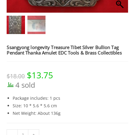
Ssangyong longevity Treasure Tibet Silver Bullion Tag
Pendant Thanka Amulet EDC Tools & Brass Collectibles
$
13.75
Original
Current
$
18.00
price
price
was:
is:
4 sold
$18.00.
$13.75.
Package includes: 1 pcs
Size: 10 * 5.6 * 5.6 cm
Net Weight: About 136g
Ssangyong
-
+