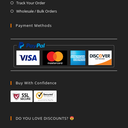
Track Your Order
Wholesale / Bulk Orders
Payment Methods
Buy With Confidence
DO YOU LOVE DISCOUNTS?