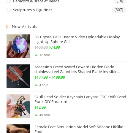
Paracord & Bracelet Beads
(16)
Sculptures & Figurines
(307)
New Arrivals
3D Crystal Ball Custom Video Uploadable Display
Light-Up Sphere Gift
$
100.00
Original
$
74.99
Current
price
price
32 sold
was:
is:
Assassin's Creed sword Edward Hidden Blade
$100.00.
$74.99.
stainless steel Gauntlets Shaped Blade Invisible
Sword
$
174.99
–
$
199.99
Price
range:
4 sold
$174.99
Skull Head Soldier Keychain Lanyard EDC Knife Bead
through
Punk DIY Paracord
$199.99
$
12.99
44 sold
Female Feet Simulation Model Soft Silicone Lifelike
Foot