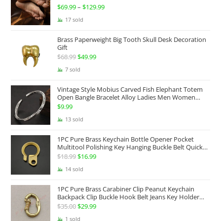
$
69.99
–
$
129.99
Price
range:
17 sold
$69.99
Brass Paperweight Big Tooth Skull Desk Decoration
through
Gift
$129.99
$
68.99
Original
$
49.99
Current
price
price
7 sold
was:
is:
Vintage Style Mobius Carved Fish Elephant Totem
$68.99.
$49.99.
Open Bangle Bracelet Alloy Ladies Men Women
Twist Armband Cuff Jewelry Boho Jewelry Gypsy
$
9.99
Jewelry Gift EDC Jewelry
13 sold
1PC Pure Brass Keychain Bottle Opener Pocket
Multitool Polishing Key Hanging Buckle Belt Quick
Hook Belt Jeans Key Holder Hanger EDC Everyday
$
18.99
Original
$
16.99
Current
Carry Accessories Tools
price
price
14 sold
was:
is:
1PC Pure Brass Carabiner Clip Peanut Keychain
$18.99.
$16.99.
Backpack Clip Buckle Hook Belt Jeans Key Holder
Hanger EDC Everyday Carry Accessories Tools Brass
$
35.00
Original
$
29.99
Current
Collectibles
price
price
1 sold