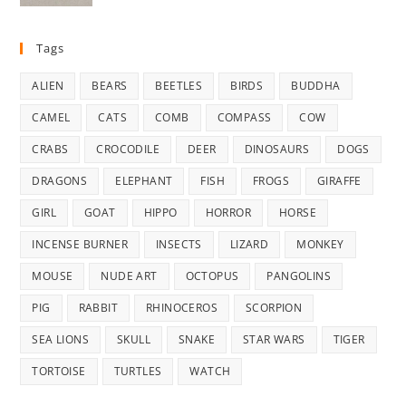
was:
is:
$35.00.
$29.99.
Tags
ALIEN
BEARS
BEETLES
BIRDS
BUDDHA
CAMEL
CATS
COMB
COMPASS
COW
CRABS
CROCODILE
DEER
DINOSAURS
DOGS
DRAGONS
ELEPHANT
FISH
FROGS
GIRAFFE
GIRL
GOAT
HIPPO
HORROR
HORSE
INCENSE BURNER
INSECTS
LIZARD
MONKEY
MOUSE
NUDE ART
OCTOPUS
PANGOLINS
PIG
RABBIT
RHINOCEROS
SCORPION
SEA LIONS
SKULL
SNAKE
STAR WARS
TIGER
TORTOISE
TURTLES
WATCH