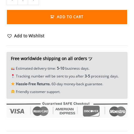
longevity
Treasure
ADD TO CART
Tibet
Silver
Bullion
Add to Wishlist
Tag
Pendant
Thanka
Free worldwide shipping on all orders ツ
Amulet
Estimated delivery time:
5-10
business days.
EDC
Tracking number will be sent to you after
3-5
processing days.
Tools
Hassle-Free Returns.
60-day money-back guarantee.
&
Friendly customer support.
Brass
Collectibles
quantity