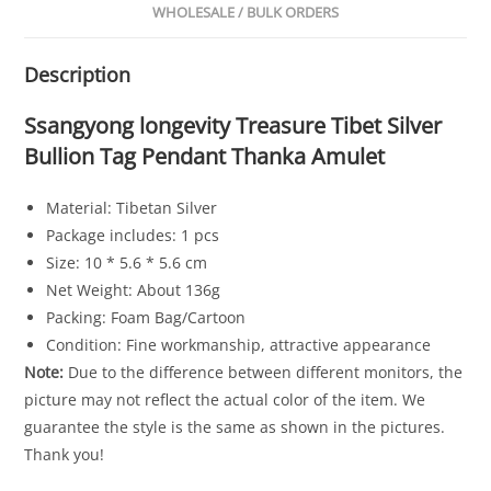
WHOLESALE / BULK ORDERS
Description
Ssangyong longevity Treasure Tibet Silver
Bullion Tag Pendant Thanka Amulet
Material: Tibetan Silver
Package includes: 1 pcs
Size: 10 * 5.6 * 5.6 cm
Net Weight: About 136g
Packing: Foam Bag/Cartoon
Condition: Fine workmanship, attractive appearance
Note:
Due to the difference between different monitors, the
picture may not reflect the actual color of the item. We
guarantee the style is the same as shown in the pictures.
Thank you!