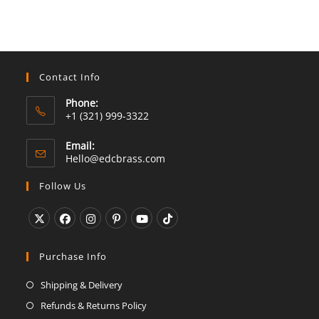
Contact Info
Phone:
+1 (321) 999-3322
Email:
Opens
Hello@edcbrass.com
in
your
Follow Us
application
Opens
Opens
Opens
Opens
Opens
Opens
in
in
in
in
in
in
Purchase Info
a
a
a
a
a
a
Shipping & Delivery
new
new
new
new
new
new
Refunds & Returns Policy
tab
tab
tab
tab
tab
tab