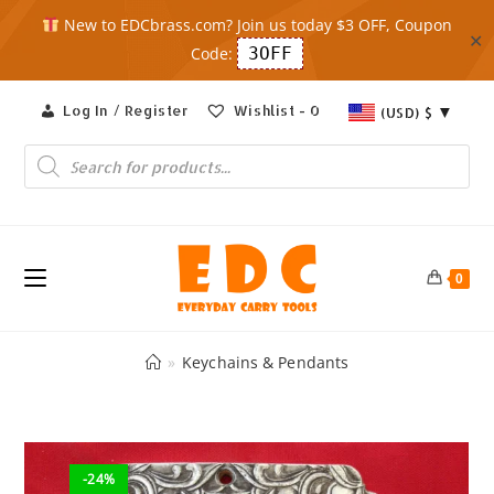
New to EDCbrass.com? Join us today $3 OFF, Coupon
✕
Code:
3OFF
Skip
Log In / Register
Wishlist -
0
(USD)
$
to
content
Products
search
0
»
Keychains & Pendants
-24%