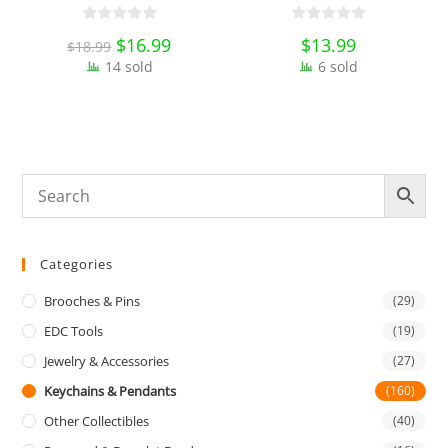
Hook Belt Jeans Key Holder
Collectibles
O
Hanger EDC Everyday Carry
E
Original
$
16.99
Current
$
13.99
$
18.99
Accessories Tools
price
price
14 sold
was:
is:
6 sold
$18.99.
$16.99.
Categories
Brooches & Pins
(29)
EDC Tools
(19)
Jewelry & Accessories
(27)
Keychains & Pendants
(160)
Other Collectibles
(40)