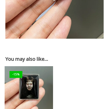
You may also like…
-15%