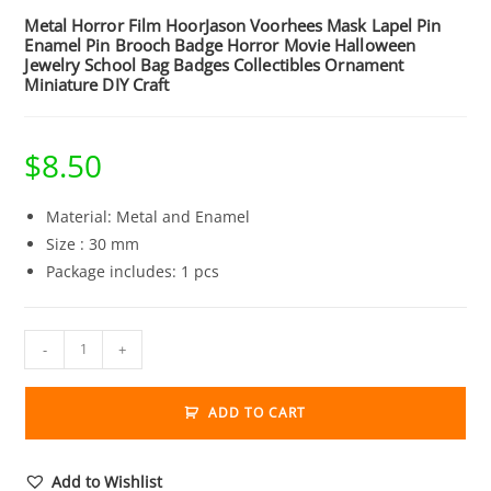
Metal Horror Film HoorJason Voorhees Mask Lapel Pin
Enamel Pin Brooch Badge Horror Movie Halloween
Jewelry School Bag Badges Collectibles Ornament
Miniature DIY Craft
$
8.50
Material: Metal and Enamel
Size : 30 mm
Package includes: 1 pcs
Metal
-
+
Horror
Film
ADD TO CART
HoorJason
Voorhees
Mask
Add to Wishlist