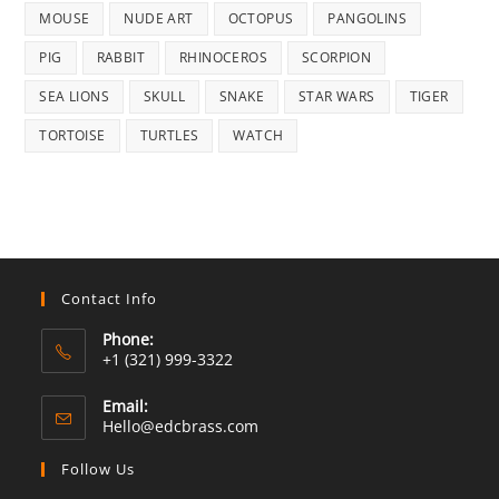
MOUSE
NUDE ART
OCTOPUS
PANGOLINS
PIG
RABBIT
RHINOCEROS
SCORPION
SEA LIONS
SKULL
SNAKE
STAR WARS
TIGER
TORTOISE
TURTLES
WATCH
Contact Info
Phone:
+1 (321) 999-3322
Email:
Opens
Hello@edcbrass.com
in
your
Follow Us
application