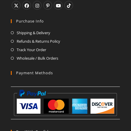
Opens
Opens
Opens
Opens
Opens
Opens
in
in
in
in
in
in
Purchase Info
a
a
a
a
a
a
Shipping & Delivery
new
new
new
new
new
new
Refunds & Returns Policy
tab
tab
tab
tab
tab
tab
Track Your Order
Wholesale / Bulk Orders
Payment Methods