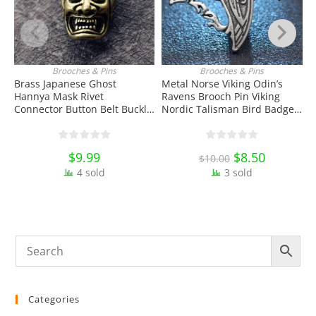
Brooches & Pins
Brooches & Pins
ADD TO CART
ADD TO CART
Brass Japanese Ghost
Metal Norse Viking Odin’s
3
Hannya Mask Rivet
Ravens Brooch Pin Viking
S
Connector Button Belt Buckle
Nordic Talisman Bird Badge
B
with Screw EDC Tools & Brass
Enamel Pin Lapel Pin School
D
Collectibles
Bag Badges Collectibles
Ornament Miniature DIY
$
9.99
Original
$
8.50
Current
$
10.00
Craft Gift
price
price
4 sold
3 sold
was:
is:
$10.00.
$8.50.
Categories