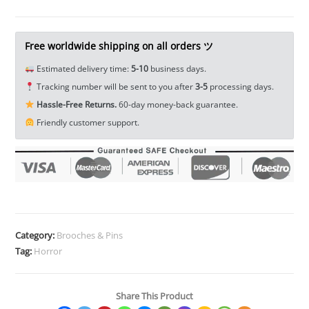
Lapel
Pin
Enamel
Free worldwide shipping on all orders ツ
Pin
Estimated delivery time:
5-10
business days.
Brooch
Tracking number will be sent to you after
3-5
processing days.
Badge
Hassle-Free Returns.
60-day money-back guarantee.
Horror
Friendly customer support.
Movie
Halloween
Jewelry
School
Bag
Badges
Collectibles
Category:
Brooches & Pins
Ornament
Tag:
Horror
Miniature
DIY
Share This Product
Craft