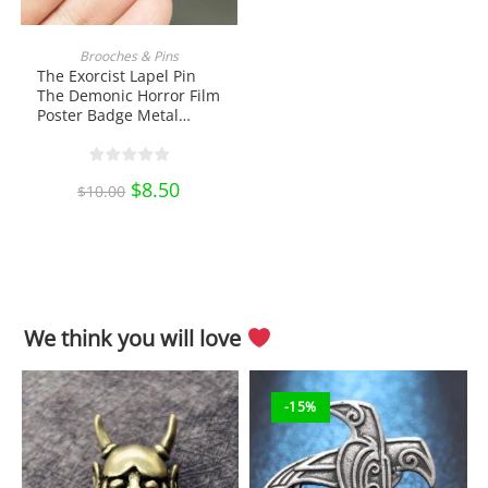
ADD TO CART
Brooches & Pins
The Exorcist Lapel Pin
The Demonic Horror Film
Poster Badge Metal
Brooch Enamel Pin Shirt
Bag Badge Collectibles
Ornament Miniature DIY
Original
$
8.50
Current
$
10.00
Craft Pin Collection
price
price
was:
is:
$10.00.
$8.50.
We think you will love
-15%