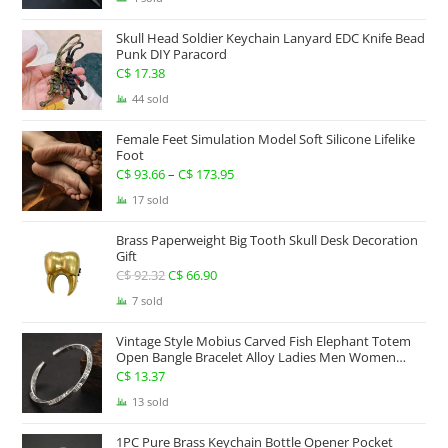
C$ 234.17
Skull Head Soldier Keychain Lanyard EDC Knife Bead
through
Punk DIY Paracord
C$ 267.63
C$
17.38
44 sold
Female Feet Simulation Model Soft Silicone Lifelike
Foot
C$
93.66
–
C$
173.95
Price
range:
17 sold
C$ 93.66
Brass Paperweight Big Tooth Skull Desk Decoration
through
Gift
C$ 173.95
C$
92.32
Original
C$
66.90
Current
price
price
7 sold
was:
is:
Vintage Style Mobius Carved Fish Elephant Totem
C$ 92.32.
C$ 66.90.
Open Bangle Bracelet Alloy Ladies Men Women
Twist Armband Cuff Jewelry Boho Jewelry Gypsy
C$
13.37
Jewelry Gift EDC Jewelry
13 sold
1PC Pure Brass Keychain Bottle Opener Pocket