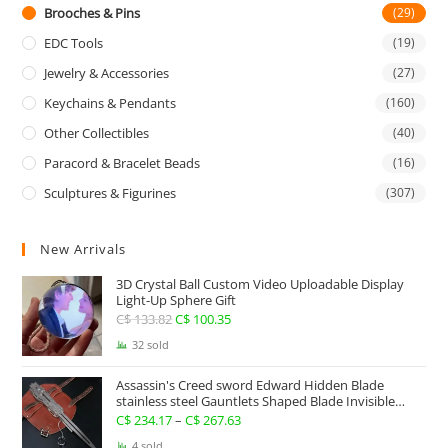
Brooches & Pins
(29)
EDC Tools
(19)
Jewelry & Accessories
(27)
Keychains & Pendants
(160)
Other Collectibles
(40)
Paracord & Bracelet Beads
(16)
Sculptures & Figurines
(307)
New Arrivals
3D Crystal Ball Custom Video Uploadable Display
Light-Up Sphere Gift
C$
133.82
Original
C$
100.35
Current
price
price
32 sold
was:
is:
Assassin's Creed sword Edward Hidden Blade
C$ 133.82.
C$ 100.35.
stainless steel Gauntlets Shaped Blade Invisible
Sword
C$
234.17
–
C$
267.63
Price
range:
4 sold