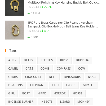
Multitool Polishing Key Hanging Buckle Belt Quick
Hook Belt Jeans Key Holder Hanger EDC Everyday
C$
25.41
Original
C$
22.74
Current
Carry Accessories Tools
price
price
14 sold
was:
is:
1PC Pure Brass Carabiner Clip Peanut Keychain
C$ 25.41.
C$ 22.74.
Backpack Clip Buckle Hook Belt Jeans Key Holder
Hanger EDC Everyday Carry Accessories Tools Brass
C$
46.84
Original
C$
40.13
Current
Collectibles
price
price
1 sold
was:
is:
C$ 46.84.
C$ 40.13.
Tags
ALIEN
BEARS
BEETLES
BIRDS
BUDDHA
CAMEL
CATS
COMB
COMPASS
COW
CRABS
CROCODILE
DEER
DINOSAURS
DOGS
DRAGONS
ELEPHANT
FISH
FROGS
GIRAFFE
GIRL
GOAT
HIPPO
HORROR
HORSE
INCENSE BURNER
INSECTS
LIZARD
MONKEY