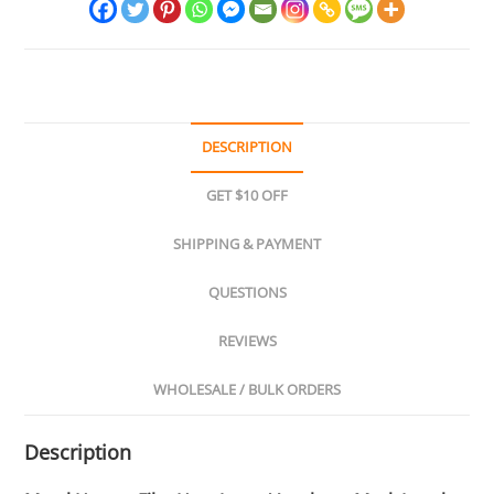
quantity
DESCRIPTION
GET $10 OFF
SHIPPING & PAYMENT
QUESTIONS
REVIEWS
WHOLESALE / BULK ORDERS
Description