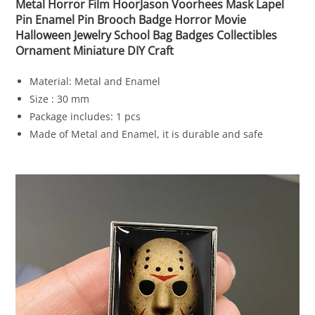
Metal Horror Film HoorJason Voorhees Mask Lapel
Pin Enamel Pin Brooch Badge Horror Movie
Halloween Jewelry School Bag Badges Collectibles
Ornament Miniature DIY Craft
Material: Metal and Enamel
Size : 30 mm
Package includes: 1 pcs
Made of Metal and Enamel, it is durable and safe