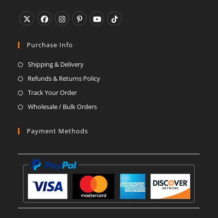
application
Opens
Opens
Opens
Opens
Opens
Opens
in
in
in
in
in
in
Purchase Info
a
a
a
a
a
a
Shipping & Delivery
new
new
new
new
new
new
Refunds & Returns Policy
tab
tab
tab
tab
tab
tab
Track Your Order
Wholesale / Bulk Orders
Payment Methods