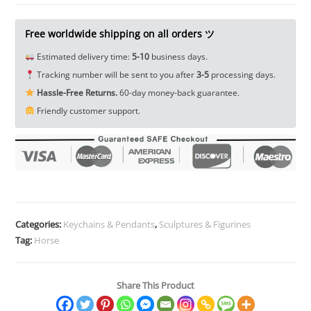
Horse
Head
Free worldwide shipping on all orders ツ
Figure
Estimated delivery time:
5-10
business days.
Tea
Tracking number will be sent to you after
3-5
processing days.
Pet
Hassle-Free Returns.
60-day money-back guarantee.
Miniature
Friendly customer support.
EDC
Tools
&
Brass
Collectibles
quantity
Categories:
Keychains & Pendants
,
Sculptures & Figurines
Tag:
Horse
Share This Product