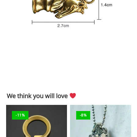
We think you will love
-11%
-8%