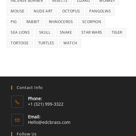
INCENSE BURNER
INSECTS
LIZARD
MONKEY
MOUSE
NUDE ART
OCTOPUS
PANGOLINS
PIG
RABBIT
RHINOCEROS
SCORPION
SEA LIONS
SKULL
SNAKE
STAR WARS
TIGER
TORTOISE
TURTLES
WATCH
Contact Info
Phone:
+1 (321) 999-3322
Email:
Opens
Hello@edcbrass.com
in
your
Follow Us