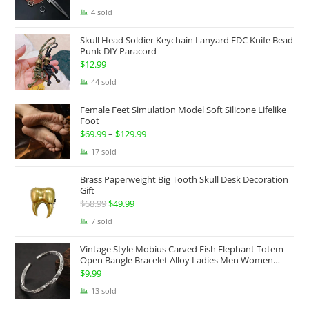
range:
4 sold
$174.99
Skull Head Soldier Keychain Lanyard EDC Knife Bead
through
Punk DIY Paracord
$199.99
$
12.99
44 sold
Female Feet Simulation Model Soft Silicone Lifelike
Foot
$
69.99
–
$
129.99
Price
range:
17 sold
$69.99
Brass Paperweight Big Tooth Skull Desk Decoration
through
Gift
$129.99
$
68.99
Original
$
49.99
Current
price
price
7 sold
was:
is:
Vintage Style Mobius Carved Fish Elephant Totem
$68.99.
$49.99.
Open Bangle Bracelet Alloy Ladies Men Women
Twist Armband Cuff Jewelry Boho Jewelry Gypsy
$
9.99
Jewelry Gift EDC Jewelry
13 sold