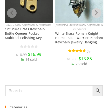
EDC Tools
,
Keychains & Pendants
Jewelry & Accessories
,
Keychains &
ADD TO CART
ADD TO CART
1PC Pure Brass Keychain
S
Pendants
Bottle Opener Pocket
White Brass Roman Knight
T
Multitool Polishing Key
Helmet Skull Warrior Pendant
T
Hanging Buckle Belt Quick
Keychain Jewelry Hanging
E
Hook Belt Jeans Key Holder
Ornament Miniature EDC
C
Hanger EDC Everyday Carry
Everyday Carry Accessories
(
6
)
Original
$
16.99
Current
$
18.99
Accessories Tools
price
price
Original
$
13.85
Current
$
15.00
14 sold
was:
is:
price
price
$18.99.
$16.99.
28 sold
was:
is:
$15.00.
$13.85.
Categories