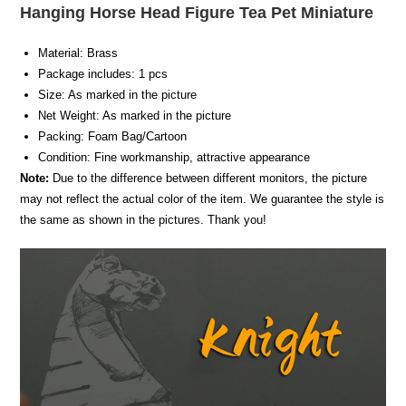
Hanging Horse Head Figure Tea Pet Miniature
Material: Brass
Package includes: 1 pcs
Size: As marked in the picture
Net Weight: As marked in the picture
Packing: Foam Bag/Cartoon
Condition: Fine workmanship, attractive appearance
Note:
Due to the difference between different monitors, the picture
may not reflect the actual color of the item. We guarantee the style is
the same as shown in the pictures. Thank you!