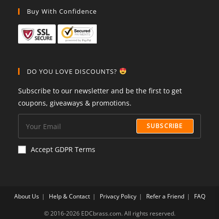
Buy With Confidence
DO YOU LOVE DISCOUNTS?
Subscribe to our newsletter and be the first to get
coupons, giveaways & promotions.
SUBSCRIBE
Accept GDPR Terms
About Us
Help & Contact
Privacy Policy
Refer a Friend
FAQ
©️ 2016-2026 EDCbrass.com. All rights reserved.