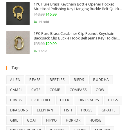
1PC Pure Brass Keychain Bottle Opener Pocket
Multitool Polishing Key Hanging Buckle Belt Quick
Hook Belt Jeans Key Holder Hanger EDC Everyday
$
18.99
Original
$
16.99
Current
Carry Accessories Tools
price
price
14 sold
was:
is:
1PC Pure Brass Carabiner Clip Peanut Keychain
$18.99.
$16.99.
Backpack Clip Buckle Hook Belt Jeans Key Holder
Hanger EDC Everyday Carry Accessories Tools Brass
$
35.00
Original
$
29.99
Current
Collectibles
price
price
1 sold
was:
is:
$35.00.
$29.99.
Tags
ALIEN
BEARS
BEETLES
BIRDS
BUDDHA
CAMEL
CATS
COMB
COMPASS
COW
CRABS
CROCODILE
DEER
DINOSAURS
DOGS
DRAGONS
ELEPHANT
FISH
FROGS
GIRAFFE
GIRL
GOAT
HIPPO
HORROR
HORSE