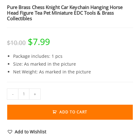
Pure Brass Chess Knight Car Keychain Hanging Horse
Head Figure Tea Pet Miniature EDC Tools & Brass
Collectibles
$
7.99
Original
Current
$
10.00
price
price
was:
is:
$10.00.
$7.99.
Package includes: 1 pcs
Size: As marked in the picture
Net Weight: As marked in the picture
Pure
-
+
Brass
Chess
ADD TO CART
Knight
Car
Keychain
Add to Wishlist
Hanging