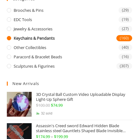
Brooches & Pins
(29)
EDC Tools
(19)
Jewelry & Accessories
(27)
Keychains & Pendants
(160)
Other Collectibles
(40)
Paracord & Bracelet Beads
(16)
Sculptures & Figurines
(307)
New Arrivals
3D Crystal Ball Custom Video Uploadable Display
Light-Up Sphere Gift
$
100.00
Original
$
74.99
Current
price
price
32 sold
was:
is:
Assassin's Creed sword Edward Hidden Blade
$100.00.
$74.99.
stainless steel Gauntlets Shaped Blade Invisible
Sword
$
174.99
–
$
199.99
Price