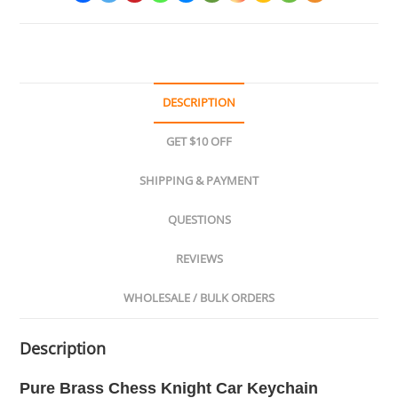
DESCRIPTION
GET $10 OFF
SHIPPING & PAYMENT
QUESTIONS
REVIEWS
WHOLESALE / BULK ORDERS
Description
Pure Brass Chess Knight Car Keychain