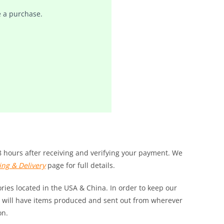
 a purchase.
8 hours after receiving and verifying your payment. We
ing & Delivery
page for full details.
ies located in the USA & China. In order to keep our
 we will have items produced and sent out from wherever
on.