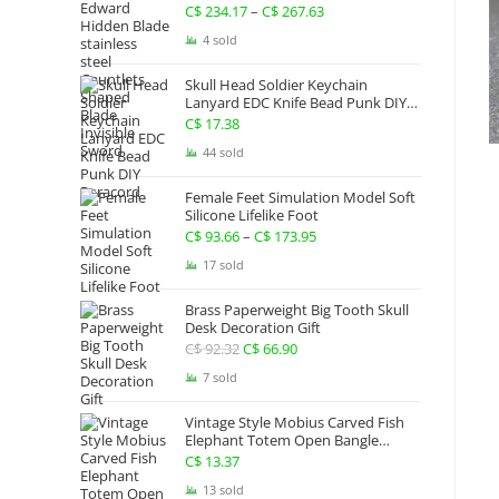
Gauntlets Shaped Blade Invisible
C$
234.17
–
C$
267.63
Price
Sword
range:
4 sold
C$ 234.17
Skull Head Soldier Keychain
through
Lanyard EDC Knife Bead Punk DIY
Paracord
C$ 267.63
C$
17.38
44 sold
Female Feet Simulation Model Soft
Silicone Lifelike Foot
C$
93.66
–
C$
173.95
Price
range:
17 sold
C$ 93.66
Brass Paperweight Big Tooth Skull
through
Desk Decoration Gift
C$ 173.95
C$
92.32
Original
C$
66.90
Current
price
price
7 sold
was:
is:
Vintage Style Mobius Carved Fish
C$ 92.32.
C$ 66.90.
Elephant Totem Open Bangle
Bracelet Alloy Ladies Men Women
C$
13.37
Twist Armband Cuff Jewelry Boho
13 sold
Jewelry Gypsy Jewelry Gift EDC