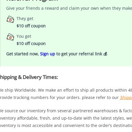
Give your friends a reward and claim your own when they make
They get
$10 off coupon
You get
$10 off coupon
Get started now,
Sign up
to get your referral link 💰
hipping & Delivery Times:
e ship Worldwide. We make an effort to ship all products within 4
rovide tracking numbers for your orders. please refer to our
Shipp
e source our inventory from several partnered warehouses & factor
nventory affordable, fresh, and up-to-date with the latest styles,
nventory is most accessible and convenient to the order’s destinati