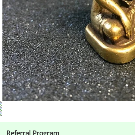
Referral Program