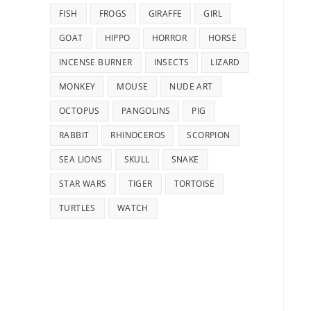
FISH
FROGS
GIRAFFE
GIRL
GOAT
HIPPO
HORROR
HORSE
INCENSE BURNER
INSECTS
LIZARD
MONKEY
MOUSE
NUDE ART
OCTOPUS
PANGOLINS
PIG
RABBIT
RHINOCEROS
SCORPION
SEA LIONS
SKULL
SNAKE
STAR WARS
TIGER
TORTOISE
TURTLES
WATCH