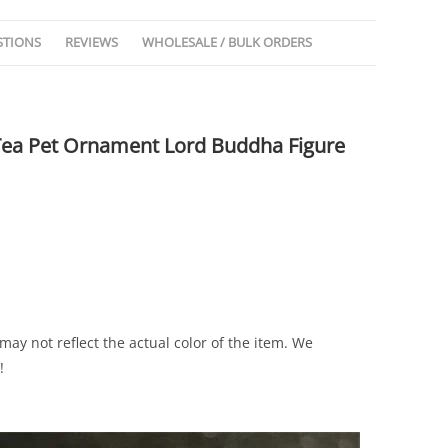
STIONS
REVIEWS
WHOLESALE / BULK ORDERS
Tea Pet Ornament Lord Buddha Figure
ay not reflect the actual color of the item. We
!