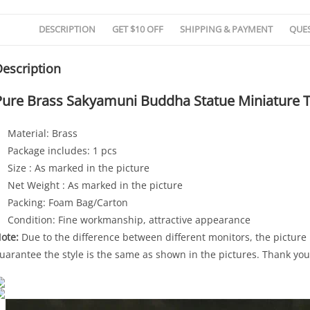
DESCRIPTION
GET $10 OFF
SHIPPING & PAYMENT
QUE
escription
Pure Brass Sakyamuni Buddha Statue Miniature 
Material: Brass
Package includes: 1 pcs
Size : As marked in the picture
Net Weight : As marked in the picture
Packing: Foam Bag/Carton
Condition: Fine workmanship, attractive appearance
ote:
Due to the difference between different monitors, the picture m
uarantee the style is the same as shown in the pictures. Thank you