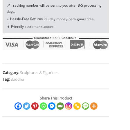
Buddha
📍 Tracking number will be sent to you after
3-5
processing
Figure
days.
EDC
⭐
Hassle-Free Returns.
60-day money-back guarantee.
Tools
👩 Friendly customer support.
&
Brass
Collectibles
quantity
Category:
Sculptures & Figurines
Tag:
Buddha
Share This Product