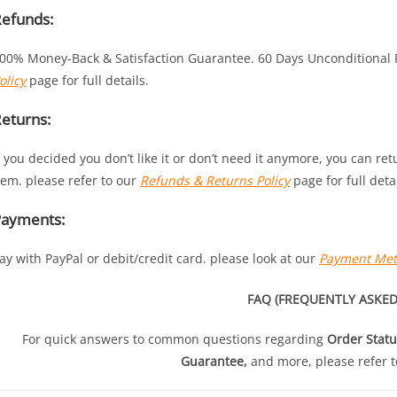
efunds:
00% Money-Back & Satisfaction Guarantee. 60 Days Unconditional
olicy
page for full details.
eturns:
f you decided you don’t like it or don’t need it anymore, you can re
tem. please refer to our
Refunds & Returns Policy
page for full detai
Payments:
ay with PayPal or debit/credit card. please look at our
Payment Me
FAQ (FREQUENTLY ASKED
For quick answers to common questions regarding
Order Statu
Guarantee,
and more, please refer t