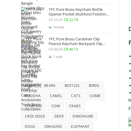
Jewelry
1PC Pure Brass Keychain Bottle
Opener Pocket Multitool Polishing
Key Hanging Buckle Belt Quick
C$
25.41
Original
C$
22.74
Current
Hook Belt Jeans Key Holder Hanger
price
price
14 sold
D
EDC Everyday Carry Accessories
Tools
was:
is:
1PC Pure Brass Carabiner Clip
C$ 25.41.
C$ 22.74.
Peanut Keychain Backpack Clip
Buckle Hook Belt Jeans Key Holder
C$
46.84
Original
C$
40.13
Current
Hanger EDC Everyday Carry
price
price
1 sold
Accessories Tools Brass Collectibles
was:
is:
C$ 46.84.
C$ 40.13.
Tags
ALIEN
BEARS
BEETLES
BIRDS
BUDDHA
CAMEL
CATS
COMB
N
COMPASS
COW
CRABS
g
CROCODILE
DEER
DINOSAURS
DOGS
DRAGONS
ELEPHANT