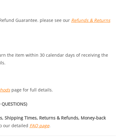
 Refund Guarantee. please see our
Refunds & Returns
turn the item within 30 calendar days of receiving the
ls.
thods
page for full details.
 QUESTIONS)
s, Shipping Times, Returns & Refunds, Money-back
o our detailed
FAQ page
.