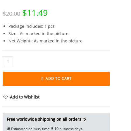
$
11.49
Original
Current
$
20.00
price
price
was:
is:
$20.00.
$11.49.
Package includes: 1 pcs
Size : As marked in the picture
Net Weight : As marked in the picture
Pure
Brass
Sakyamuni
ADD TO CART
Buddha
Statue
Miniature
Add to Wishlist
Tea
Pet
Ornament
Free worldwide shipping on all orders ツ
Lord
🚚 Estimated delivery time:
5-10
business days.