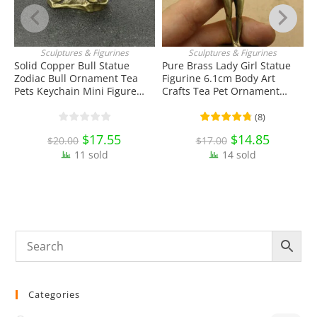
Sculptures & Figurines
Sculptures & Figurines
ADD TO CART
ADD TO CART
Solid Copper Bull Statue
Pure Brass Lady Girl Statue
Zodiac Bull Ornament Tea
Figurine 6.1cm Body Art
S
Pets Keychain Mini Figure
Crafts Tea Pet Ornament
P
Toy EDC Tools & Brass
Antique Miniature Brass
D
Collectibles
Collectibles
T
(
8
)
Original
$
17.55
Current
Original
$
14.85
Current
$
20.00
$
17.00
price
price
price
price
11 sold
was:
is:
14 sold
was:
is:
$20.00.
$17.55.
$17.00.
$14.85.
Categories