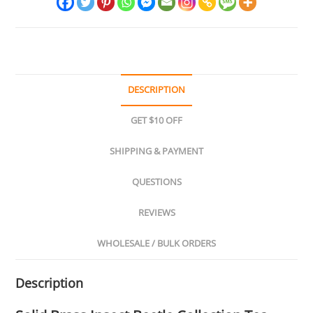
DESCRIPTION
GET $10 OFF
SHIPPING & PAYMENT
QUESTIONS
REVIEWS
WHOLESALE / BULK ORDERS
Description