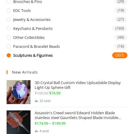
Brooches & Pins
(29)
EDC Tools
(19)
Jewelry & Accessories
(27)
Keychains & Pendants
(160)
Other Collectibles
(40)
Paracord & Bracelet Beads
(16)
Sculptures & Figurines
(307)
New Arrivals
3D Crystal Ball Custom Video Uploadable Display
Light-Up Sphere Gift
$
100.00
Original
$
74.99
Current
price
price
32 sold
was:
is:
Assassin's Creed sword Edward Hidden Blade
$100.00.
$74.99.
stainless steel Gauntlets Shaped Blade Invisible
Sword
$
174.99
–
$
199.99
Price
range:
4 sold