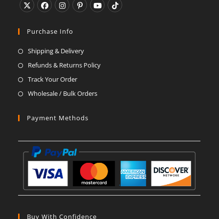
Opens
Opens
Opens
Opens
Opens
Opens
in
in
in
in
in
in
Purchase Info
a
a
a
a
a
a
Shipping & Delivery
new
new
new
new
new
new
Refunds & Returns Policy
tab
tab
tab
tab
tab
tab
Track Your Order
Wholesale / Bulk Orders
Payment Methods
Buy With Confidence