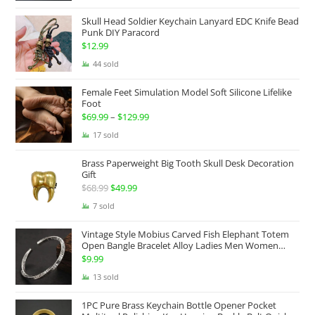
$174.99
Skull Head Soldier Keychain Lanyard EDC Knife Bead
through
Punk DIY Paracord
$199.99
$
12.99
44 sold
Female Feet Simulation Model Soft Silicone Lifelike
Foot
$
69.99
–
$
129.99
Price
range:
17 sold
$69.99
Brass Paperweight Big Tooth Skull Desk Decoration
through
Gift
$129.99
$
68.99
Original
$
49.99
Current
price
price
7 sold
was:
is:
Vintage Style Mobius Carved Fish Elephant Totem
$68.99.
$49.99.
Open Bangle Bracelet Alloy Ladies Men Women
Twist Armband Cuff Jewelry Boho Jewelry Gypsy
$
9.99
Jewelry Gift EDC Jewelry
13 sold
1PC Pure Brass Keychain Bottle Opener Pocket