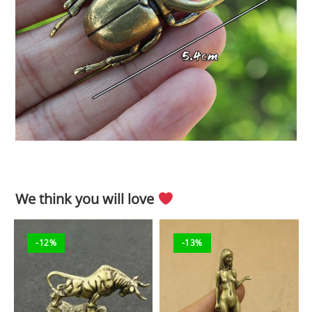
We think you will love
-12%
-13%