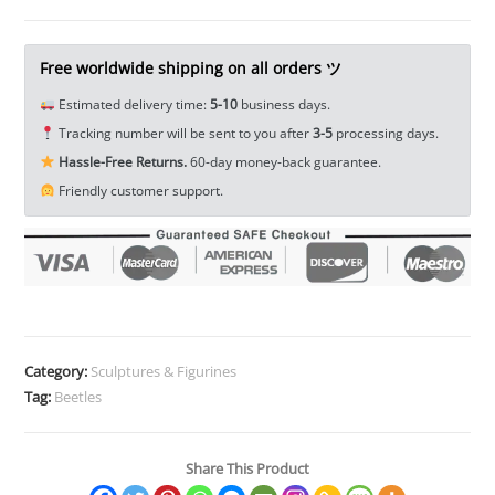
Pets
Miniature
Decor
Free worldwide shipping on all orders ツ
Toy
Estimated delivery time:
5-10
business days.
Mini
Tracking number will be sent to you after
3-5
processing days.
Figure
Hassle-Free Returns.
60-day money-back guarantee.
EDC
Friendly customer support.
Tools
&
Brass
Collectibles
quantity
Category:
Sculptures & Figurines
Tag:
Beetles
Share This Product