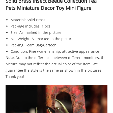
Solid Brass Insect Beetle Collection Tea
Pets Miniature Decor Toy Mini Figure
Material: Solid Brass
Package includes: 1 pcs
Size: As marked in the picture
Net Weight: As marked in the picture
Packing: Foam Bag/Cartoon
Condition: Fine workmanship, attractive appearance
Note:
Due to the difference between different monitors, the
picture may not reflect the actual color of the item. We
guarantee the style is the same as shown in the pictures.
Thank you!