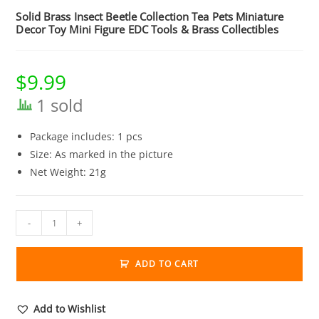
Solid Brass Insect Beetle Collection Tea Pets Miniature
Decor Toy Mini Figure EDC Tools & Brass Collectibles
$
9.99
1 sold
Package includes: 1 pcs
Size: As marked in the picture
Net Weight: 21g
Solid
-
+
Brass
Insect
ADD TO CART
Beetle
Collection
Tea
Add to Wishlist