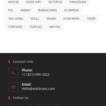
MOUSE
NUDE ART
OCTOPUS
PANGOLINS
PIG
RABBIT
RHINOCEROS
SCORPION
SEA LIONS
SKULL
SNAKE
STAR WARS
TIGER
TORTOISE
TURTLES
WATCH
Contact Info
Phone:
+1 (321) 999-3322
Email:
Opens
Hello@edcbrass.com
in
your
Follow Us
application