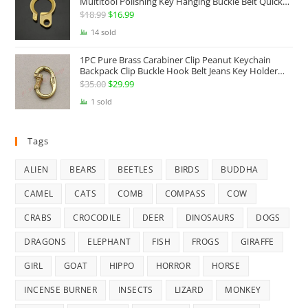
Multitool Polishing Key Hanging Buckle Belt Quick
Hook Belt Jeans Key Holder Hanger EDC Everyday
$
18.99
Original
$
16.99
Current
Carry Accessories Tools
price
price
14 sold
was:
is:
1PC Pure Brass Carabiner Clip Peanut Keychain
$18.99.
$16.99.
Backpack Clip Buckle Hook Belt Jeans Key Holder
Hanger EDC Everyday Carry Accessories Tools Brass
$
35.00
Original
$
29.99
Current
Collectibles
price
price
1 sold
was:
is:
$35.00.
$29.99.
Tags
ALIEN
BEARS
BEETLES
BIRDS
BUDDHA
CAMEL
CATS
COMB
COMPASS
COW
CRABS
CROCODILE
DEER
DINOSAURS
DOGS
DRAGONS
ELEPHANT
FISH
FROGS
GIRAFFE
GIRL
GOAT
HIPPO
HORROR
HORSE
INCENSE BURNER
INSECTS
LIZARD
MONKEY