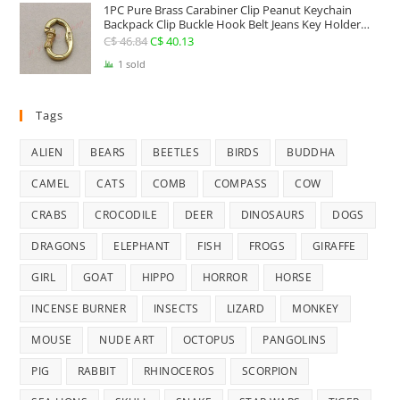
1PC Pure Brass Carabiner Clip Peanut Keychain
C$ 25.41.
C$ 22.74.
Backpack Clip Buckle Hook Belt Jeans Key Holder
Hanger EDC Everyday Carry Accessories Tools Brass
C$
46.84
Original
C$
40.13
Current
Collectibles
price
price
1 sold
was:
is:
C$ 46.84.
C$ 40.13.
Tags
ALIEN
BEARS
BEETLES
BIRDS
BUDDHA
CAMEL
CATS
COMB
COMPASS
COW
CRABS
CROCODILE
DEER
DINOSAURS
DOGS
DRAGONS
ELEPHANT
FISH
FROGS
GIRAFFE
GIRL
GOAT
HIPPO
HORROR
HORSE
INCENSE BURNER
INSECTS
LIZARD
MONKEY
MOUSE
NUDE ART
OCTOPUS
PANGOLINS
PIG
RABBIT
RHINOCEROS
SCORPION