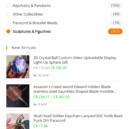
Keychains & Pendants
(160)
Other Collectibles
(40)
Paracord & Bracelet Beads
(16)
Sculptures & Figurines
(307)
New Arrivals
3D Crystal Ball Custom Video Uploadable Display
Light-Up Sphere Gift
C$
133.82
Original
C$
100.35
Current
price
price
32 sold
was:
is:
Assassin's Creed sword Edward Hidden Blade
C$ 133.82.
C$ 100.35.
stainless steel Gauntlets Shaped Blade Invisible
Sword
C$
234.17
–
C$
267.63
Price
range:
4 sold
C$ 234.17
Skull Head Soldier Keychain Lanyard EDC Knife Bead
through
Punk DIY Paracord
C$ 267.63
C$
17.38