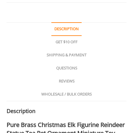
DESCRIPTION
GET $10 OFF
SHIPPING & PAYMENT
QUESTIONS
REVIEWS
WHOLESALE / BULK ORDERS
Description
Pure Brass Christmas Elk Figurine Reindeer