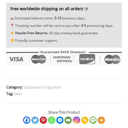
Tea
Pet
Free worldwide shipping on all orders ツ
Ornament
Estimated delivery time:
5-10
business days.
Miniature
Tracking number will be sent to you after
3-5
processing days.
Toy
Hassle-Free Returns.
60-day money-back guarantee.
EDC
Friendly customer support.
Tools
&
Brass
Collectibles
quantity
Category:
Sculptures & Figurines
Tag:
Deer
Share This Product