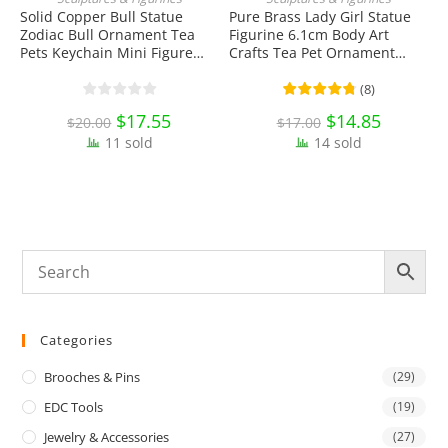
ADD TO CART
ADD TO CART
Solid Copper Bull Statue
Pure Brass Lady Girl Statue
Zodiac Bull Ornament Tea
Figurine 6.1cm Body Art
S
Pets Keychain Mini Figure
Crafts Tea Pet Ornament
P
Toy EDC Tools & Brass
Antique Miniature Brass
D
Collectibles
Collectibles
T
(
8
)
Original
$
17.55
Current
Original
$
14.85
Current
$
20.00
$
17.00
price
price
price
price
11 sold
was:
is:
14 sold
was:
is:
$20.00.
$17.55.
$17.00.
$14.85.
Categories
Brooches & Pins
(29)
EDC Tools
(19)
Jewelry & Accessories
(27)