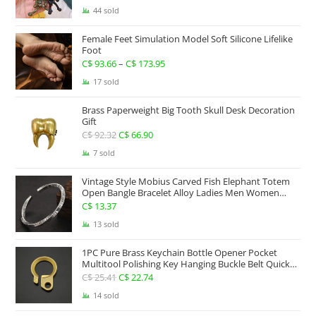
44 sold
Female Feet Simulation Model Soft Silicone Lifelike
Foot
C$
93.66
–
C$
173.95
Price
range:
17 sold
C$ 93.66
Brass Paperweight Big Tooth Skull Desk Decoration
through
Gift
C$ 173.95
C$
92.32
Original
C$
66.90
Current
price
price
7 sold
was:
is:
Vintage Style Mobius Carved Fish Elephant Totem
C$ 92.32.
C$ 66.90.
Open Bangle Bracelet Alloy Ladies Men Women
Twist Armband Cuff Jewelry Boho Jewelry Gypsy
C$
13.37
Jewelry Gift EDC Jewelry
13 sold
1PC Pure Brass Keychain Bottle Opener Pocket
Multitool Polishing Key Hanging Buckle Belt Quick
Hook Belt Jeans Key Holder Hanger EDC Everyday
C$
25.41
Original
C$
22.74
Current
Carry Accessories Tools
price
price
14 sold
was:
is: