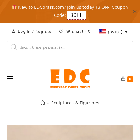
New to EDCbrass.com? Join us today $3 OFF, Coupon
✕
Code:
3OFF
Skip
Log In / Register
Wishlist -
0
(USD)
$
to
content
Products
search
0
»
Sculptures & Figurines