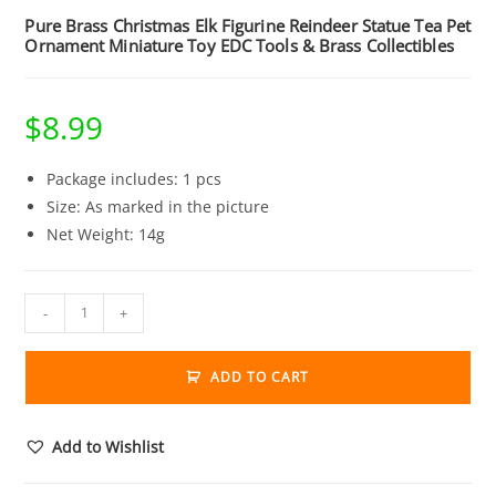
Pure Brass Christmas Elk Figurine Reindeer Statue Tea Pet
Ornament Miniature Toy EDC Tools & Brass Collectibles
$
8.99
Package includes: 1 pcs
Size: As marked in the picture
Net Weight: 14g
Pure
-
+
Brass
Christmas
ADD TO CART
Elk
Figurine
Reindeer
Add to Wishlist
Statue