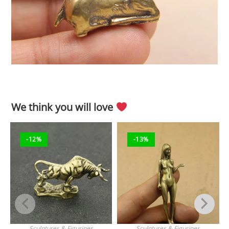
We think you will love
-12%
-13%
Sculptures & Figurines
Sculptures & Figurines