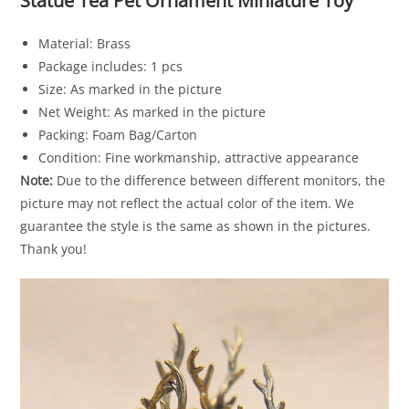
Statue Tea Pet Ornament Miniature Toy
Material: Brass
Package includes: 1 pcs
Size: As marked in the picture
Net Weight: As marked in the picture
Packing: Foam Bag/Carton
Condition: Fine workmanship, attractive appearance
Note:
Due to the difference between different monitors, the
picture may not reflect the actual color of the item. We
guarantee the style is the same as shown in the pictures.
Thank you!