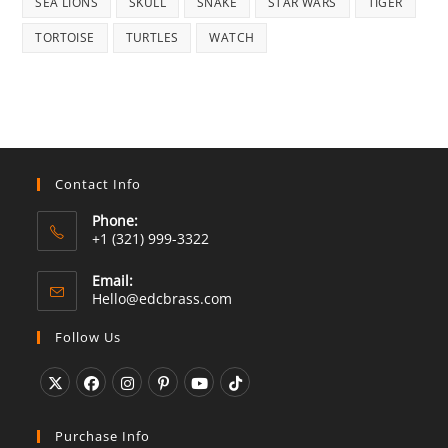
SEA LIONS
SKULL
SNAKE
STAR WARS
TIGER
TORTOISE
TURTLES
WATCH
Contact Info
Phone:
+1 (321) 999-3322
Email:
Opens
Hello@edcbrass.com
in
your
Follow Us
application
Opens
Opens
Opens
Opens
Opens
Opens
in
in
in
in
in
in
Purchase Info