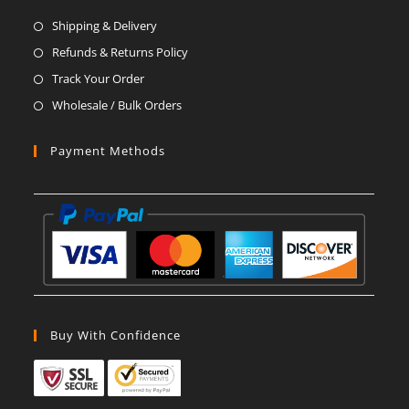
a
a
a
a
a
a
Shipping & Delivery
new
new
new
new
new
new
Refunds & Returns Policy
tab
tab
tab
tab
tab
tab
Track Your Order
Wholesale / Bulk Orders
Payment Methods
Buy With Confidence