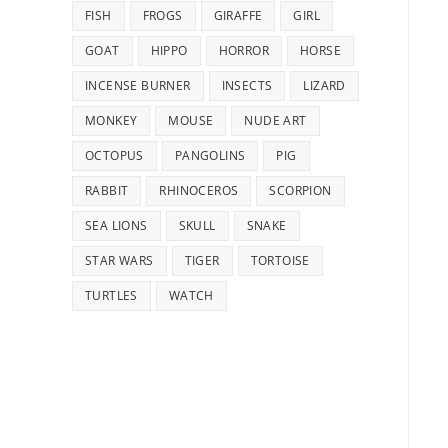
FISH
FROGS
GIRAFFE
GIRL
GOAT
HIPPO
HORROR
HORSE
INCENSE BURNER
INSECTS
LIZARD
MONKEY
MOUSE
NUDE ART
OCTOPUS
PANGOLINS
PIG
RABBIT
RHINOCEROS
SCORPION
SEA LIONS
SKULL
SNAKE
STAR WARS
TIGER
TORTOISE
TURTLES
WATCH