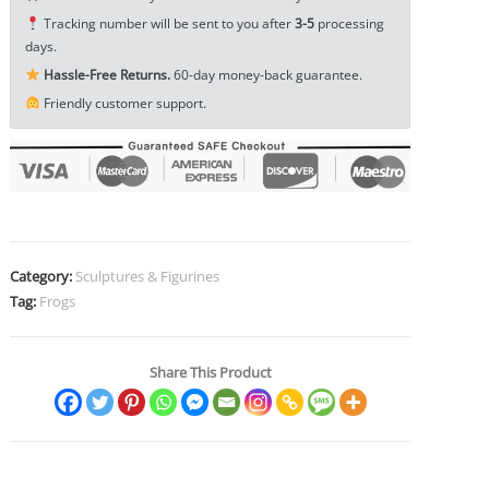
Ornament
Tracking number will be sent to you after
3-5
processing
Small
days.
Toy
Hassle-Free Returns.
60-day money-back guarantee.
EDC
Friendly customer support.
Tools
&
Brass
Collectibles
quantity
Category:
Sculptures & Figurines
Tag:
Frogs
Share This Product