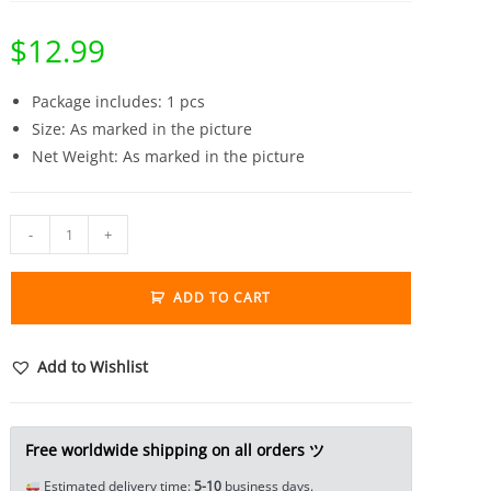
$
12.99
Package includes: 1 pcs
Size: As marked in the picture
Net Weight: As marked in the picture
Pure
-
+
Brass
Frogs
ADD TO CART
Wrestling
Tea
Pet
Add to Wishlist
Statue
Mini
Figure
Free worldwide shipping on all orders ツ
Craft
Estimated delivery time:
5-10
business days.