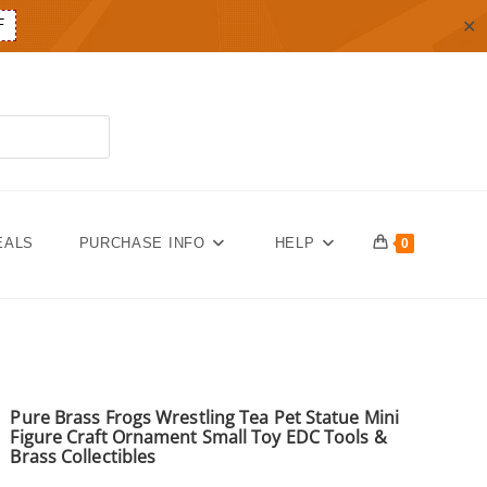
✕
F
EALS
PURCHASE INFO
HELP
0
Pure Brass Frogs Wrestling Tea Pet Statue Mini
Figure Craft Ornament Small Toy EDC Tools &
Brass Collectibles