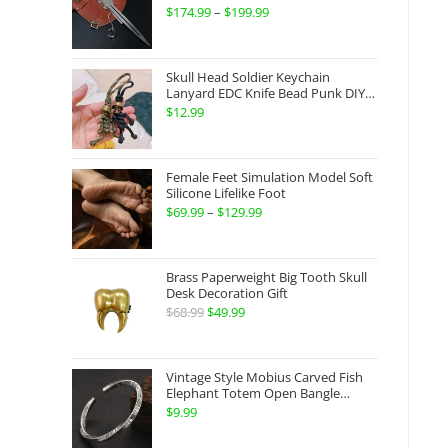
Gauntlets Shaped Blade Invisible
$
174.99
–
$
199.99
Price
Sword
range:
$174.99
Skull Head Soldier Keychain
through
Lanyard EDC Knife Bead Punk DIY
Paracord
$
12.99
$199.99
Female Feet Simulation Model Soft
Silicone Lifelike Foot
$
69.99
–
$
129.99
Price
range:
$69.99
Brass Paperweight Big Tooth Skull
through
Desk Decoration Gift
$
68.99
Original
$
49.99
Current
$129.99
price
price
was:
is:
Vintage Style Mobius Carved Fish
$68.99.
$49.99.
Elephant Totem Open Bangle
Bracelet Alloy Ladies Men Women
$
9.99
Twist Armband Cuff Jewelry Boho
Jewelry Gypsy Jewelry Gift EDC