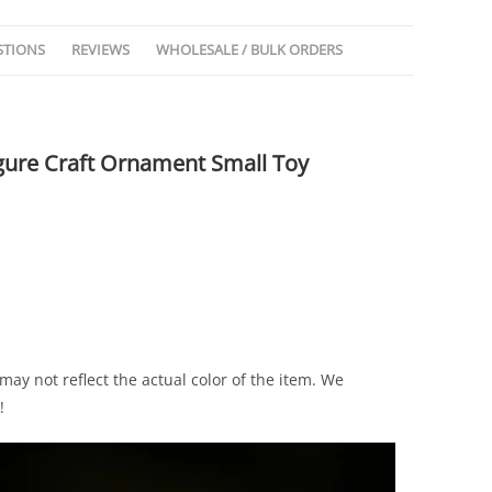
STIONS
REVIEWS
WHOLESALE / BULK ORDERS
Figure Craft Ornament Small Toy
ay not reflect the actual color of the item. We
!