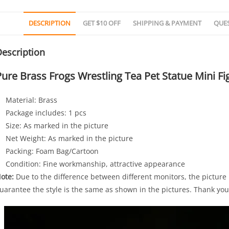
DESCRIPTION
GET $10 OFF
SHIPPING & PAYMENT
QUE
escription
Pure Brass Frogs Wrestling Tea Pet Statue Mini 
Material: Brass
Package includes: 1 pcs
Size: As marked in the picture
Net Weight: As marked in the picture
Packing: Foam Bag/Cartoon
Condition: Fine workmanship, attractive appearance
ote:
Due to the difference between different monitors, the picture m
uarantee the style is the same as shown in the pictures. Thank you