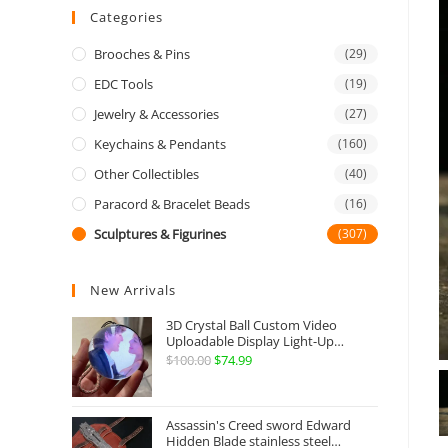
Categories
Brooches & Pins
(29)
EDC Tools
(19)
Jewelry & Accessories
(27)
Keychains & Pendants
(160)
Other Collectibles
(40)
Paracord & Bracelet Beads
(16)
Sculptures & Figurines
(307)
New Arrivals
3D Crystal Ball Custom Video
Uploadable Display Light-Up
Sphere Gift
$
100.00
Original
$
74.99
Current
price
price
was:
is:
Assassin's Creed sword Edward
$100.00.
$74.99.
Hidden Blade stainless steel