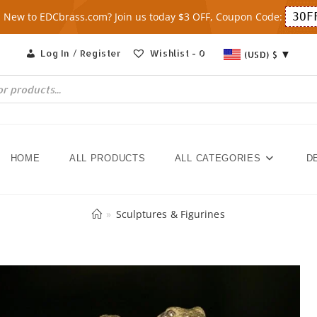
New to EDCbrass.com? Join us today $3 OFF, Coupon Code:
3OF
Log In / Register
Wishlist -
0
(USD)
$
HOME
ALL PRODUCTS
ALL CATEGORIES
D
»
Sculptures & Figurines