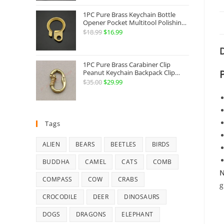
Jewelry
1PC Pure Brass Keychain Bottle
Opener Pocket Multitool Polishing
Key Hanging Buckle Belt Quick
$
18.99
Original
$
16.99
Current
Hook Belt Jeans Key Holder Hanger
price
price
EDC Everyday Carry Accessories
D
Tools
was:
is:
1PC Pure Brass Carabiner Clip
$18.99.
$16.99.
Peanut Keychain Backpack Clip
Buckle Hook Belt Jeans Key Holder
$
35.00
Original
$
29.99
Current
Hanger EDC Everyday Carry
price
price
Accessories Tools Brass Collectibles
was:
is:
$35.00.
$29.99.
Tags
ALIEN
BEARS
BEETLES
BIRDS
BUDDHA
CAMEL
CATS
COMB
N
COMPASS
COW
CRABS
g
CROCODILE
DEER
DINOSAURS
DOGS
DRAGONS
ELEPHANT