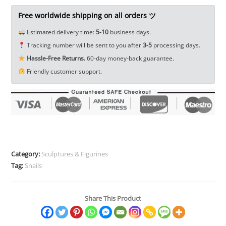
Figurine
Tea
Free worldwide shipping on all orders ツ
Pet
Estimated delivery time:
5-10
business days.
Home
Tracking number will be sent to you after
3-5
processing days.
Decor
Hassle-Free Returns.
60-day money-back guarantee.
Paperweight
Friendly customer support.
EDC
Tools
&
Brass
Collectibles
quantity
Category:
Sculptures & Figurines
Tag:
Snails
Share This Product