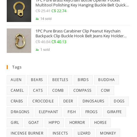
1PC Pure Brass Keychain Bottle Opener Pocket
Multitool Polishing Key Hanging Buckle Belt Quick
Hook Belt Jeans Key Holder Hanger EDC Everyday
C$
25.41
Original
C$
22.74
Current
Carry Accessories Tools
price
price
14 sold
was:
is:
1PC Pure Brass Carabiner Clip Peanut Keychain
C$ 25.41.
C$ 22.74.
Backpack Clip Buckle Hook Belt Jeans Key Holder
Hanger EDC Everyday Carry Accessories Tools Brass
C$
46.84
Original
C$
40.13
Current
Collectibles
price
price
1 sold
was:
is:
C$ 46.84.
C$ 40.13.
Tags
ALIEN
BEARS
BEETLES
BIRDS
BUDDHA
CAMEL
CATS
COMB
COMPASS
COW
CRABS
CROCODILE
DEER
DINOSAURS
DOGS
DRAGONS
ELEPHANT
FISH
FROGS
GIRAFFE
GIRL
GOAT
HIPPO
HORROR
HORSE
INCENSE BURNER
INSECTS
LIZARD
MONKEY