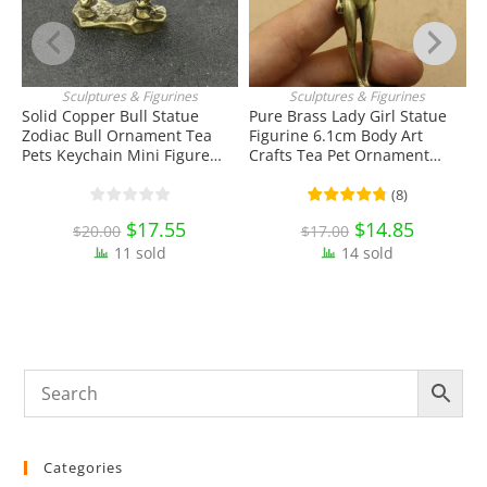
Sculptures & Figurines
Sculptures & Figurines
ADD TO CART
ADD TO CART
Solid Copper Bull Statue
Pure Brass Lady Girl Statue
S
Zodiac Bull Ornament Tea
Figurine 6.1cm Body Art
S
Pets Keychain Mini Figure
Crafts Tea Pet Ornament
T
Toy EDC Tools & Brass
Antique Miniature Brass
E
Collectibles
Collectibles
C
(
8
)
Original
$
17.55
Current
Original
$
14.85
Current
$
20.00
$
17.00
price
price
price
price
11 sold
was:
is:
14 sold
was:
is:
$20.00.
$17.55.
$17.00.
$14.85.
Categories