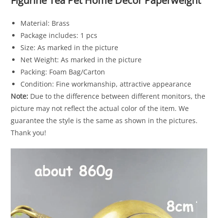
Figurine Tea Pet Home Decor Paperweight
Material: Brass
Package includes: 1 pcs
Size: As marked in the picture
Net Weight: As marked in the picture
Packing: Foam Bag/Carton
Condition: Fine workmanship, attractive appearance
Note:
Due to the difference between different monitors, the
picture may not reflect the actual color of the item. We
guarantee the style is the same as shown in the pictures.
Thank you!