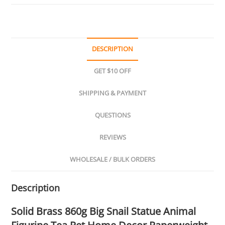
DESCRIPTION
GET $10 OFF
SHIPPING & PAYMENT
QUESTIONS
REVIEWS
WHOLESALE / BULK ORDERS
Description
Solid Brass 860g Big Snail Statue Animal