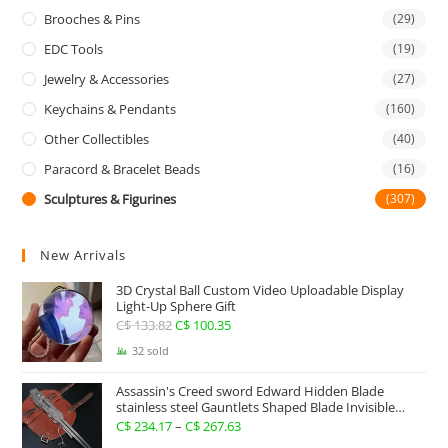
Brooches & Pins
(29)
EDC Tools
(19)
Jewelry & Accessories
(27)
Keychains & Pendants
(160)
Other Collectibles
(40)
Paracord & Bracelet Beads
(16)
Sculptures & Figurines
(307)
New Arrivals
3D Crystal Ball Custom Video Uploadable Display
Light-Up Sphere Gift
C$
133.82
Original
C$
100.35
Current
price
price
32 sold
was:
is:
Assassin's Creed sword Edward Hidden Blade
C$ 133.82.
C$ 100.35.
stainless steel Gauntlets Shaped Blade Invisible
Sword
C$
234.17
–
C$
267.63
Price