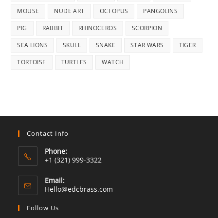
MOUSE
NUDE ART
OCTOPUS
PANGOLINS
PIG
RABBIT
RHINOCEROS
SCORPION
SEA LIONS
SKULL
SNAKE
STAR WARS
TIGER
TORTOISE
TURTLES
WATCH
Contact Info
Phone:
+1 (321) 999-3322
Email:
Opens
Hello@edcbrass.com
in
your
Follow Us
application