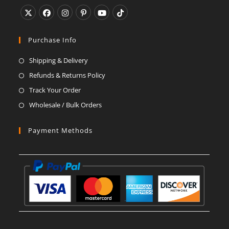
Opens
Opens
Opens
Opens
Opens
Opens
in
in
in
in
in
in
Purchase Info
a
a
a
a
a
a
Shipping & Delivery
new
new
new
new
new
new
Refunds & Returns Policy
tab
tab
tab
tab
tab
tab
Track Your Order
Wholesale / Bulk Orders
Payment Methods