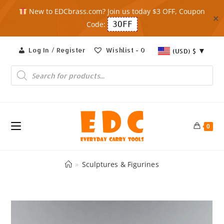
New to EDCbrass.com? Join us today $3 OFF, Coupon
✕
Code:
3OFF
Skip
Log In / Register
Wishlist -
0
(USD)
$
to
content
Products
search
0
»
Sculptures & Figurines