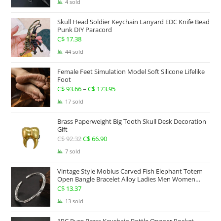
range:
4 sold
C$ 234.17
Skull Head Soldier Keychain Lanyard EDC Knife Bead
through
Punk DIY Paracord
C$ 267.63
C$
17.38
44 sold
Female Feet Simulation Model Soft Silicone Lifelike
Foot
C$
93.66
–
C$
173.95
Price
range:
17 sold
C$ 93.66
Brass Paperweight Big Tooth Skull Desk Decoration
through
Gift
C$ 173.95
C$
92.32
Original
C$
66.90
Current
price
price
7 sold
was:
is:
Vintage Style Mobius Carved Fish Elephant Totem
C$ 92.32.
C$ 66.90.
Open Bangle Bracelet Alloy Ladies Men Women
Twist Armband Cuff Jewelry Boho Jewelry Gypsy
C$
13.37
Jewelry Gift EDC Jewelry
13 sold