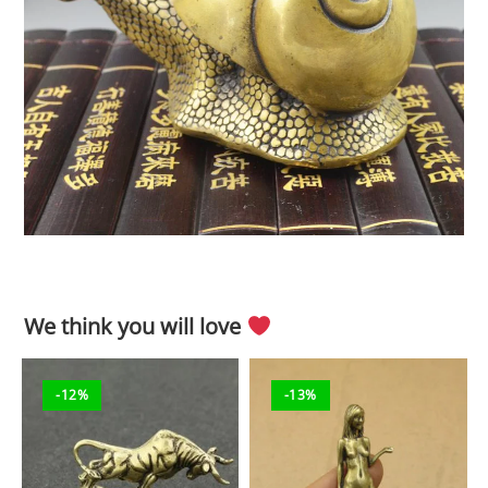
We think you will love
-12%
-13%