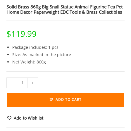
Solid Brass 860g Big Snail Statue Animal Figurine Tea Pet
Home Decor Paperweight EDC Tools & Brass Collectibles
$
119.99
Package includes: 1 pcs
Size: As marked in the picture
Net Weight: 860g
Solid
-
+
Brass
860g
ADD TO CART
Big
Snail
Statue
Add to Wishlist
Animal