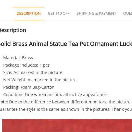
DESCRIPTION
GET $10 OFF
SHIPPING & PAYMENT
QUE
escription
Solid Brass Animal Statue Tea Pet Ornament Lucky
Material: Brass
Package includes: 1 pcs
Size: As marked in the picture
Net Weight: As marked in the picture
Packing: Foam Bag/Carton
Condition: Fine workmanship, attractive appearance
ote:
Due to the difference between different monitors, the picture m
uarantee the style is the same as shown in the pictures. Thank you