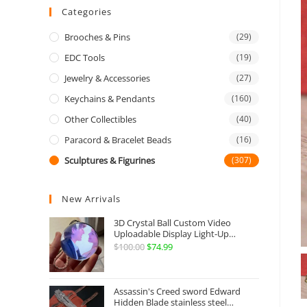
Categories
Brooches & Pins
(29)
EDC Tools
(19)
Jewelry & Accessories
(27)
Keychains & Pendants
(160)
Other Collectibles
(40)
Paracord & Bracelet Beads
(16)
Sculptures & Figurines
(307)
New Arrivals
3D Crystal Ball Custom Video
Uploadable Display Light-Up
Sphere Gift
$
100.00
Original
$
74.99
Current
price
price
was:
is:
Assassin's Creed sword Edward
$100.00.
$74.99.
Hidden Blade stainless steel