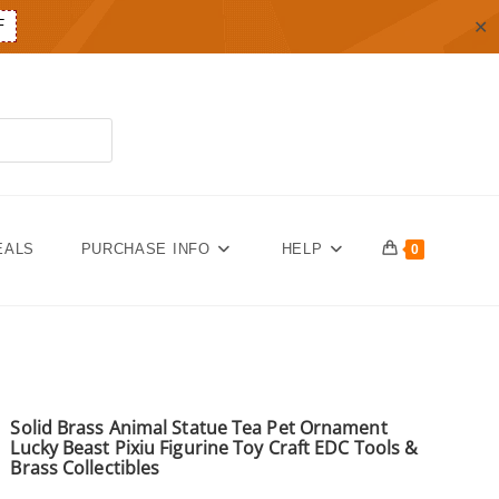
✕
F
EALS
PURCHASE INFO
HELP
0
Solid Brass Animal Statue Tea Pet Ornament
Lucky Beast Pixiu Figurine Toy Craft EDC Tools &
Brass Collectibles