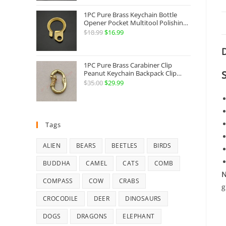
Jewelry
1PC Pure Brass Keychain Bottle
Opener Pocket Multitool Polishing
Key Hanging Buckle Belt Quick
$
18.99
Original
$
16.99
Current
Hook Belt Jeans Key Holder Hanger
price
price
EDC Everyday Carry Accessories
D
Tools
was:
is:
1PC Pure Brass Carabiner Clip
$18.99.
$16.99.
Peanut Keychain Backpack Clip
Buckle Hook Belt Jeans Key Holder
$
35.00
Original
$
29.99
Current
Hanger EDC Everyday Carry
price
price
Accessories Tools Brass Collectibles
was:
is:
$35.00.
$29.99.
Tags
ALIEN
BEARS
BEETLES
BIRDS
BUDDHA
CAMEL
CATS
COMB
N
COMPASS
COW
CRABS
g
CROCODILE
DEER
DINOSAURS
DOGS
DRAGONS
ELEPHANT