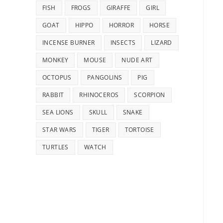
FISH
FROGS
GIRAFFE
GIRL
GOAT
HIPPO
HORROR
HORSE
INCENSE BURNER
INSECTS
LIZARD
MONKEY
MOUSE
NUDE ART
OCTOPUS
PANGOLINS
PIG
RABBIT
RHINOCEROS
SCORPION
SEA LIONS
SKULL
SNAKE
STAR WARS
TIGER
TORTOISE
TURTLES
WATCH