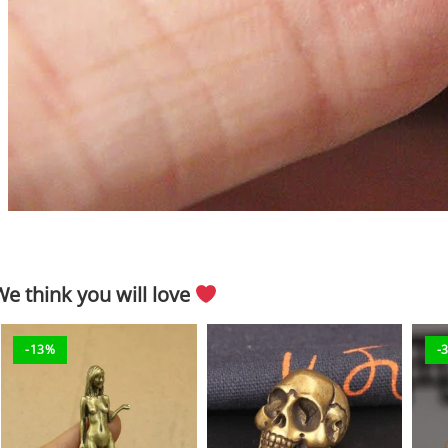
We think you will love
-13%
-