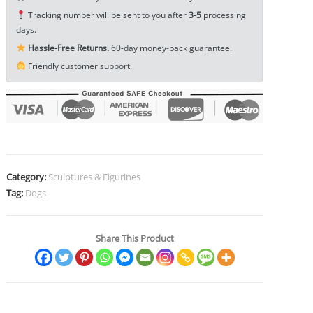
Figurine
Tracking number will be sent to you after
3-5
processing
Toy
days.
Craft
Hassle-Free Returns.
60-day money-back guarantee.
EDC
Friendly customer support.
Tools
&
Brass
Collectibles
quantity
Category:
Sculptures & Figurines
Tag:
Dogs
Share This Product