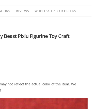
STIONS
REVIEWS
WHOLESALE / BULK ORDERS
 Beast Pixiu Figurine Toy Craft
ay not reflect the actual color of the item. We
!