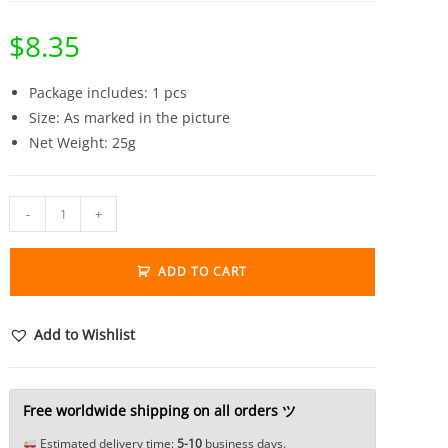
$
8.35
Package includes: 1 pcs
Size: As marked in the picture
Net Weight: 25g
Solid
-
+
Brass
Animal
ADD TO CART
Statue
Tea
Pet
Add to Wishlist
Ornament
Lucky
Beast
Free worldwide shipping on all orders ツ
Pixiu
Estimated delivery time:
5-10
business days.