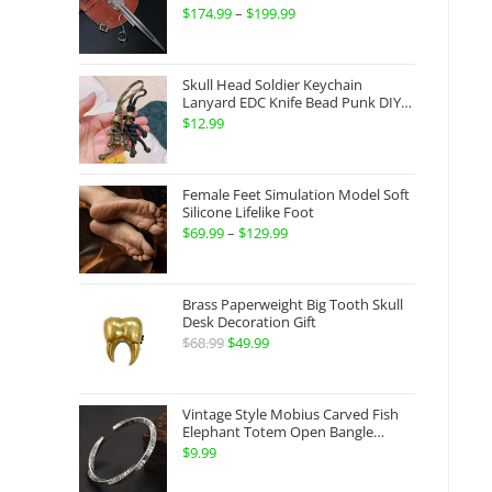
Gauntlets Shaped Blade Invisible
$
174.99
–
$
199.99
Price
Sword
range:
$174.99
Skull Head Soldier Keychain
through
Lanyard EDC Knife Bead Punk DIY
Paracord
$
12.99
$199.99
Female Feet Simulation Model Soft
Silicone Lifelike Foot
$
69.99
–
$
129.99
Price
range:
$69.99
Brass Paperweight Big Tooth Skull
through
Desk Decoration Gift
$
68.99
Original
$
49.99
Current
$129.99
price
price
was:
is:
Vintage Style Mobius Carved Fish
$68.99.
$49.99.
Elephant Totem Open Bangle
Bracelet Alloy Ladies Men Women
$
9.99
Twist Armband Cuff Jewelry Boho
Jewelry Gypsy Jewelry Gift EDC