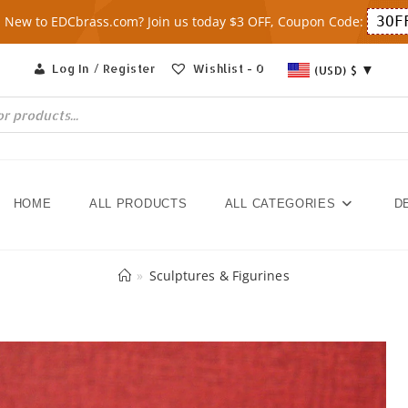
New to EDCbrass.com? Join us today $3 OFF, Coupon Code:
3OF
Log In / Register
Wishlist -
0
(USD)
$
HOME
ALL PRODUCTS
ALL CATEGORIES
D
»
Sculptures & Figurines