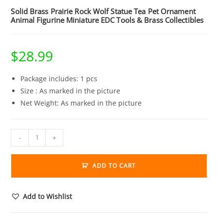
Solid Brass Prairie Rock Wolf Statue Tea Pet Ornament
Animal Figurine Miniature EDC Tools & Brass Collectibles
$
28.99
Package includes: 1 pcs
Size : As marked in the picture
Net Weight: As marked in the picture
Solid
-
+
Brass
Prairie
ADD TO CART
Rock
Wolf
Statue
Add to Wishlist
Tea