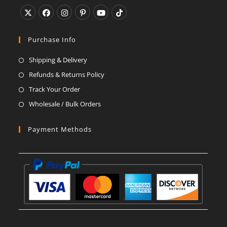
Opens
Opens
Opens
Opens
Opens
Opens
in
in
in
in
in
in
Purchase Info
a
a
a
a
a
a
Shipping & Delivery
new
new
new
new
new
new
Refunds & Returns Policy
tab
tab
tab
tab
tab
tab
Track Your Order
Wholesale / Bulk Orders
Payment Methods