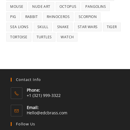
MOUSE
NUDE ART
OCTOPUS
PANGOLINS
PIG
RABBIT
RHINOCEROS
SCORPION
SEA LIONS
SKULL
SNAKE
STAR WARS
TIGER
TORTOISE
TURTLES
WATCH
Contact Info
Phone:
+1 (321) 999-3322
Email:
Opens
Hello@edcbrass.com
in
your
Follow Us
application