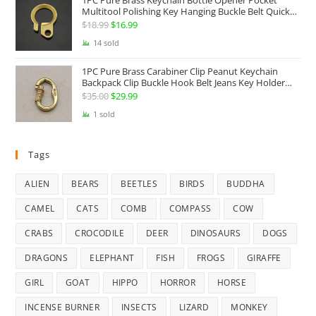
1PC Pure Brass Keychain Bottle Opener Pocket
Multitool Polishing Key Hanging Buckle Belt Quick
Hook Belt Jeans Key Holder Hanger EDC Everyday
$
18.99
Original
$
16.99
Current
Carry Accessories Tools
price
price
14 sold
was:
is:
1PC Pure Brass Carabiner Clip Peanut Keychain
$18.99.
$16.99.
Backpack Clip Buckle Hook Belt Jeans Key Holder
Hanger EDC Everyday Carry Accessories Tools Brass
$
35.00
Original
$
29.99
Current
Collectibles
price
price
1 sold
was:
is:
$35.00.
$29.99.
Tags
ALIEN
BEARS
BEETLES
BIRDS
BUDDHA
CAMEL
CATS
COMB
COMPASS
COW
CRABS
CROCODILE
DEER
DINOSAURS
DOGS
DRAGONS
ELEPHANT
FISH
FROGS
GIRAFFE
GIRL
GOAT
HIPPO
HORROR
HORSE
INCENSE BURNER
INSECTS
LIZARD
MONKEY