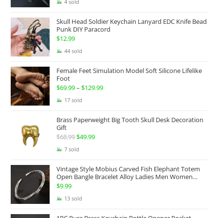
range:
4 sold
$174.99
Skull Head Soldier Keychain Lanyard EDC Knife Bead
through
Punk DIY Paracord
$199.99
$
12.99
44 sold
Female Feet Simulation Model Soft Silicone Lifelike
Foot
$
69.99
–
$
129.99
Price
range:
17 sold
$69.99
Brass Paperweight Big Tooth Skull Desk Decoration
through
Gift
$129.99
$
68.99
Original
$
49.99
Current
price
price
7 sold
was:
is:
Vintage Style Mobius Carved Fish Elephant Totem
$68.99.
$49.99.
Open Bangle Bracelet Alloy Ladies Men Women
Twist Armband Cuff Jewelry Boho Jewelry Gypsy
$
9.99
Jewelry Gift EDC Jewelry
13 sold