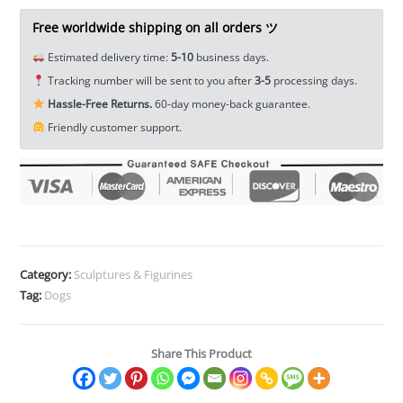
Pet
Ornament
Free worldwide shipping on all orders ツ
Animal
Estimated delivery time:
5-10
business days.
Figurine
Tracking number will be sent to you after
3-5
processing days.
Miniature
Hassle-Free Returns.
60-day money-back guarantee.
EDC
Friendly customer support.
Tools
&
Brass
Collectibles
quantity
Category:
Sculptures & Figurines
Tag:
Dogs
Share This Product