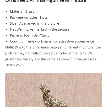
Ornament Animal Figurine Miniature
Material: Brass
Package includes: 1 pcs
Size : As marked in the picture
Net Weight: As marked in the picture
Packing: Foam Bag/Carton
Condition: Fine workmanship, attractive appearance
Note:
Due to the difference between different monitors, the
picture may not reflect the actual color of the item. We
guarantee the style is the same as shown in the pictures.
Thank you!