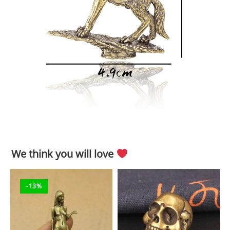
We think you will love
-13%