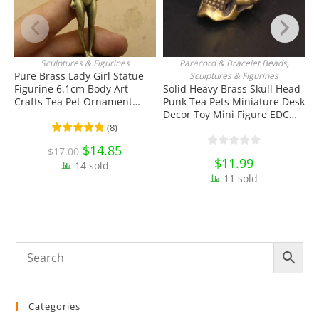
Sculptures & Figurines
Paracord & Bracelet Beads
,
ADD TO CART
ADD TO CART
Pure Brass Lady Girl Statue
Sculptures & Figurines
Figurine 6.1cm Body Art
Solid Heavy Brass Skull Head
S
Crafts Tea Pet Ornament
Punk Tea Pets Miniature Desk
F
Antique Miniature Brass
Decor Toy Mini Figure EDC
O
Collectibles
Tools & Brass Collectibles
K
(
8
)
C
Original
$
14.85
Current
$
17.00
price
price
$
11.99
14 sold
was:
is:
$17.00.
$14.85.
11 sold
Categories