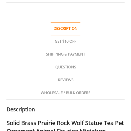
DESCRIPTION
GET $10 OFF
SHIPPING & PAYMENT
QUESTIONS
REVIEWS
WHOLESALE / BULK ORDERS
Description
Solid Brass Prairie Rock Wolf Statue Tea Pet