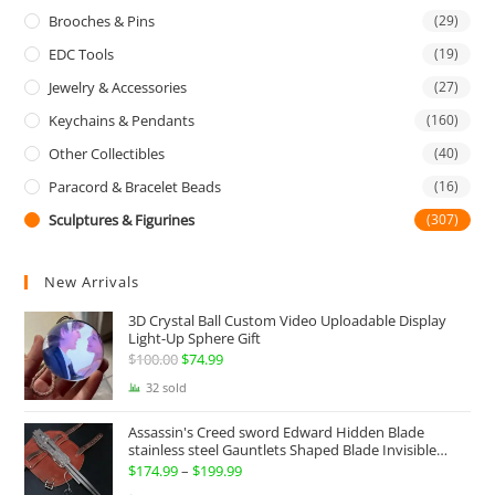
Brooches & Pins
(29)
EDC Tools
(19)
Jewelry & Accessories
(27)
Keychains & Pendants
(160)
Other Collectibles
(40)
Paracord & Bracelet Beads
(16)
Sculptures & Figurines
(307)
New Arrivals
3D Crystal Ball Custom Video Uploadable Display
Light-Up Sphere Gift
$
100.00
Original
$
74.99
Current
price
price
32 sold
was:
is:
Assassin's Creed sword Edward Hidden Blade
$100.00.
$74.99.
stainless steel Gauntlets Shaped Blade Invisible
Sword
$
174.99
–
$
199.99
Price