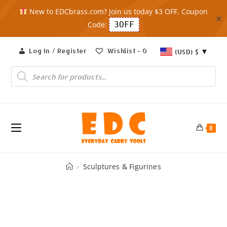
New to EDCbrass.com? Join us today $3 OFF, Coupon
✕
Code:
3OFF
Skip
Log In / Register
Wishlist -
0
(USD)
$
to
content
Products
search
0
»
Sculptures & Figurines