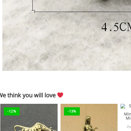
We think you will love
-12%
-13%
Pa