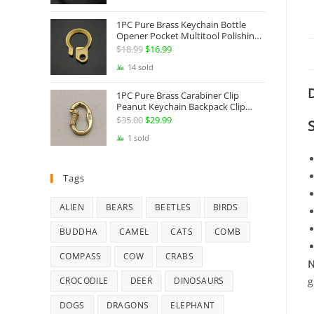
Jewelry
1PC Pure Brass Keychain Bottle
Opener Pocket Multitool Polishing
Key Hanging Buckle Belt Quick
$
18.99
Original
$
16.99
Current
Hook Belt Jeans Key Holder Hanger
price
price
14 sold
EDC Everyday Carry Accessories
Tools
was:
is:
D
1PC Pure Brass Carabiner Clip
$18.99.
$16.99.
Peanut Keychain Backpack Clip
Buckle Hook Belt Jeans Key Holder
$
35.00
Original
$
29.99
Current
Hanger EDC Everyday Carry
price
price
1 sold
Accessories Tools Brass Collectibles
was:
is:
$35.00.
$29.99.
Tags
ALIEN
BEARS
BEETLES
BIRDS
BUDDHA
CAMEL
CATS
COMB
COMPASS
COW
CRABS
N
g
CROCODILE
DEER
DINOSAURS
DOGS
DRAGONS
ELEPHANT