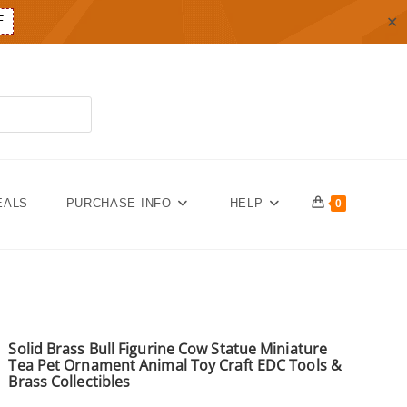
✕
F
EALS
PURCHASE INFO
HELP
0
Solid Brass Bull Figurine Cow Statue Miniature
Tea Pet Ornament Animal Toy Craft EDC Tools &
Brass Collectibles