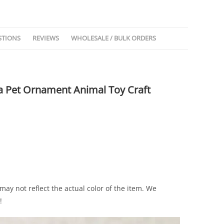
STIONS
REVIEWS
WHOLESALE / BULK ORDERS
ea Pet Ornament Animal Toy Craft
may not reflect the actual color of the item. We
!