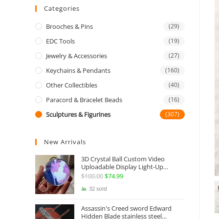
Categories
Brooches & Pins
(29)
EDC Tools
(19)
Jewelry & Accessories
(27)
Keychains & Pendants
(160)
Other Collectibles
(40)
Paracord & Bracelet Beads
(16)
Sculptures & Figurines
(307)
New Arrivals
3D Crystal Ball Custom Video
Uploadable Display Light-Up
Sphere Gift
$
100.00
Original
$
74.99
Current
price
price
32 sold
was:
is:
Assassin's Creed sword Edward
$100.00.
$74.99.
Hidden Blade stainless steel