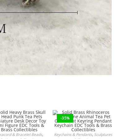
-35%
racord & Bracelet Beads
,
Keychains & Pendants
,
Sculptures
ADD TO CART
ADD TO CART