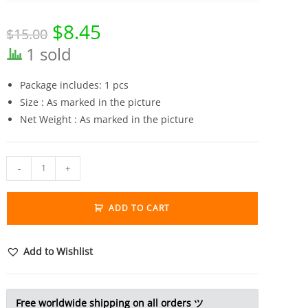
$
8.45
Original
Current
$
15.00
price
price
was:
is:
1 sold
$15.00.
$8.45.
Package includes: 1 pcs
Size : As marked in the picture
Net Weight : As marked in the picture
Solid
-
+
Brass
Bull
ADD TO CART
Figurine
Cow
Statue
Add to Wishlist
Miniature
Tea
Pet
Free worldwide shipping on all orders ツ