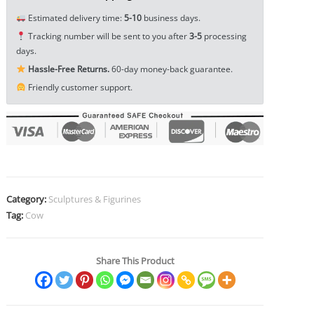
Ornament
Estimated delivery time:
5-10
business days.
Animal
Tracking number will be sent to you after
3-5
processing
Toy
days.
Craft
Hassle-Free Returns.
60-day money-back guarantee.
EDC
Friendly customer support.
Tools
&
Brass
Collectibles
quantity
Category:
Sculptures & Figurines
Tag:
Cow
Share This Product