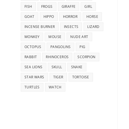
FISH
FROGS
GIRAFFE
GIRL
GOAT
HIPPO
HORROR
HORSE
INCENSE BURNER
INSECTS
LIZARD
MONKEY
MOUSE
NUDE ART
OCTOPUS
PANGOLINS
PIG
RABBIT
RHINOCEROS
SCORPION
SEA LIONS
SKULL
SNAKE
STAR WARS
TIGER
TORTOISE
TURTLES
WATCH