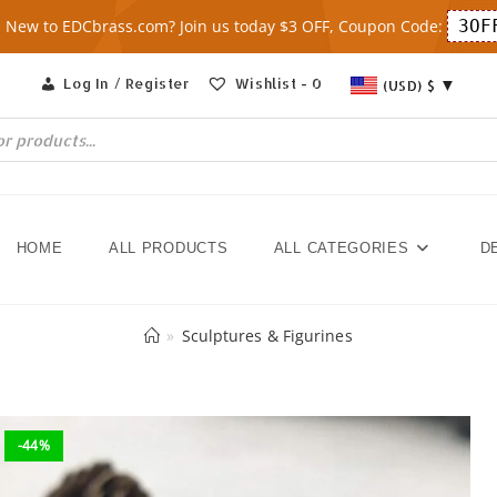
New to EDCbrass.com? Join us today $3 OFF, Coupon Code:
3OF
Log In / Register
Wishlist -
0
(USD)
$
HOME
ALL PRODUCTS
ALL CATEGORIES
D
»
Sculptures & Figurines
-44%