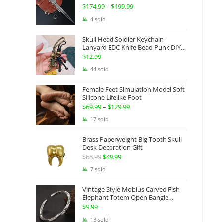
Gauntlets Shaped Blade Invisible
$
174.99
–
$
199.99
Price
Sword
range:
4 sold
$174.99
Skull Head Soldier Keychain
through
Lanyard EDC Knife Bead Punk DIY
Paracord
$199.99
$
12.99
44 sold
Female Feet Simulation Model Soft
Silicone Lifelike Foot
$
69.99
–
$
129.99
Price
range:
17 sold
$69.99
Brass Paperweight Big Tooth Skull
through
Desk Decoration Gift
$129.99
$
68.99
Original
$
49.99
Current
price
price
7 sold
was:
is:
Vintage Style Mobius Carved Fish
$68.99.
$49.99.
Elephant Totem Open Bangle
Bracelet Alloy Ladies Men Women
$
9.99
Twist Armband Cuff Jewelry Boho
13 sold
Jewelry Gypsy Jewelry Gift EDC