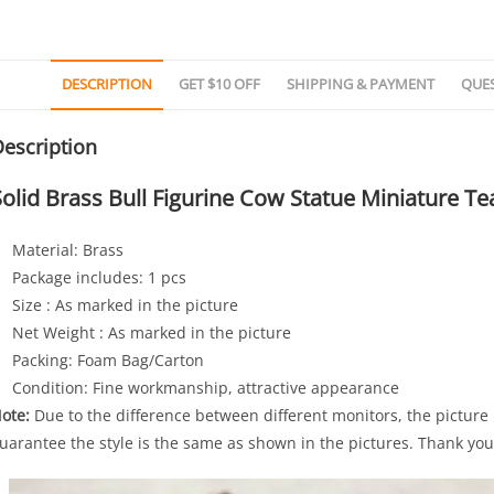
DESCRIPTION
GET $10 OFF
SHIPPING & PAYMENT
QUE
escription
Solid Brass Bull Figurine Cow Statue Miniature T
Material: Brass
Package includes: 1 pcs
Size : As marked in the picture
Net Weight : As marked in the picture
Packing: Foam Bag/Carton
Condition: Fine workmanship, attractive appearance
ote:
Due to the difference between different monitors, the picture 
uarantee the style is the same as shown in the pictures. Thank you