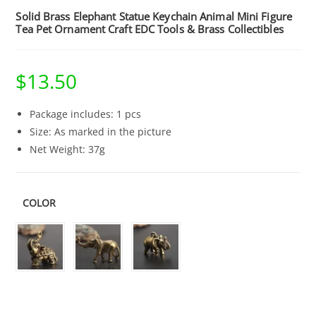
Solid Brass Elephant Statue Keychain Animal Mini Figure
Tea Pet Ornament Craft EDC Tools & Brass Collectibles
$
13.50
Package includes: 1 pcs
Size: As marked in the picture
Net Weight: 37g
COLOR