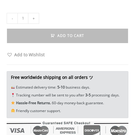
Solid
-
+
Brass
Elephant
ADD TO CART
Statue
Keychain
Animal
Add to Wishlist
Mini
Figure
Tea
Free worldwide shipping on all orders ツ
Pet
Estimated delivery time:
5-10
business days.
Ornament
Tracking number will be sent to you after
3-5
processing days.
Craft
Hassle-Free Returns.
60-day money-back guarantee.
EDC
Friendly customer support.
Tools
&
Brass