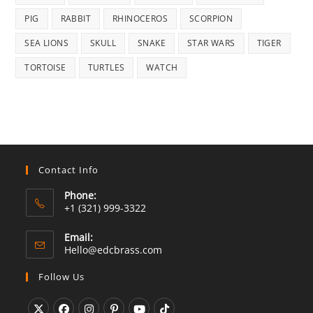
PIG
RABBIT
RHINOCEROS
SCORPION
SEA LIONS
SKULL
SNAKE
STAR WARS
TIGER
TORTOISE
TURTLES
WATCH
Contact Info
Phone:
+1 (321) 999-3322
Email:
Opens
Hello@edcbrass.com
in
your
Follow Us
application