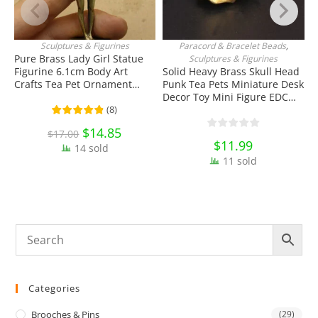
Sculptures & Figurines
Paracord & Bracelet Beads
,
ADD TO CART
ADD TO CART
Pure Brass Lady Girl Statue
Sculptures & Figurines
Figurine 6.1cm Body Art
Solid Heavy Brass Skull Head
S
Crafts Tea Pet Ornament
Punk Tea Pets Miniature Desk
F
Antique Miniature Brass
Decor Toy Mini Figure EDC
O
Collectibles
Tools & Brass Collectibles
K
(
8
)
C
Original
$
14.85
Current
$
17.00
price
price
$
11.99
14 sold
was:
is:
$17.00.
$14.85.
11 sold
Categories
Brooches & Pins
(29)