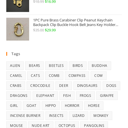
Hook Belt Jeans Key Holder Hanger EDC Everyday
$
18.99
Original
$
16.99
Current
Carry Accessories Tools
price
price
was:
is:
1PC Pure Brass Carabiner Clip Peanut Keychain
$18.99.
$16.99.
Backpack Clip Buckle Hook Belt Jeans Key Holder
Hanger EDC Everyday Carry Accessories Tools Brass
$
35.00
Original
$
29.99
Current
Collectibles
price
price
was:
is:
$35.00.
$29.99.
Tags
ALIEN
BEARS
BEETLES
BIRDS
BUDDHA
CAMEL
CATS
COMB
COMPASS
COW
CRABS
CROCODILE
DEER
DINOSAURS
DOGS
DRAGONS
ELEPHANT
FISH
FROGS
GIRAFFE
GIRL
GOAT
HIPPO
HORROR
HORSE
INCENSE BURNER
INSECTS
LIZARD
MONKEY
MOUSE
NUDE ART
OCTOPUS
PANGOLINS