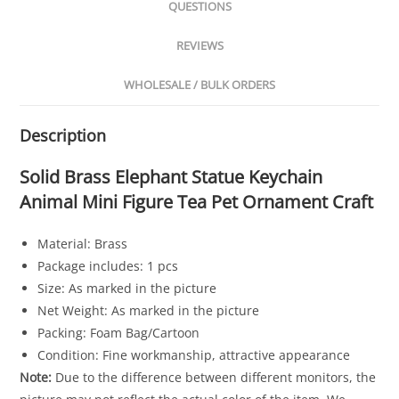
QUESTIONS
REVIEWS
WHOLESALE / BULK ORDERS
Description
Solid Brass Elephant Statue Keychain
Animal Mini Figure Tea Pet Ornament Craft
Material: Brass
Package includes: 1 pcs
Size: As marked in the picture
Net Weight: As marked in the picture
Packing: Foam Bag/Cartoon
Condition: Fine workmanship, attractive appearance
Note:
Due to the difference between different monitors, the