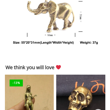
We think you will love
-13%