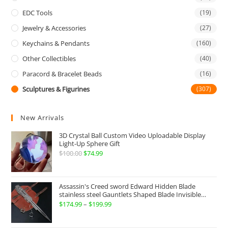
EDC Tools
(19)
Jewelry & Accessories
(27)
Keychains & Pendants
(160)
Other Collectibles
(40)
Paracord & Bracelet Beads
(16)
Sculptures & Figurines
(307)
New Arrivals
3D Crystal Ball Custom Video Uploadable Display
Light-Up Sphere Gift
$
100.00
Original
$
74.99
Current
price
price
was:
is:
Assassin's Creed sword Edward Hidden Blade
$100.00.
$74.99.
stainless steel Gauntlets Shaped Blade Invisible
Sword
$
174.99
–
$
199.99
Price
range: