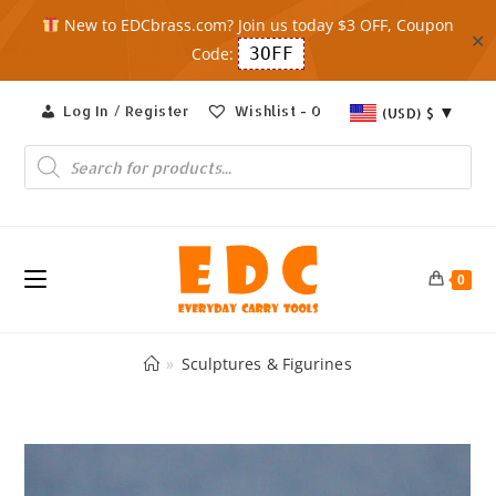
New to EDCbrass.com? Join us today $3 OFF, Coupon
✕
Code:
3OFF
Skip
Log In / Register
Wishlist -
0
(USD)
$
to
content
Products
search
0
»
Sculptures & Figurines