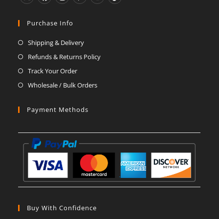
Opens
Opens
Opens
Opens
Opens
Opens
in
in
in
in
in
in
Purchase Info
a
a
a
a
a
a
Shipping & Delivery
new
new
new
new
new
new
Refunds & Returns Policy
tab
tab
tab
tab
tab
tab
Track Your Order
Wholesale / Bulk Orders
Payment Methods
Buy With Confidence