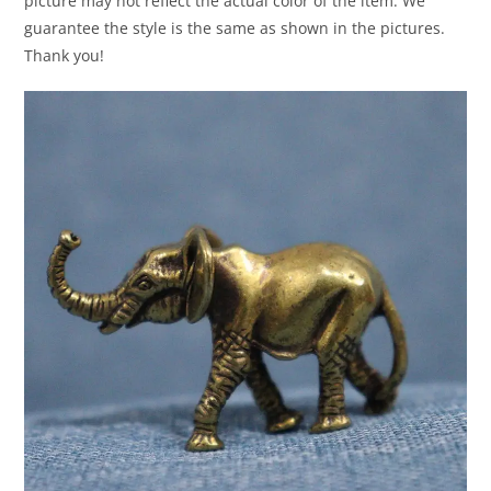
picture may not reflect the actual color of the item. We
guarantee the style is the same as shown in the pictures.
Thank you!