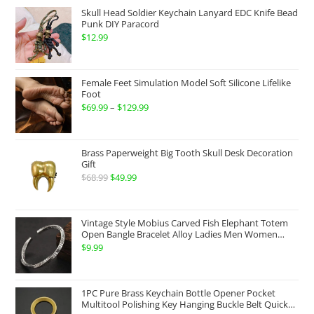
$174.99
Skull Head Soldier Keychain Lanyard EDC Knife Bead
through
Punk DIY Paracord
$
12.99
$199.99
Female Feet Simulation Model Soft Silicone Lifelike
Foot
$
69.99
–
$
129.99
Price
range:
$69.99
Brass Paperweight Big Tooth Skull Desk Decoration
through
Gift
$
68.99
Original
$
49.99
Current
$129.99
price
price
was:
is:
Vintage Style Mobius Carved Fish Elephant Totem
$68.99.
$49.99.
Open Bangle Bracelet Alloy Ladies Men Women
Twist Armband Cuff Jewelry Boho Jewelry Gypsy
$
9.99
Jewelry Gift EDC Jewelry
1PC Pure Brass Keychain Bottle Opener Pocket
Multitool Polishing Key Hanging Buckle Belt Quick