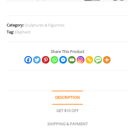
Collectibles
quantity
Category:
Sculptures & Figurines
Tag:
Elephant
Share This Product
DESCRIPTION
GET $10 OFF
SHIPPING & PAYMENT