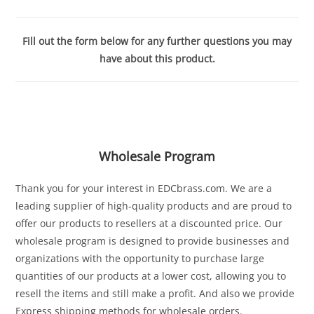
Fill out the form below for any further questions you may
have about this product.
Wholesale Program
Thank you for your interest in EDCbrass.com. We are a
leading supplier of high-quality products and are proud to
offer our products to resellers at a discounted price. Our
wholesale program is designed to provide businesses and
organizations with the opportunity to purchase large
quantities of our products at a lower cost, allowing you to
resell the items and still make a profit. And also we provide
Express shipping methods for wholesale orders.