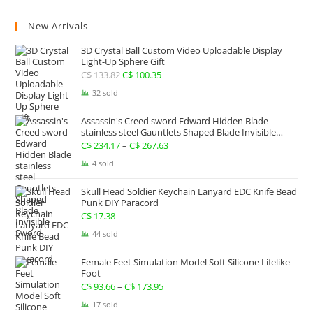
New Arrivals
3D Crystal Ball Custom Video Uploadable Display
Light-Up Sphere Gift
C$
133.82
Original
C$
100.35
Current
price
price
32 sold
was:
is:
Assassin's Creed sword Edward Hidden Blade
C$ 133.82.
C$ 100.35.
stainless steel Gauntlets Shaped Blade Invisible
Sword
C$
234.17
–
C$
267.63
Price
range:
4 sold
C$ 234.17
Skull Head Soldier Keychain Lanyard EDC Knife Bead
through
Punk DIY Paracord
C$ 267.63
C$
17.38
44 sold
Female Feet Simulation Model Soft Silicone Lifelike
Foot
C$
93.66
–
C$
173.95
Price
range:
17 sold