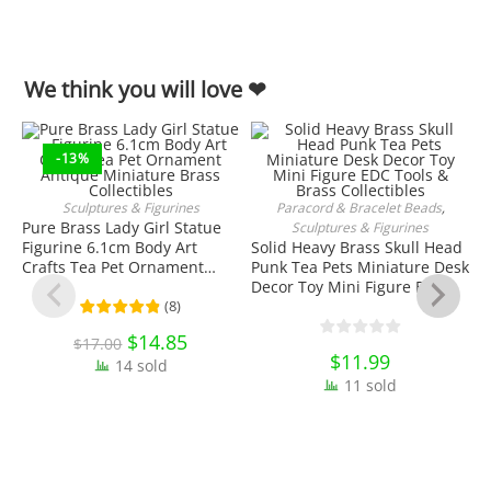
We think you will love ❤
-13%
Sculptures & Figurines
Paracord & Bracelet Beads
,
ADD TO CART
ADD TO CART
Pure Brass Lady Girl Statue
Sculptures & Figurines
Figurine 6.1cm Body Art
Solid Heavy Brass Skull Head
Crafts Tea Pet Ornament
Punk Tea Pets Miniature Desk
Antique Miniature Brass
Decor Toy Mini Figure EDC
Collectibles
Tools & Brass Collectibles
(
8
)
Original
$
14.85
Current
$
17.00
price
price
$
11.99
14 sold
was:
is:
$17.00.
$14.85.
11 sold
S
F
O
K
C