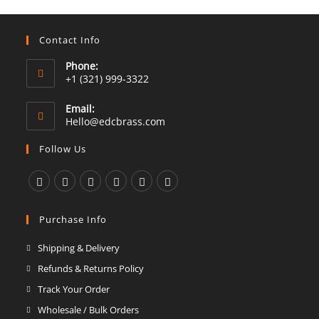
Contact Info
Phone:
+1 (321) 999-3322
Email:
Opens
Hello@edcbrass.com
in
your
Follow Us
application
Opens
Opens
Opens
Opens
Opens
Opens
in
in
in
in
in
in
Purchase Info
a
a
a
a
a
a
Shipping & Delivery
new
new
new
new
new
new
Refunds & Returns Policy
tab
tab
tab
tab
tab
tab
Track Your Order
Wholesale / Bulk Orders