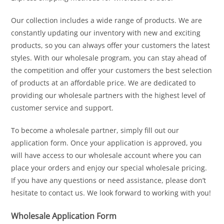
Our collection includes a wide range of products. We are
constantly updating our inventory with new and exciting
products, so you can always offer your customers the latest
styles. With our wholesale program, you can stay ahead of
the competition and offer your customers the best selection
of products at an affordable price. We are dedicated to
providing our wholesale partners with the highest level of
customer service and support.
To become a wholesale partner, simply fill out our
application form. Once your application is approved, you
will have access to our wholesale account where you can
place your orders and enjoy our special wholesale pricing.
If you have any questions or need assistance, please don’t
hesitate to contact us. We look forward to working with you!
Wholesale Application Form