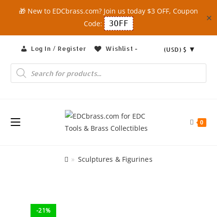
🎁 New to EDCbrass.com? Join us today $3 OFF, Coupon
✕
Code:
3OFF
Skip
Log In / Register
Wishlist -
(USD)
$
to
content
Products
search
0
»
Sculptures & Figurines
-21%