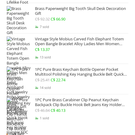
C$ 93.66
Brass Paperweight Big Tooth Skull Desk Decoration
through
Gift
C$ 173.95
C$
92.32
Original
C$
66.90
Current
price
price
7 sold
was:
is:
Vintage Style Mobius Carved Fish Elephant Totem
C$ 92.32.
C$ 66.90.
Open Bangle Bracelet Alloy Ladies Men Women
Twist Armband Cuff Jewelry Boho Jewelry Gypsy
C$
13.37
Jewelry Gift EDC Jewelry
13 sold
1PC Pure Brass Keychain Bottle Opener Pocket
Multitool Polishing Key Hanging Buckle Belt Quick
Hook Belt Jeans Key Holder Hanger EDC Everyday
C$
25.41
Original
C$
22.74
Current
Carry Accessories Tools
price
price
14 sold
was:
is:
1PC Pure Brass Carabiner Clip Peanut Keychain
C$ 25.41.
C$ 22.74.
Backpack Clip Buckle Hook Belt Jeans Key Holder
Hanger EDC Everyday Carry Accessories Tools Brass
C$
46.84
Original
C$
40.13
Current
Collectibles
price
price
1 sold
was:
is:
C$ 46.84.
C$ 40.13.