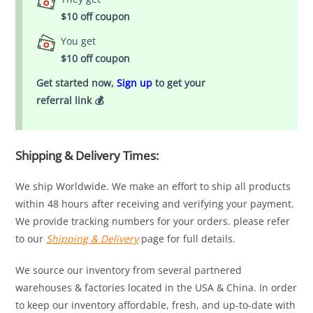
$10 off coupon
You get
$10 off coupon
Get started now,
Sign up
to get your
referral link 💰
Shipping & Delivery Times:
We ship Worldwide. We make an effort to ship all products
within 48 hours after receiving and verifying your payment.
We provide tracking numbers for your orders. please refer
to our
Shipping & Delivery
page for full details.
We source our inventory from several partnered
warehouses & factories located in the USA & China. In order
to keep our inventory affordable, fresh, and up-to-date with