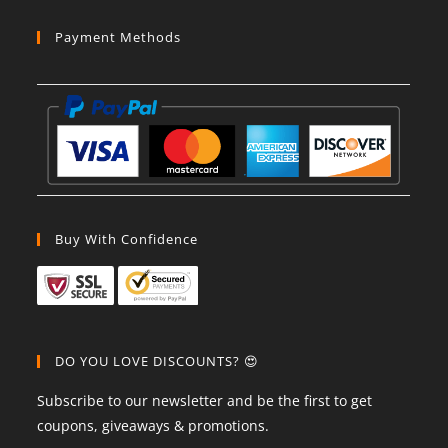
Payment Methods
Buy With Confidence
DO YOU LOVE DISCOUNTS? 😍
Subscribe to our newsletter and be the first to get
coupons, giveaways & promotions.