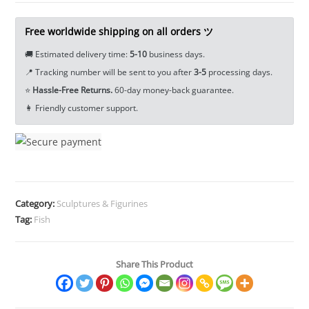
Animal
Tea
Free worldwide shipping on all orders ツ
Pet
🚚 Estimated delivery time:
5-10
business days.
Ornament
📍 Tracking number will be sent to you after
3-5
processing days.
Craft
⭐
Hassle-Free Returns.
60-day money-back guarantee.
EDC
👩 Friendly customer support.
Tools
&
Brass
Collectibles
quantity
Category:
Sculptures & Figurines
Tag:
Fish
Share This Product