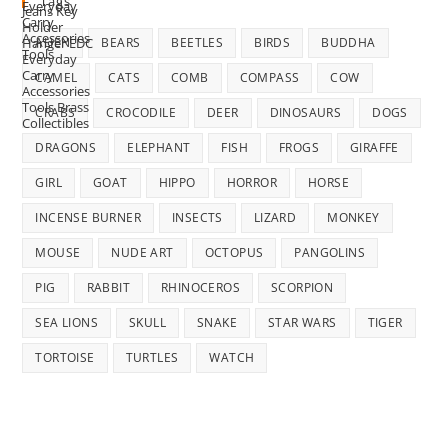
Tags
ALIEN
BEARS
BEETLES
BIRDS
BUDDHA
CAMEL
CATS
COMB
COMPASS
COW
CRABS
CROCODILE
DEER
DINOSAURS
DOGS
DRAGONS
ELEPHANT
FISH
FROGS
GIRAFFE
GIRL
GOAT
HIPPO
HORROR
HORSE
INCENSE BURNER
INSECTS
LIZARD
MONKEY
MOUSE
NUDE ART
OCTOPUS
PANGOLINS
PIG
RABBIT
RHINOCEROS
SCORPION
SEA LIONS
SKULL
SNAKE
STAR WARS
TIGER
TORTOISE
TURTLES
WATCH