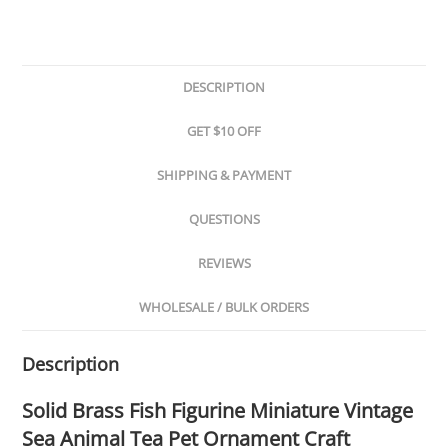
DESCRIPTION
GET $10 OFF
SHIPPING & PAYMENT
QUESTIONS
REVIEWS
WHOLESALE / BULK ORDERS
Description
Solid Brass Fish Figurine Miniature Vintage
Sea Animal Tea Pet Ornament Craft