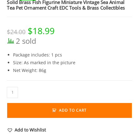
Solid Brass Fish Figurine Miniature Vintage Sea Animal
Tea Pet Ornament Craft EDC Tools & Brass Collectibles
$
18.99
Original
Current
$
24.00
price
price
was:
is:
2 sold
$24.00.
$18.99.
Package includes: 1 pcs
Size: As marked in the picture
Net Weight: 86g
Solid
Brass
Fish
ADD TO CART
Figurine
Miniature
Vintage
Add to Wishlist
Sea