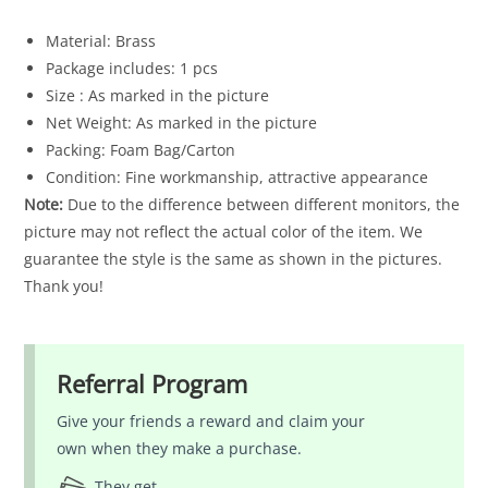
Material: Brass
Package includes: 1 pcs
Size : As marked in the picture
Net Weight: As marked in the picture
Packing: Foam Bag/Carton
Condition: Fine workmanship, attractive appearance
Note:
Due to the difference between different monitors, the
picture may not reflect the actual color of the item. We
guarantee the style is the same as shown in the pictures.
Thank you!
Referral Program
Give your friends a reward and claim your
own when they make a purchase.
They get