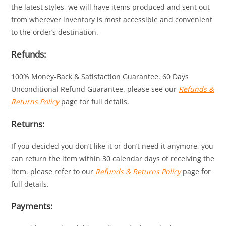
the latest styles, we will have items produced and sent out
from wherever inventory is most accessible and convenient
to the order’s destination.
Refunds:
100% Money-Back & Satisfaction Guarantee. 60 Days
Unconditional Refund Guarantee. please see our
Refunds &
Returns Policy
page for full details.
Returns:
If you decided you don’t like it or don’t need it anymore, you
can return the item within 30 calendar days of receiving the
item. please refer to our
Refunds & Returns Policy
page for
full details.
Payments: