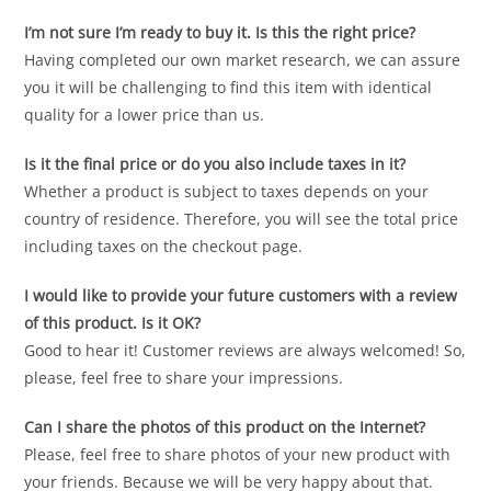
I’m not sure I’m ready to buy it. Is this the right price?
Having completed our own market research, we can assure
you it will be challenging to find this item with identical
quality for a lower price than us.
Is it the final price or do you also include taxes in it?
Whether a product is subject to taxes depends on your
country of residence. Therefore, you will see the total price
including taxes on the checkout page.
I would like to provide your future customers with a review
of this product. Is it OK?
Good to hear it! Customer reviews are always welcomed! So,
please, feel free to share your impressions.
Can I share the photos of this product on the Internet?
Please, feel free to share photos of your new product with
your friends. Because we will be very happy about that.