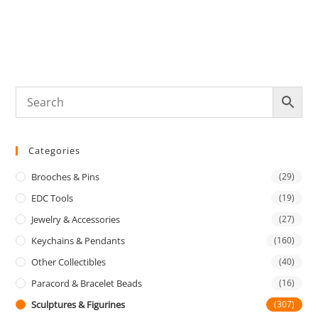
Categories
Brooches & Pins
(29)
EDC Tools
(19)
Jewelry & Accessories
(27)
Keychains & Pendants
(160)
Other Collectibles
(40)
Paracord & Bracelet Beads
(16)
Sculptures & Figurines
(307)