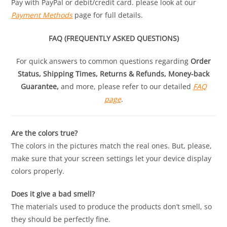
Pay with PayPal or debit/credit card. please look at our
Payment Methods
page for full details.
FAQ (FREQUENTLY ASKED QUESTIONS)
For quick answers to common questions regarding
Order
Status, Shipping Times, Returns & Refunds, Money-back
Guarantee,
and more, please refer to our detailed
FAQ
page
.
Are the colors true?
The colors in the pictures match the real ones. But, please,
make sure that your screen settings let your device display
colors properly.
Does it give a bad smell?
The materials used to produce the products don’t smell, so
they should be perfectly fine.