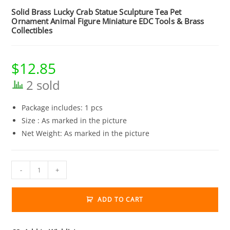
Solid Brass Lucky Crab Statue Sculpture Tea Pet
Ornament Animal Figure Miniature EDC Tools & Brass
Collectibles
$
12.85
2 sold
Package includes: 1 pcs
Size : As marked in the picture
Net Weight: As marked in the picture
Solid
-
+
Brass
Lucky
ADD TO CART
Crab
Statue