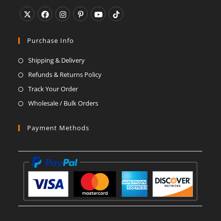
Opens
Opens
Opens
Opens
Opens
Opens
in
in
in
in
in
in
Purchase Info
a
a
a
a
a
a
Shipping & Delivery
new
new
new
new
new
new
Refunds & Returns Policy
tab
tab
tab
tab
tab
tab
Track Your Order
Wholesale / Bulk Orders
Payment Methods