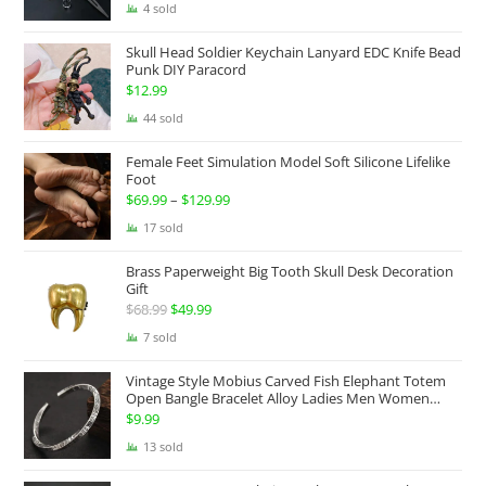
range:
4 sold
$174.99
Skull Head Soldier Keychain Lanyard EDC Knife Bead
through
Punk DIY Paracord
$199.99
$
12.99
44 sold
Female Feet Simulation Model Soft Silicone Lifelike
Foot
$
69.99
–
$
129.99
Price
range:
17 sold
$69.99
Brass Paperweight Big Tooth Skull Desk Decoration
through
Gift
$129.99
$
68.99
Original
$
49.99
Current
price
price
7 sold
was:
is:
Vintage Style Mobius Carved Fish Elephant Totem
$68.99.
$49.99.
Open Bangle Bracelet Alloy Ladies Men Women
Twist Armband Cuff Jewelry Boho Jewelry Gypsy
$
9.99
Jewelry Gift EDC Jewelry
13 sold