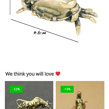
We think you will love
-12%
-13%