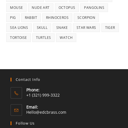
MOUSE
NUDE ART
OCTOPUS
PANGOLINS
PIG
RABBIT
RHINOCEROS
SCORPION
SEA LIONS
SKULL
SNAKE
STAR WARS
TIGER
TORTOISE
TURTLES
WATCH
Contact Info
Phone:
+1 (321) 999-3322
Email:
Opens
Hello@edcbrass.com
in
your
Follow Us
application