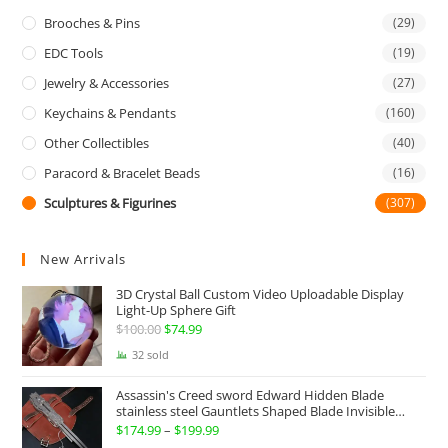
Brooches & Pins
(29)
EDC Tools
(19)
Jewelry & Accessories
(27)
Keychains & Pendants
(160)
Other Collectibles
(40)
Paracord & Bracelet Beads
(16)
Sculptures & Figurines
(307)
New Arrivals
3D Crystal Ball Custom Video Uploadable Display
Light-Up Sphere Gift
$
100.00
Original
$
74.99
Current
price
price
32 sold
was:
is:
Assassin's Creed sword Edward Hidden Blade
$100.00.
$74.99.
stainless steel Gauntlets Shaped Blade Invisible
Sword
$
174.99
–
$
199.99
Price