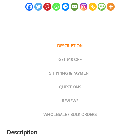
DESCRIPTION
GET $10 OFF
SHIPPING & PAYMENT
QUESTIONS
REVIEWS
WHOLESALE / BULK ORDERS
Description