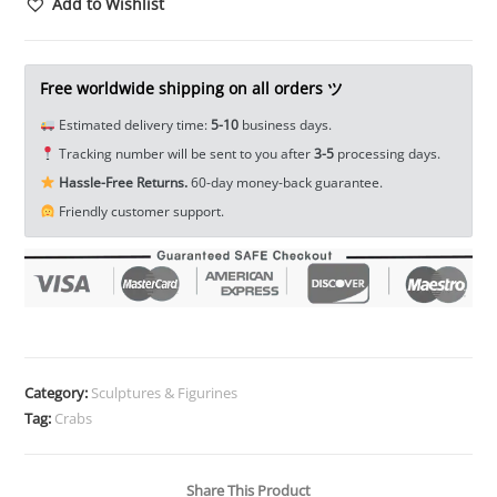
Sculpture
Add to Wishlist
Tea
Pet
Ornament
Free worldwide shipping on all orders ツ
Animal
Estimated delivery time:
5-10
business days.
Figure
Tracking number will be sent to you after
3-5
processing days.
Miniature
Hassle-Free Returns.
60-day money-back guarantee.
EDC
Friendly customer support.
Tools
&
Brass
Collectibles
quantity
Category:
Sculptures & Figurines
Tag:
Crabs
Share This Product