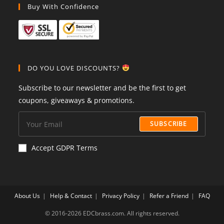
Buy With Confidence
DO YOU LOVE DISCOUNTS?
Subscribe to our newsletter and be the first to get
coupons, giveaways & promotions.
SUBSCRIBE
Accept GDPR Terms
About Us
Help & Contact
Privacy Policy
Refer a Friend
FAQ
©️ 2016-2026 EDCbrass.com. All rights reserved.