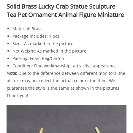
Solid Brass Lucky Crab Statue Sculpture
Tea Pet Ornament Animal Figure Miniature
Material: Brass
Package includes: 1 pcs
Size : As marked in the picture
Net Weight: As marked in the picture
Packing: Foam Bag/Carton
Condition: Fine workmanship, attractive appearance
Note:
Due to the difference between different monitors, the
picture may not reflect the actual color of the item. We
guarantee the style is the same as shown in the pictures.
Thank you!