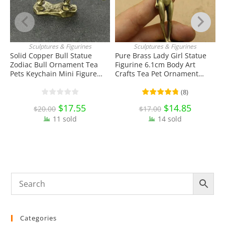
Sculptures & Figurines
Sculptures & Figurines
ADD TO CART
ADD TO CART
Solid Copper Bull Statue
Pure Brass Lady Girl Statue
Zodiac Bull Ornament Tea
Figurine 6.1cm Body Art
S
Pets Keychain Mini Figure
Crafts Tea Pet Ornament
P
Toy EDC Tools & Brass
Antique Miniature Brass
D
Collectibles
Collectibles
T
(
8
)
Original
$
17.55
Current
Original
$
14.85
Current
$
20.00
$
17.00
price
price
price
price
11 sold
was:
is:
14 sold
was:
is:
$20.00.
$17.55.
$17.00.
$14.85.
Categories