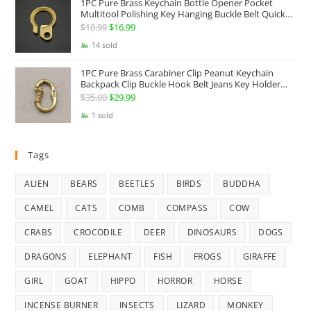
1PC Pure Brass Keychain Bottle Opener Pocket
Multitool Polishing Key Hanging Buckle Belt Quick
Hook Belt Jeans Key Holder Hanger EDC Everyday
$
18.99
Original
$
16.99
Current
Carry Accessories Tools
price
price
14 sold
was:
is:
1PC Pure Brass Carabiner Clip Peanut Keychain
$18.99.
$16.99.
Backpack Clip Buckle Hook Belt Jeans Key Holder
Hanger EDC Everyday Carry Accessories Tools Brass
$
35.00
Original
$
29.99
Current
Collectibles
price
price
1 sold
was:
is:
$35.00.
$29.99.
Tags
ALIEN
BEARS
BEETLES
BIRDS
BUDDHA
CAMEL
CATS
COMB
COMPASS
COW
CRABS
CROCODILE
DEER
DINOSAURS
DOGS
DRAGONS
ELEPHANT
FISH
FROGS
GIRAFFE
GIRL
GOAT
HIPPO
HORROR
HORSE
INCENSE BURNER
INSECTS
LIZARD
MONKEY