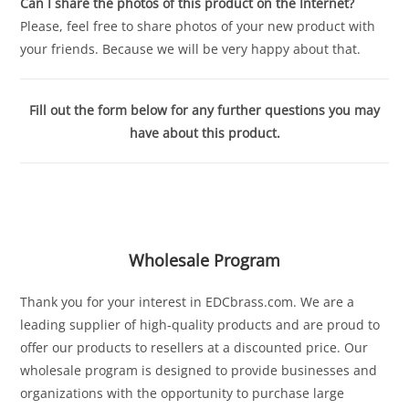
Can I share the photos of this product on the Internet?
Please, feel free to share photos of your new product with
your friends. Because we will be very happy about that.
Fill out the form below for any further questions you may
have about this product.
Wholesale Program
Thank you for your interest in EDCbrass.com. We are a
leading supplier of high-quality products and are proud to
offer our products to resellers at a discounted price. Our
wholesale program is designed to provide businesses and
organizations with the opportunity to purchase large