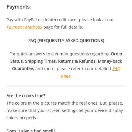
Payments:
Pay with PayPal or debit/credit card. please look at our
Payment Methods
page for full details.
FAQ (FREQUENTLY ASKED QUESTIONS)
For quick answers to common questions regarding
Order
Status, Shipping Times, Returns & Refunds, Money-back
Guarantee,
and more, please refer to our detailed
FAQ
page
.
Are the colors true?
The colors in the pictures match the real ones. But, please,
make sure that your screen settings let your device display
colors properly.
Does it give a bad smell?