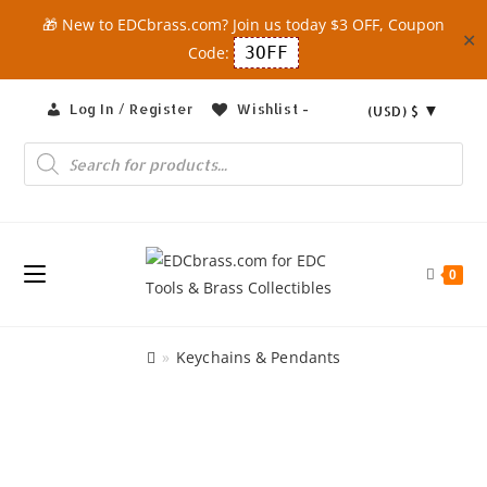
🎁 New to EDCbrass.com? Join us today $3 OFF, Coupon
✕
Code:
3OFF
Skip
Log In / Register
Wishlist -
(USD)
$
to
content
Products
search
0
»
Keychains & Pendants