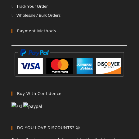
Track Your Order
Wholesale / Bulk Orders
Payment Methods
Buy With Confidence
DO YOU LOVE DISCOUNTS? 😍