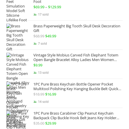
Foot
$
69.99
–
$
129.99
Price
range:
17 sold
$69.99
Brass Paperweight Big Tooth Skull Desk Decoration
through
Gift
$129.99
$
68.99
Original
$
49.99
Current
price
price
7 sold
was:
is:
Vintage Style Mobius Carved Fish Elephant Totem
$68.99.
$49.99.
Open Bangle Bracelet Alloy Ladies Men Women
Twist Armband Cuff Jewelry Boho Jewelry Gypsy
$
9.99
Jewelry Gift EDC Jewelry
13 sold
1PC Pure Brass Keychain Bottle Opener Pocket
Multitool Polishing Key Hanging Buckle Belt Quick
Hook Belt Jeans Key Holder Hanger EDC Everyday
$
18.99
Original
$
16.99
Current
Carry Accessories Tools
price
price
14 sold
was:
is:
1PC Pure Brass Carabiner Clip Peanut Keychain
$18.99.
$16.99.
Backpack Clip Buckle Hook Belt Jeans Key Holder
Hanger EDC Everyday Carry Accessories Tools Brass
$
35.00
Original
$
29.99
Current
Collectibles