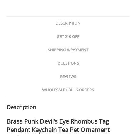
DESCRIPTION
GET $10 OFF
SHIPPING & PAYMENT
QUESTIONS
REVIEWS
WHOLESALE / BULK ORDERS
Description
Brass Punk Devil’s Eye Rhombus Tag
Pendant Keychain Tea Pet Ornament