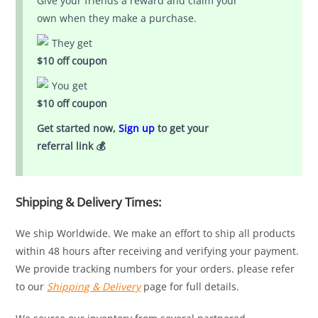
Give your friends a reward and claim your
own when they make a purchase.
They get
$10 off coupon
You get
$10 off coupon
Get started now,
Sign up
to get your
referral link 💰
Shipping & Delivery Times:
We ship Worldwide. We make an effort to ship all products
within 48 hours after receiving and verifying your payment.
We provide tracking numbers for your orders. please refer
to our
Shipping & Delivery
page for full details.