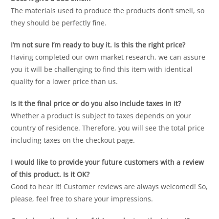
The materials used to produce the products don’t smell, so
they should be perfectly fine.
I’m not sure I’m ready to buy it. Is this the right price?
Having completed our own market research, we can assure
you it will be challenging to find this item with identical
quality for a lower price than us.
Is it the final price or do you also include taxes in it?
Whether a product is subject to taxes depends on your
country of residence. Therefore, you will see the total price
including taxes on the checkout page.
I would like to provide your future customers with a review
of this product. Is it OK?
Good to hear it! Customer reviews are always welcomed! So,
please, feel free to share your impressions.