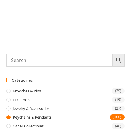
K
O
E
Categories
Brooches & Pins
(29)
EDC Tools
(19)
Jewelry & Accessories
(27)
Keychains & Pendants
(160)
Other Collectibles
(40)