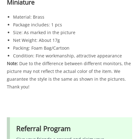
Miniature
Material: Brass
Package includes: 1 pcs
Size: As marked in the picture
Net Weight: About 17g
Packing: Foam Bag/Cartoon
Condition: Fine workmanship, attractive appearance
Note:
Due to the difference between different monitors, the
picture may not reflect the actual color of the item. We
guarantee the style is the same as shown in the pictures.
Thank you!
Referral Program