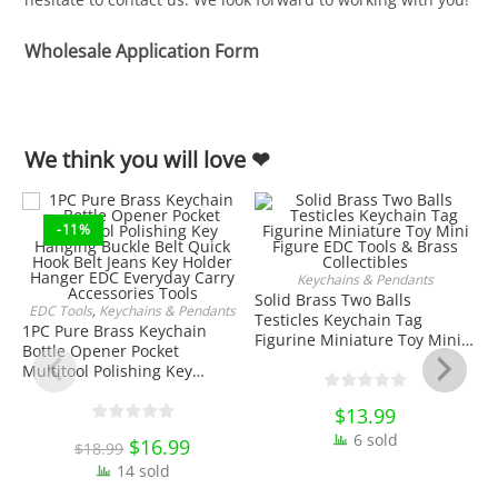
Wholesale Application Form
We think you will love ❤
-11%
Keychains & Pendants
ADD TO CART
Solid Brass Two Balls
EDC Tools
,
Keychains & Pendants
Testicles Keychain Tag
ADD TO CART
1PC Pure Brass Keychain
Figurine Miniature Toy Mini
Bottle Opener Pocket
Figure EDC Tools & Brass
Multitool Polishing Key
Collectibles
Hanging Buckle Belt Quick
Hook Belt Jeans Key Holder
$
13.99
J
Hanger EDC Everyday Carry
6 sold
Original
$
16.99
Current
$
18.99
Accessories Tools
price
price
W
14 sold
was:
is:
H
$18.99.
$16.99.