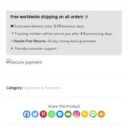
Pendant
Keychain
Tea
Free worldwide shipping on all orders ツ
Pet
🚚 Estimated delivery time:
5-10
business days.
Ornament
📍 Tracking number will be sent to you after
3-5
processing days.
Miniature
⭐
Hassle-Free Returns.
60-day money-back guarantee.
EDC
👩 Friendly customer support.
Tools
&
Brass
Collectibles
quantity
Category:
Keychains & Pendants
Share This Product