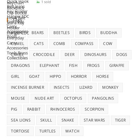
price
price
1 sold
was:
is:
$35.00.
$29.99.
Tags
ALIEN
BEARS
BEETLES
BIRDS
BUDDHA
CAMEL
CATS
COMB
COMPASS
COW
CRABS
CROCODILE
DEER
DINOSAURS
DOGS
DRAGONS
ELEPHANT
FISH
FROGS
GIRAFFE
GIRL
GOAT
HIPPO
HORROR
HORSE
INCENSE BURNER
INSECTS
LIZARD
MONKEY
MOUSE
NUDE ART
OCTOPUS
PANGOLINS
PIG
RABBIT
RHINOCEROS
SCORPION
SEA LIONS
SKULL
SNAKE
STAR WARS
TIGER
TORTOISE
TURTLES
WATCH