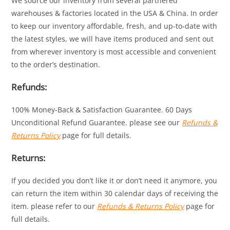
We source our inventory from several partnered
warehouses & factories located in the USA & China. In order
to keep our inventory affordable, fresh, and up-to-date with
the latest styles, we will have items produced and sent out
from wherever inventory is most accessible and convenient
to the order’s destination.
Refunds:
100% Money-Back & Satisfaction Guarantee. 60 Days
Unconditional Refund Guarantee. please see our
Refunds &
Returns Policy
page for full details.
Returns:
If you decided you don’t like it or don’t need it anymore, you
can return the item within 30 calendar days of receiving the
item. please refer to our
Refunds & Returns Policy
page for
full details.