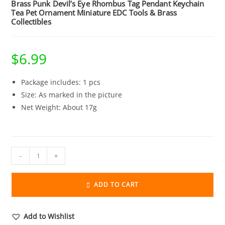
Brass Punk Devil’s Eye Rhombus Tag Pendant Keychain
Tea Pet Ornament Miniature EDC Tools & Brass
Collectibles
$
6.99
Package includes: 1 pcs
Size: As marked in the picture
Net Weight: About 17g
Brass
-
+
Punk
Devil's
ADD TO CART
Eye
Rhombus
Tag
Add to Wishlist