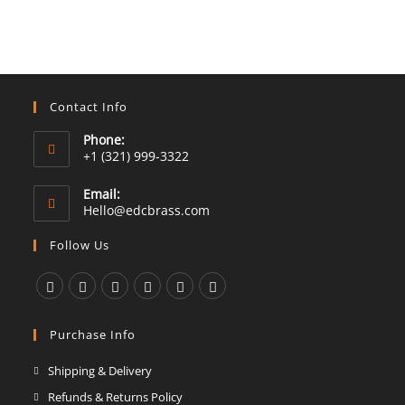
Contact Info
Phone:
+1 (321) 999-3322
Email:
Opens
Hello@edcbrass.com
in
your
Follow Us
application
Opens
Opens
Opens
Opens
Opens
Opens
in
in
in
in
in
in
Purchase Info
a
a
a
a
a
a
Shipping & Delivery
new
new
new
new
new
new
Refunds & Returns Policy
tab
tab
tab
tab
tab
tab