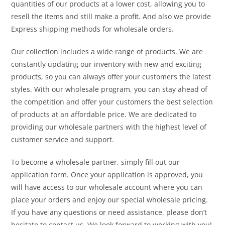
quantities of our products at a lower cost, allowing you to
resell the items and still make a profit. And also we provide
Express shipping methods for wholesale orders.
Our collection includes a wide range of products. We are
constantly updating our inventory with new and exciting
products, so you can always offer your customers the latest
styles. With our wholesale program, you can stay ahead of
the competition and offer your customers the best selection
of products at an affordable price. We are dedicated to
providing our wholesale partners with the highest level of
customer service and support.
To become a wholesale partner, simply fill out our
application form. Once your application is approved, you
will have access to our wholesale account where you can
place your orders and enjoy our special wholesale pricing.
If you have any questions or need assistance, please don’t
hesitate to contact us. We look forward to working with you!