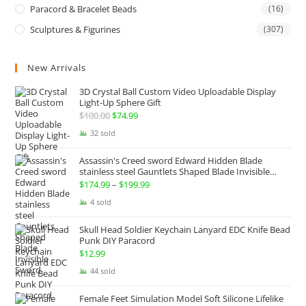
Paracord & Bracelet Beads
(16)
Sculptures & Figurines
(307)
New Arrivals
3D Crystal Ball Custom Video Uploadable Display
Light-Up Sphere Gift
$
100.00
Original
$
74.99
Current
price
price
32 sold
was:
is:
Assassin's Creed sword Edward Hidden Blade
$100.00.
$74.99.
stainless steel Gauntlets Shaped Blade Invisible
Sword
$
174.99
–
$
199.99
Price
range:
4 sold
$174.99
Skull Head Soldier Keychain Lanyard EDC Knife Bead
through
Punk DIY Paracord
$199.99
$
12.99
44 sold
Female Feet Simulation Model Soft Silicone Lifelike