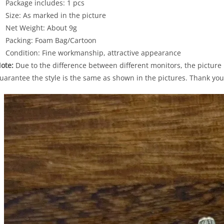
Package includes: 1 pcs
Size: As marked in the picture
Net Weight: About 9g
Packing: Foam Bag/Cartoon
Condition: Fine workmanship, attractive appearance
ote:
Due to the difference between different monitors, the picture m
uarantee the style is the same as shown in the pictures. Thank you