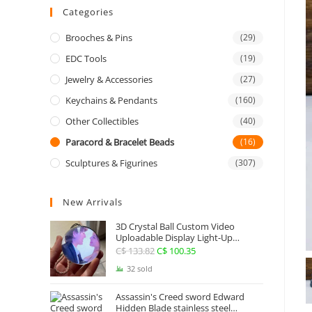
Categories
Brooches & Pins
(29)
EDC Tools
(19)
Jewelry & Accessories
(27)
Keychains & Pendants
(160)
Other Collectibles
(40)
Paracord & Bracelet Beads
(16)
Sculptures & Figurines
(307)
New Arrivals
3D Crystal Ball Custom Video
Uploadable Display Light-Up
Sphere Gift
C$
133.82
Original
C$
100.35
Current
price
price
32 sold
was:
is:
Assassin's Creed sword Edward
C$ 133.82.
C$ 100.35.
Hidden Blade stainless steel