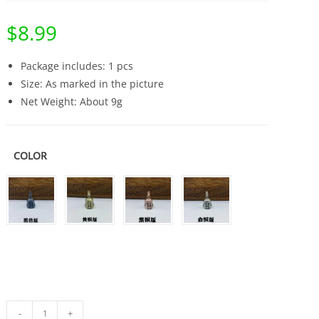
$
8.99
Package includes: 1 pcs
Size: As marked in the picture
Net Weight: About 9g
COLOR
Brass
-
+