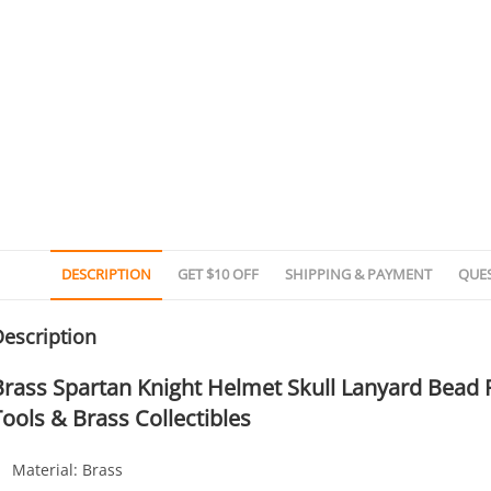
DESCRIPTION
GET $10 OFF
SHIPPING & PAYMENT
QUE
escription
Brass Spartan Knight Helmet Skull Lanyard Bead
Tools & Brass Collectibles
Material: Brass