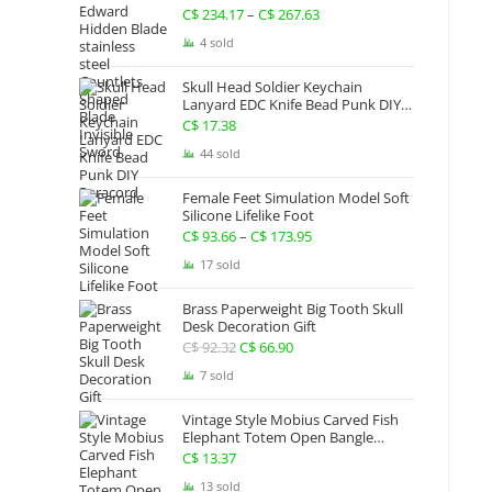
Gauntlets Shaped Blade Invisible
C$
234.17
–
C$
267.63
Price
Sword
range:
4 sold
C$ 234.17
Skull Head Soldier Keychain
through
Lanyard EDC Knife Bead Punk DIY
Paracord
C$ 267.63
C$
17.38
44 sold
Female Feet Simulation Model Soft
Silicone Lifelike Foot
C$
93.66
–
C$
173.95
Price
range:
17 sold
C$ 93.66
Brass Paperweight Big Tooth Skull
through
Desk Decoration Gift
C$ 173.95
C$
92.32
Original
C$
66.90
Current
price
price
7 sold
was:
is:
Vintage Style Mobius Carved Fish
C$ 92.32.
C$ 66.90.
Elephant Totem Open Bangle
Bracelet Alloy Ladies Men Women
C$
13.37
Twist Armband Cuff Jewelry Boho
13 sold
Jewelry Gypsy Jewelry Gift EDC