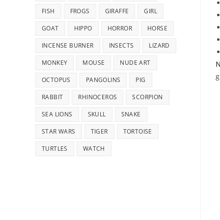
FISH
FROGS
GIRAFFE
GIRL
GOAT
HIPPO
HORROR
HORSE
INCENSE BURNER
INSECTS
LIZARD
MONKEY
MOUSE
NUDE ART
N
g
OCTOPUS
PANGOLINS
PIG
RABBIT
RHINOCEROS
SCORPION
SEA LIONS
SKULL
SNAKE
STAR WARS
TIGER
TORTOISE
TURTLES
WATCH