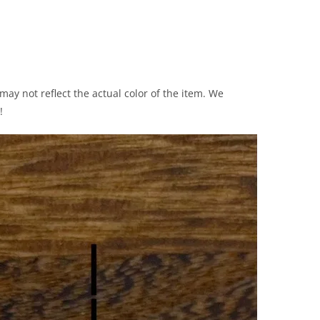
ay not reflect the actual color of the item. We
!