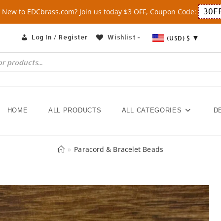
 New to EDCbrass.com? Join us today $3 OFF, Coupon Code:
3OF
Log In / Register
Wishlist -
(USD)
$
HOME
ALL PRODUCTS
ALL CATEGORIES
D
»
Paracord & Bracelet Beads