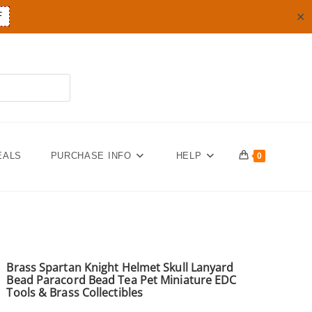
✕
F
EALS
PURCHASE INFO
HELP
0
Brass Spartan Knight Helmet Skull Lanyard
Bead Paracord Bead Tea Pet Miniature EDC
Tools & Brass Collectibles