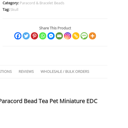
Category:
Paracord & Bracelet Beads
Tag:
Skull
Share This Product
STIONS
REVIEWS
WHOLESALE / BULK ORDERS
 Paracord Bead Tea Pet Miniature EDC