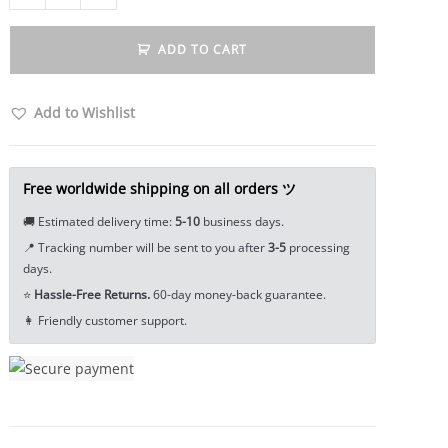
Spartan
Knight
ADD TO CART
Helmet
Skull
Lanyard
Add to Wishlist
Bead
Paracord
Bead
Free worldwide shipping on all orders ツ
Tea
🚚 Estimated delivery time:
5-10
business days.
Pet
📍 Tracking number will be sent to you after
3-5
processing
Miniature
days.
EDC
⭐
Hassle-Free Returns.
60-day money-back guarantee.
Tools
👩 Friendly customer support.
&
Brass
Collectibles
quantity