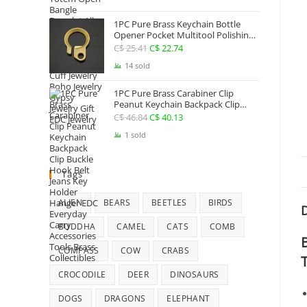
Jewelry
1PC Pure Brass Keychain Bottle
Opener Pocket Multitool Polishing
Key Hanging Buckle Belt Quick
C$
25.41
Original
C$
22.74
Current
Hook Belt Jeans Key Holder Hanger
price
price
14 sold
EDC Everyday Carry Accessories
Tools
was:
is:
1PC Pure Brass Carabiner Clip
C$ 25.41.
C$ 22.74.
Peanut Keychain Backpack Clip
Buckle Hook Belt Jeans Key Holder
C$
46.84
Original
C$
40.13
Current
Hanger EDC Everyday Carry
price
price
1 sold
Accessories Tools Brass Collectibles
was:
is:
C$ 46.84.
C$ 40.13.
Tags
ALIEN
BEARS
BEETLES
BIRDS
D
BUDDHA
CAMEL
CATS
COMB
COMPASS
COW
CRABS
CROCODILE
DEER
DINOSAURS
DOGS
DRAGONS
ELEPHANT