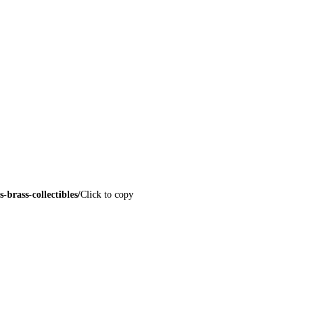
brass-collectibles/
Click to copy