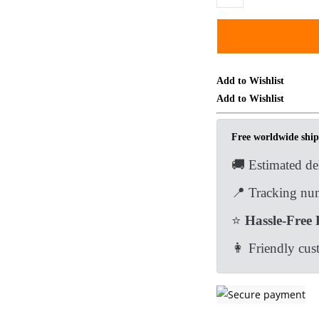
Brass
Aladdin
Lamp
Keychain
Pendant
Add to Wishlist
Bag
Add to Wishlist
Car
Hanging
Free worldwide ship
Tea
🚚 Estimated de
Pet
Ornament
📍 Tracking num
Toy
⭐
Hassle-Free 
EDC
Tools
👩 Friendly cus
&
Brass
Collectibles
quantity