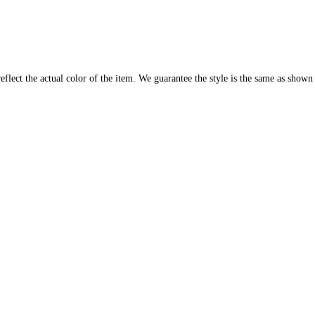
flect the actual color of the item. We guarantee the style is the same as shown