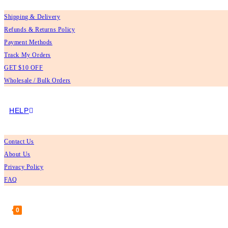
Shipping & Delivery
Refunds & Returns Policy
Payment Methods
Track My Orders
GET $10 OFF
Wholesale / Bulk Orders
HELP
Contact Us
About Us
Privacy Policy
FAQ
0