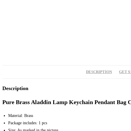
DESCRIPTION
GET $
Description
Pure Brass Aladdin Lamp Keychain Pendant Bag 
Material: Brass
Package includes: 1 pcs
Size: As marked in the picture