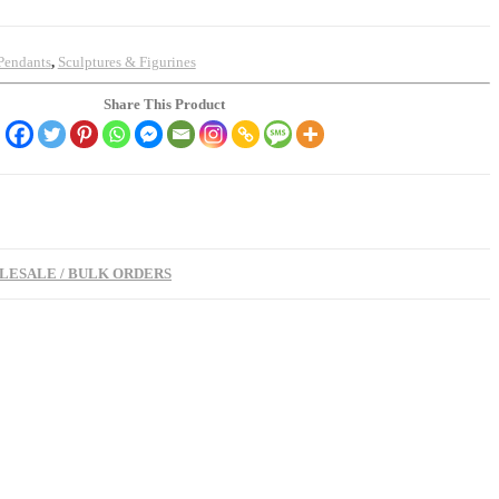
Pendants
,
Sculptures & Figurines
Share This Product
ESALE / BULK ORDERS