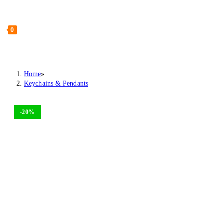
0
Home
»
Keychains & Pendants
-20%