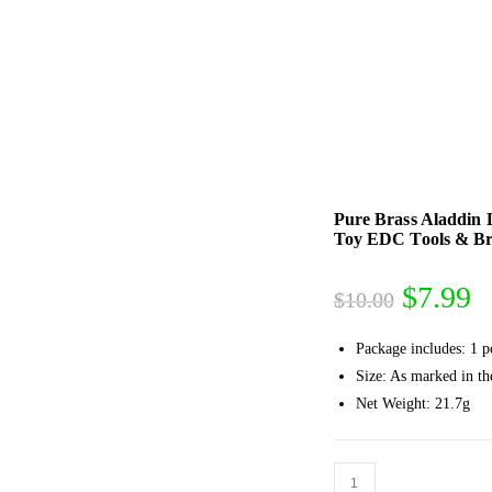
Pure Brass Aladdin
Toy EDC Tools & Bra
Origina
C
$
7.99
$
10.00
price
p
Package includes: 1 p
was:
is
Size: As marked in th
$10.00
$
Net Weight: 21.7g
Pure