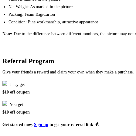
Net Weight: As marked in the picture
Packing: Foam Bag/Carton
Condition: Fine workmanship, attractive appearance
Note:
Due to the difference between different monitors, the picture may not re
Referral Program
Give your friends a reward and claim your own when they make a purchase.
They get
$10 off coupon
You get
$10 off coupon
Get started now,
Sign up
to get your referral link 💰