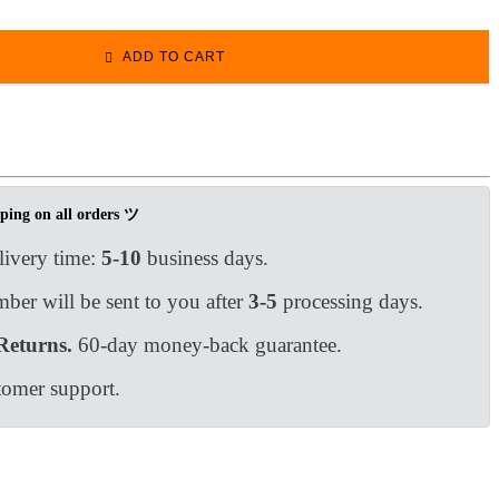
ADD TO CART
ping on all orders ツ
livery time:
5-10
business days.
ber will be sent to you after
3-5
processing days.
Returns.
60-day money-back guarantee.
tomer support.