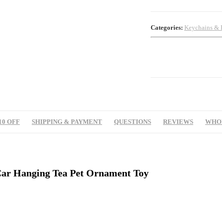
Categories:
Keychains & 
10 OFF
SHIPPING & PAYMENT
QUESTIONS
REVIEWS
WHOL
Car Hanging Tea Pet Ornament Toy