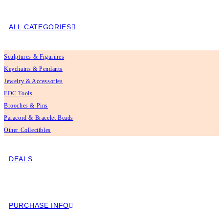
ALL CATEGORIES
Sculptures & Figurines
Keychains & Pendants
Jewelry & Accessories
EDC Tools
Brooches & Pins
Paracord & Bracelet Beads
Other Collectibles
DEALS
PURCHASE INFO