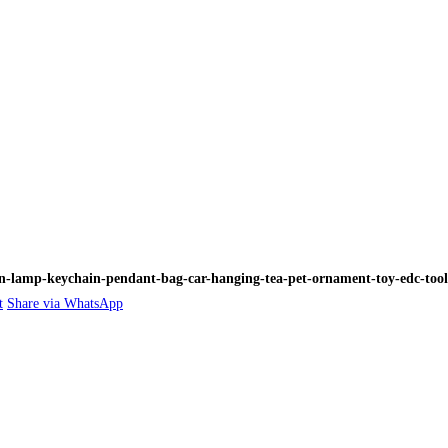
n-lamp-keychain-pendant-bag-car-hanging-tea-pet-ornament-toy-edc-tools-
t
Share via WhatsApp