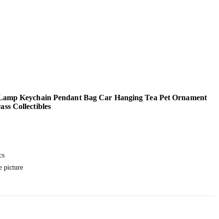
 Lamp Keychain Pendant Bag Car Hanging Tea Pet Ornament
ss Collectibles
l
urrent
rice
cs
:
e picture
.
7.99.