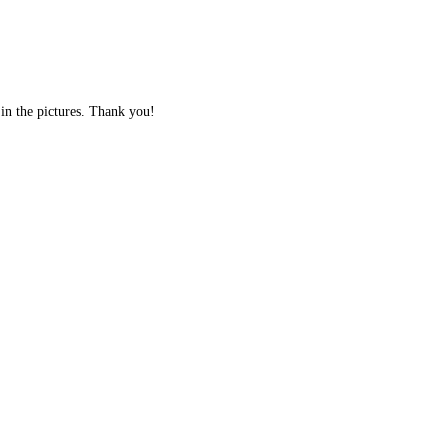
 in the pictures. Thank you!