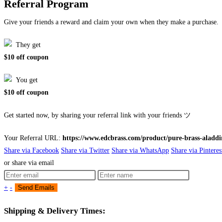
Referral Program
Give your friends a reward and claim your own when they make a purchase.
They get
$10 off coupon
You get
$10 off coupon
Get started now, by sharing your referral link with your friends ツ
Your Referral URL:
https://www.edcbrass.com/product/pure-brass-aladdi
Share via Facebook
Share via Twitter
Share via WhatsApp
Share via Pinteres
or share via email
+
-
Shipping & Delivery Times: