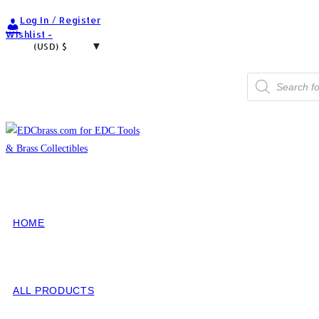
Skip
Log In / Register
to
Wishlist -
(USD)
$
content
Products
search
HOME
ALL PRODUCTS