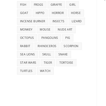
FISH
FROGS
GIRAFFE
GIRL
GOAT
HIPPO
HORROR
HORSE
INCENSE BURNER
INSECTS
LIZARD
MONKEY
MOUSE
NUDE ART
OCTOPUS
PANGOLINS
PIG
RABBIT
RHINOCEROS
SCORPION
SEA LIONS
SKULL
SNAKE
STAR WARS
TIGER
TORTOISE
TURTLES
WATCH