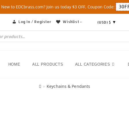
 New to EDCbrass.com? Join us today $3 OFF, Coupon Code:
3OF
Log In / Register
Wishlist -
(USD)
$
HOME
ALL PRODUCTS
ALL CATEGORIES
»
Keychains & Pendants