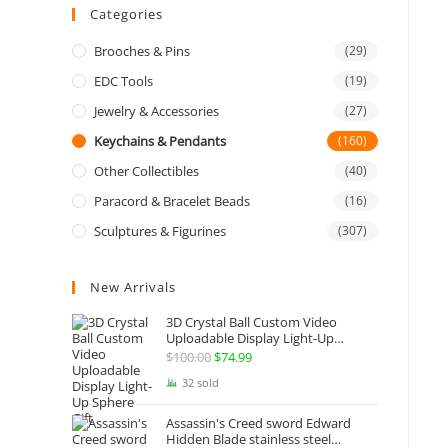
Categories
Brooches & Pins
(29)
EDC Tools
(19)
Jewelry & Accessories
(27)
Keychains & Pendants
(160)
Other Collectibles
(40)
Paracord & Bracelet Beads
(16)
Sculptures & Figurines
(307)
New Arrivals
3D Crystal Ball Custom Video
Uploadable Display Light-Up
Sphere Gift
$
100.00
Original
$
74.99
Current
price
price
32 sold
was:
is:
Assassin's Creed sword Edward
$100.00.
$74.99.
Hidden Blade stainless steel