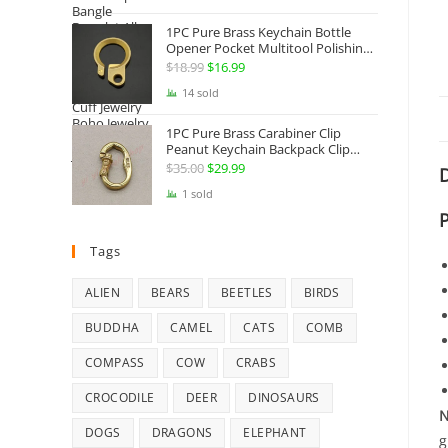
Jewelry
1PC Pure Brass Keychain Bottle
Opener Pocket Multitool Polishing
Key Hanging Buckle Belt Quick
$
18.99
Original
$
16.99
Current
Hook Belt Jeans Key Holder Hanger
price
price
14 sold
EDC Everyday Carry Accessories
Tools
was:
is:
1PC Pure Brass Carabiner Clip
$18.99.
$16.99.
Peanut Keychain Backpack Clip
Buckle Hook Belt Jeans Key Holder
$
35.00
Original
$
29.99
Current
D
Hanger EDC Everyday Carry
price
price
1 sold
Accessories Tools Brass Collectibles
was:
is:
$35.00.
$29.99.
Tags
ALIEN
BEARS
BEETLES
BIRDS
BUDDHA
CAMEL
CATS
COMB
COMPASS
COW
CRABS
CROCODILE
DEER
DINOSAURS
N
DOGS
DRAGONS
ELEPHANT
g