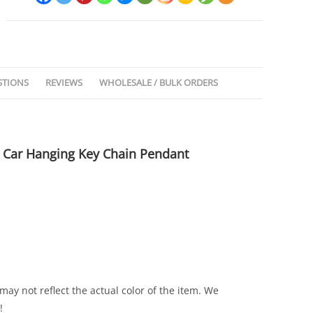
STIONS
REVIEWS
WHOLESALE / BULK ORDERS
 Car Hanging Key Chain Pendant
ay not reflect the actual color of the item. We
!