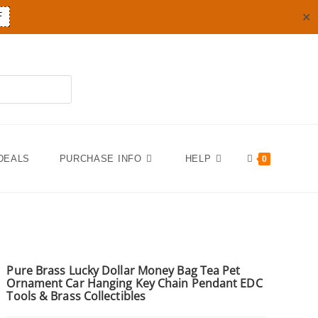
✕
F
DEALS
PURCHASE INFO
HELP
0
Pure Brass Lucky Dollar Money Bag Tea Pet
Ornament Car Hanging Key Chain Pendant EDC
Tools & Brass Collectibles