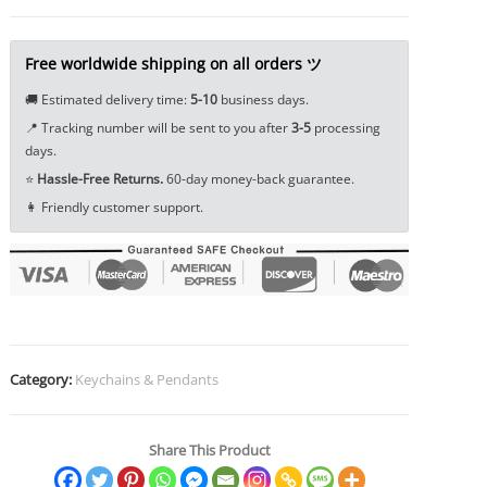
Tea
Pet
Ornament
Free worldwide shipping on all orders ツ
Car
🚚 Estimated delivery time:
5-10
business days.
Hanging
📍 Tracking number will be sent to you after
3-5
processing
Key
days.
Chain
⭐
Hassle-Free Returns.
60-day money-back guarantee.
Pendant
👩 Friendly customer support.
EDC
Tools
&
Brass
Collectibles
quantity
Category:
Keychains & Pendants
Share This Product