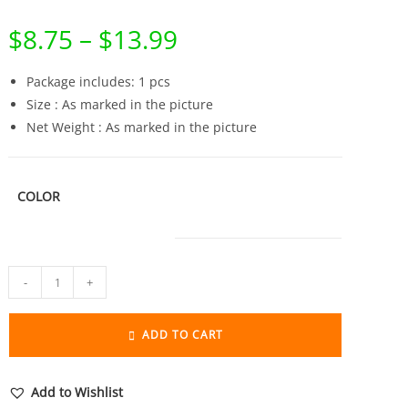
$
8.75
–
$
13.99
Price
range:
$8.75
through
Package includes: 1 pcs
$13.99
Size : As marked in the picture
Net Weight : As marked in the picture
COLOR
Pure
-
+
Brass
Lucky
ADD TO CART
Dollar
Money
Bag
Add to Wishlist