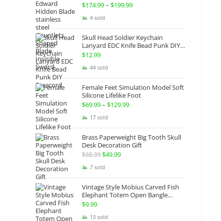
Gauntlets Shaped Blade Invisible
$
174.99
–
$
199.99
Price
Sword
range:
4 sold
$174.99
Skull Head Soldier Keychain
through
Lanyard EDC Knife Bead Punk DIY
Paracord
$199.99
$
12.99
44 sold
Female Feet Simulation Model Soft
Silicone Lifelike Foot
$
69.99
–
$
129.99
Price
range:
17 sold
$69.99
Brass Paperweight Big Tooth Skull
through
Desk Decoration Gift
$129.99
$
68.99
Original
$
49.99
Current
price
price
7 sold
was:
is:
Vintage Style Mobius Carved Fish
$68.99.
$49.99.
Elephant Totem Open Bangle
Bracelet Alloy Ladies Men Women
$
9.99
Twist Armband Cuff Jewelry Boho
13 sold
Jewelry Gypsy Jewelry Gift EDC