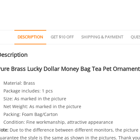
DESCRIPTION
GET $10 OFF
SHIPPING & PAYMENT
QUE
escription
Pure Brass Lucky Dollar Money Bag Tea Pet Ornament
Material: Brass
Package includes: 1 pcs
Size: As marked in the picture
Net Weight: As marked in the picture
Packing: Foam Bag/Carton
Condition: Fine workmanship, attractive appearance
ote:
Due to the difference between different monitors, the picture m
uarantee the style is the same as shown in the pictures. Thank you