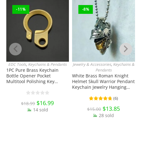
-11%
-8%
EDC Tools
,
Keychains & Pendants
Jewelry & Accessories
,
Keychains &
ADD TO CART
ADD TO CART
1PC Pure Brass Keychain
S
Pendants
Bottle Opener Pocket
White Brass Roman Knight
T
Multitool Polishing Key
Helmet Skull Warrior Pendant
T
Hanging Buckle Belt Quick
Keychain Jewelry Hanging
E
Hook Belt Jeans Key Holder
Ornament Miniature EDC
C
Hanger EDC Everyday Carry
Everyday Carry Accessories
(
6
)
Original
$
16.99
Current
$
18.99
Accessories Tools
price
price
Original
$
13.85
Current
$
15.00
14 sold
was:
is:
price
price
$18.99.
$16.99.
28 sold
was:
is:
$15.00.
$13.85.