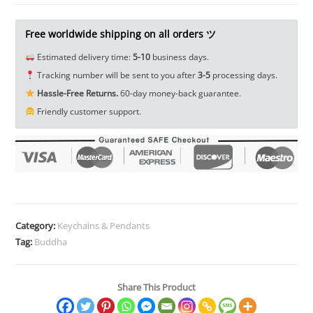
Miniature
Tea
Free worldwide shipping on all orders ツ
Pet
Estimated delivery time:
5-10
business days.
Ornament
Tracking number will be sent to you after
3-5
processing days.
EDC
Hassle-Free Returns.
60-day money-back guarantee.
Tools
Friendly customer support.
&
Brass
Collectibles
quantity
Category:
Keychains & Pendants
Tag:
Buddha
Share This Product