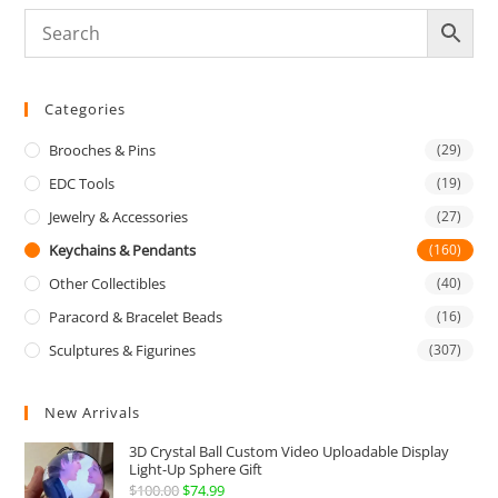
Categories
Brooches & Pins
(29)
EDC Tools
(19)
Jewelry & Accessories
(27)
Keychains & Pendants
(160)
Other Collectibles
(40)
Paracord & Bracelet Beads
(16)
Sculptures & Figurines
(307)
New Arrivals
3D Crystal Ball Custom Video Uploadable Display
Light-Up Sphere Gift
$
100.00
Original
$
74.99
Current