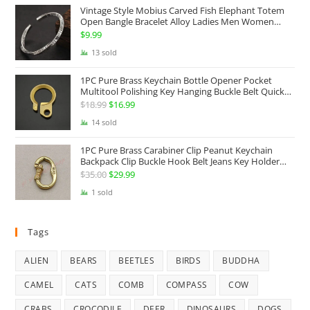
Vintage Style Mobius Carved Fish Elephant Totem
$68.99.
$49.99.
Open Bangle Bracelet Alloy Ladies Men Women
Twist Armband Cuff Jewelry Boho Jewelry Gypsy
$
9.99
Jewelry Gift EDC Jewelry
13 sold
1PC Pure Brass Keychain Bottle Opener Pocket
Multitool Polishing Key Hanging Buckle Belt Quick
Hook Belt Jeans Key Holder Hanger EDC Everyday
$
18.99
Original
$
16.99
Current
Carry Accessories Tools
price
price
14 sold
was:
is:
1PC Pure Brass Carabiner Clip Peanut Keychain
$18.99.
$16.99.
Backpack Clip Buckle Hook Belt Jeans Key Holder
Hanger EDC Everyday Carry Accessories Tools Brass
$
35.00
Original
$
29.99
Current
Collectibles
price
price
1 sold
was:
is:
$35.00.
$29.99.
Tags
ALIEN
BEARS
BEETLES
BIRDS
BUDDHA
CAMEL
CATS
COMB
COMPASS
COW
CRABS
CROCODILE
DEER
DINOSAURS
DOGS