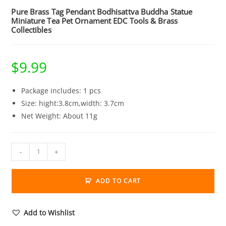
Pure Brass Tag Pendant Bodhisattva Buddha Statue
Miniature Tea Pet Ornament EDC Tools & Brass
Collectibles
$
9.99
Package includes: 1 pcs
Size: hight:3.8cm,width: 3.7cm
Net Weight: About 11g
Pure
-
+
Brass
Tag
ADD TO CART
Pendant
Bodhisattva
Buddha
Add to Wishlist
Statue