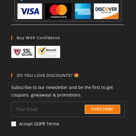
Buy With Confidence
DO YOU LOVE DISCOUNTS?
Subscribe to our newsletter and be the first to get
coupons, giveaways & promotions.
SUBSCRIBE
Accept GDPR Terms