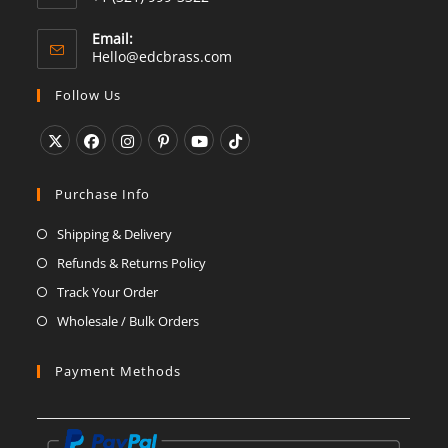
Email:
Opens
Hello@edcbrass.com
in
your
Follow Us
application
Opens
Opens
Opens
Opens
Opens
Opens
in
in
in
in
in
in
Purchase Info
a
a
a
a
a
a
Shipping & Delivery
new
new
new
new
new
new
Refunds & Returns Policy
tab
tab
tab
tab
tab
tab
Track Your Order
Wholesale / Bulk Orders
Payment Methods