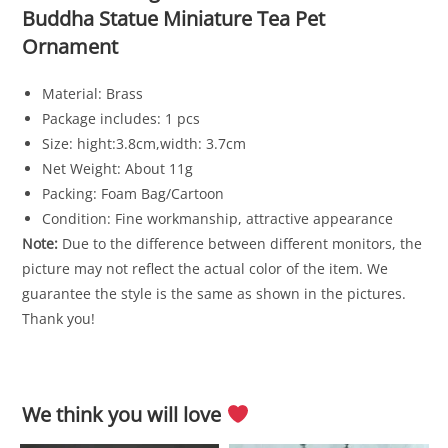
Buddha Statue Miniature Tea Pet
Ornament
Material: Brass
Package includes: 1 pcs
Size: hight:3.8cm,width: 3.7cm
Net Weight: About 11g
Packing: Foam Bag/Cartoon
Condition: Fine workmanship, attractive appearance
Note:
Due to the difference between different monitors, the
picture may not reflect the actual color of the item. We
guarantee the style is the same as shown in the pictures.
Thank you!
We think you will love