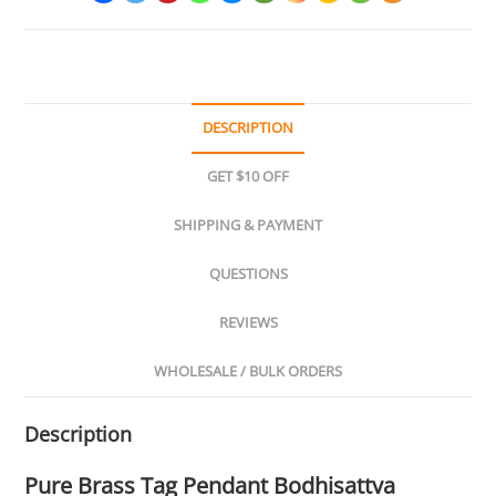
DESCRIPTION
GET $10 OFF
SHIPPING & PAYMENT
QUESTIONS
REVIEWS
WHOLESALE / BULK ORDERS
Description
Pure Brass Tag Pendant Bodhisattva