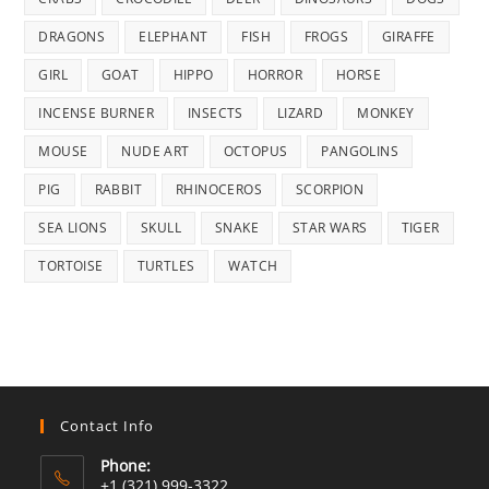
DRAGONS
ELEPHANT
FISH
FROGS
GIRAFFE
GIRL
GOAT
HIPPO
HORROR
HORSE
INCENSE BURNER
INSECTS
LIZARD
MONKEY
MOUSE
NUDE ART
OCTOPUS
PANGOLINS
PIG
RABBIT
RHINOCEROS
SCORPION
SEA LIONS
SKULL
SNAKE
STAR WARS
TIGER
TORTOISE
TURTLES
WATCH
Contact Info
Phone:
+1 (321) 999-3322