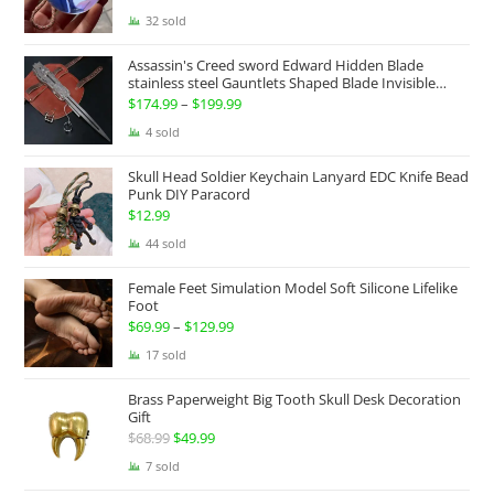
price
price
32 sold
was:
is:
Assassin's Creed sword Edward Hidden Blade
$100.00.
$74.99.
stainless steel Gauntlets Shaped Blade Invisible
Sword
$
174.99
–
$
199.99
Price
range:
4 sold
$174.99
Skull Head Soldier Keychain Lanyard EDC Knife Bead
through
Punk DIY Paracord
$199.99
$
12.99
44 sold
Female Feet Simulation Model Soft Silicone Lifelike
Foot
$
69.99
–
$
129.99
Price
range:
17 sold
$69.99
Brass Paperweight Big Tooth Skull Desk Decoration
through
Gift
$129.99
$
68.99
Original
$
49.99
Current
price
price
7 sold
was:
is: