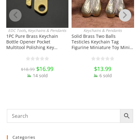
EDC Tools
,
Keychains & Pendants
Keychains & Pendants
J
ADD TO CART
ADD TO CART
1PC Pure Brass Keychain
Solid Brass Two Balls
Bottle Opener Pocket
Testicles Keychain Tag
W
Multitool Polishing Key
Figurine Miniature Toy Mini
H
Hanging Buckle Belt Quick
Figure EDC Tools & Brass
K
Hook Belt Jeans Key Holder
Collectibles
O
Hanger EDC Everyday Carry
E
Original
$
16.99
Current
$
13.99
$
18.99
Accessories Tools
price
price
14 sold
was:
is:
6 sold
$18.99.
$16.99.
Categories