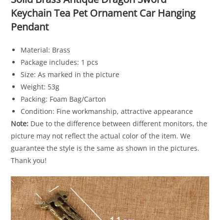
Keychain Tea Pet Ornament Car Hanging
Pendant
Material: Brass
Package includes: 1 pcs
Size: As marked in the picture
Weight: 53g
Packing: Foam Bag/Carton
Condition: Fine workmanship, attractive appearance
Note:
Due to the difference between different monitors, the
picture may not reflect the actual color of the item. We
guarantee the style is the same as shown in the pictures.
Thank you!