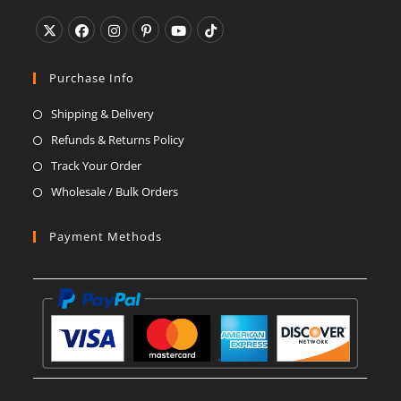
application
Opens
Opens
Opens
Opens
Opens
Opens
in
in
in
in
in
in
Purchase Info
a
a
a
a
a
a
Shipping & Delivery
new
new
new
new
new
new
Refunds & Returns Policy
tab
tab
tab
tab
tab
tab
Track Your Order
Wholesale / Bulk Orders
Payment Methods