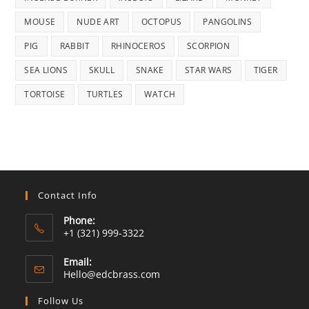
MOUSE
NUDE ART
OCTOPUS
PANGOLINS
PIG
RABBIT
RHINOCEROS
SCORPION
SEA LIONS
SKULL
SNAKE
STAR WARS
TIGER
TORTOISE
TURTLES
WATCH
Contact Info
Phone:
+1 (321) 999-3322
Email:
Opens
Hello@edcbrass.com
in
your
Follow Us