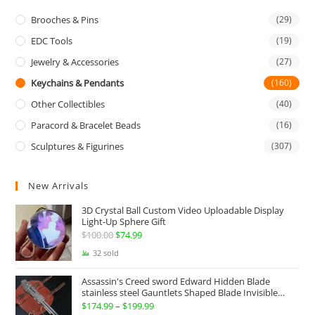
Brooches & Pins
(29)
EDC Tools
(19)
Jewelry & Accessories
(27)
Keychains & Pendants
(160)
Other Collectibles
(40)
Paracord & Bracelet Beads
(16)
Sculptures & Figurines
(307)
New Arrivals
3D Crystal Ball Custom Video Uploadable Display
Light-Up Sphere Gift
$
100.00
Original
$
74.99
Current
price
price
32 sold
was:
is:
Assassin's Creed sword Edward Hidden Blade
$100.00.
$74.99.
stainless steel Gauntlets Shaped Blade Invisible
Sword
$
174.99
–
$
199.99
Price