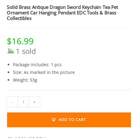
Solid Brass Antique Dragon Sword Keychain Tea Pet
Ornament Car Hanging Pendant EDC Tools & Brass
Collectibles
$
16.99
1 sold
Package includes: 1 pcs
Size: As marked in the picture
Weight: 53g
Solid
-
+
Brass
Antique
ADD TO CART
Dragon
Sword