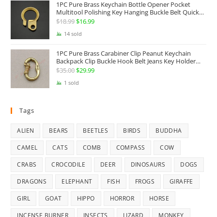
1PC Pure Brass Keychain Bottle Opener Pocket
Multitool Polishing Key Hanging Buckle Belt Quick
Hook Belt Jeans Key Holder Hanger EDC Everyday
$
18.99
Original
$
16.99
Current
Carry Accessories Tools
price
price
14 sold
was:
is:
1PC Pure Brass Carabiner Clip Peanut Keychain
$18.99.
$16.99.
Backpack Clip Buckle Hook Belt Jeans Key Holder
Hanger EDC Everyday Carry Accessories Tools Brass
$
35.00
Original
$
29.99
Current
Collectibles
price
price
1 sold
was:
is:
$35.00.
$29.99.
Tags
ALIEN
BEARS
BEETLES
BIRDS
BUDDHA
CAMEL
CATS
COMB
COMPASS
COW
CRABS
CROCODILE
DEER
DINOSAURS
DOGS
DRAGONS
ELEPHANT
FISH
FROGS
GIRAFFE
GIRL
GOAT
HIPPO
HORROR
HORSE
INCENSE BURNER
INSECTS
LIZARD
MONKEY