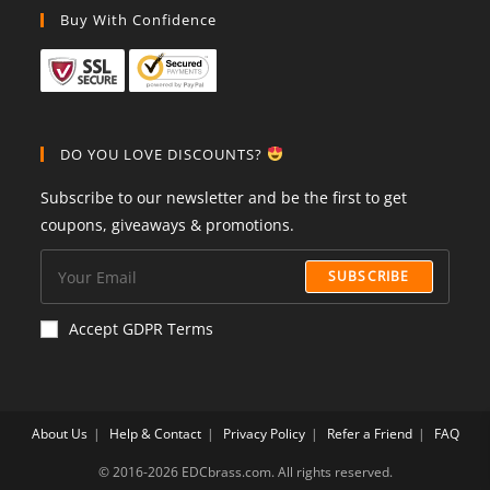
Buy With Confidence
DO YOU LOVE DISCOUNTS?
Subscribe to our newsletter and be the first to get
coupons, giveaways & promotions.
SUBSCRIBE
Accept GDPR Terms
About Us
Help & Contact
Privacy Policy
Refer a Friend
FAQ
©️ 2016-2026 EDCbrass.com. All rights reserved.