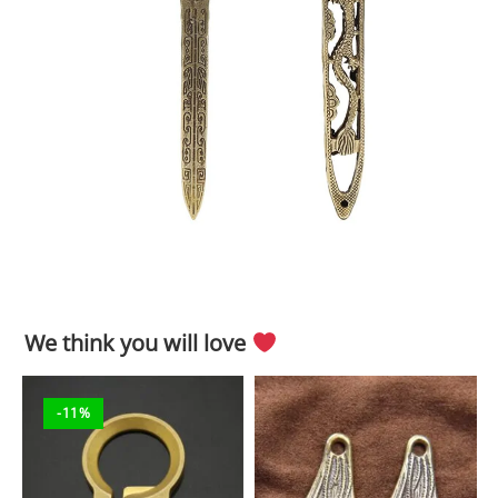
We think you will love
-11%