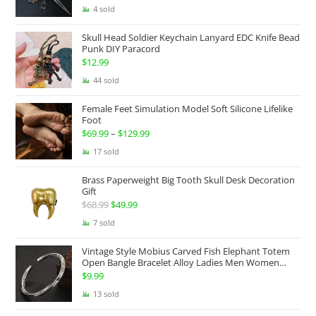
range:
4 sold
$174.99
Skull Head Soldier Keychain Lanyard EDC Knife Bead
through
Punk DIY Paracord
$199.99
$
12.99
44 sold
Female Feet Simulation Model Soft Silicone Lifelike
Foot
$
69.99
–
$
129.99
Price
range:
17 sold
$69.99
Brass Paperweight Big Tooth Skull Desk Decoration
through
Gift
$129.99
$
68.99
Original
$
49.99
Current
price
price
7 sold
was:
is:
Vintage Style Mobius Carved Fish Elephant Totem
$68.99.
$49.99.
Open Bangle Bracelet Alloy Ladies Men Women
Twist Armband Cuff Jewelry Boho Jewelry Gypsy
$
9.99
Jewelry Gift EDC Jewelry
13 sold