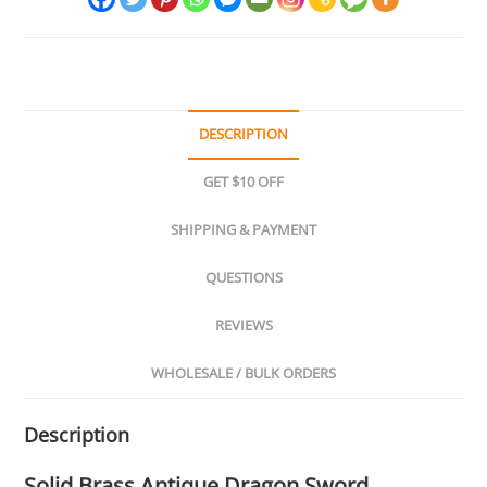
DESCRIPTION
GET $10 OFF
SHIPPING & PAYMENT
QUESTIONS
REVIEWS
WHOLESALE / BULK ORDERS
Description
Solid Brass Antique Dragon Sword