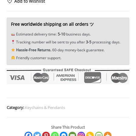
Keychain
Add to Wishlist
Tea
Pet
Ornament
Free worldwide shipping on all orders ツ
Car
Estimated delivery time:
5-10
business days.
Hanging
Tracking number will be sent to you after
3-5
processing days.
Pendant
Hassle-Free Returns.
60-day money-back guarantee.
EDC
Friendly customer support.
Tools
&
Brass
Collectibles
quantity
Category:
Keychains & Pendants
Share This Product