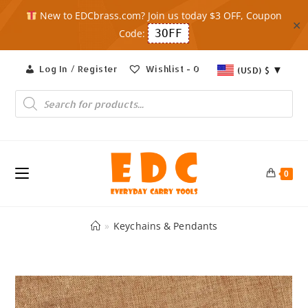
New to EDCbrass.com? Join us today $3 OFF, Coupon
✕
Code:
3OFF
Skip
Log In / Register
Wishlist -
0
(USD)
$
to
content
Products
search
0
»
Keychains & Pendants