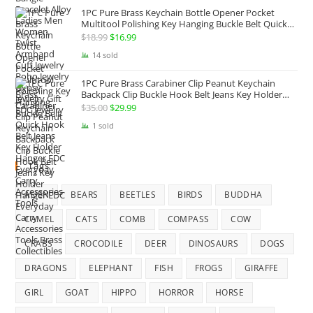
1PC Pure Brass Keychain Bottle Opener Pocket
Multitool Polishing Key Hanging Buckle Belt Quick
Hook Belt Jeans Key Holder Hanger EDC Everyday
$
18.99
Original
$
16.99
Current
Carry Accessories Tools
price
price
14 sold
was:
is:
1PC Pure Brass Carabiner Clip Peanut Keychain
$18.99.
$16.99.
Backpack Clip Buckle Hook Belt Jeans Key Holder
Hanger EDC Everyday Carry Accessories Tools Brass
$
35.00
Original
$
29.99
Current
Collectibles
price
price
1 sold
was:
is:
$35.00.
$29.99.
Tags
ALIEN
BEARS
BEETLES
BIRDS
BUDDHA
CAMEL
CATS
COMB
COMPASS
COW
CRABS
CROCODILE
DEER
DINOSAURS
DOGS
DRAGONS
ELEPHANT
FISH
FROGS
GIRAFFE
GIRL
GOAT
HIPPO
HORROR
HORSE