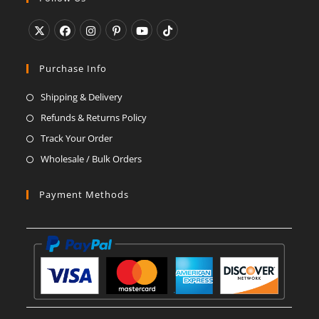
application
Opens
Opens
Opens
Opens
Opens
Opens
in
in
in
in
in
in
Purchase Info
a
a
a
a
a
a
Shipping & Delivery
new
new
new
new
new
new
Refunds & Returns Policy
tab
tab
tab
tab
tab
tab
Track Your Order
Wholesale / Bulk Orders
Payment Methods