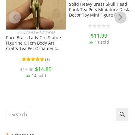
Solid Heavy Brass Skull Head
Punk Tea Pets Miniature Desk
Decor Toy Mini Figure EDC
Tools & Brass Collectibles
Sculptures & Figurines
$
11.99
ADD TO CART
Pure Brass Lady Girl Statue
P
11 sold
Figurine 6.1cm Body Art
R
Crafts Tea Pet Ornament
A
Antique Miniature Brass
E
Collectibles
C
(
8
)
Original
$
14.85
Current
$
17.00
price
price
14 sold
was:
is:
$17.00.
$14.85.