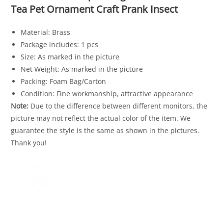
Tea Pet Ornament Craft Prank Insect
Material: Brass
Package includes: 1 pcs
Size: As marked in the picture
Net Weight: As marked in the picture
Packing: Foam Bag/Carton
Condition: Fine workmanship, attractive appearance
Note:
Due to the difference between different monitors, the
picture may not reflect the actual color of the item. We
guarantee the style is the same as shown in the pictures.
Thank you!