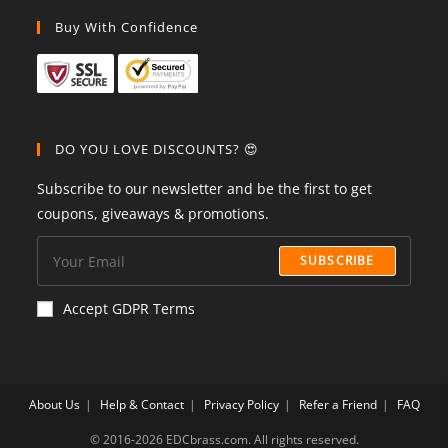
Buy With Confidence
DO YOU LOVE DISCOUNTS? 😍
Subscribe to our newsletter and be the first to get
coupons, giveaways & promotions.
SUBSCRIBE
Accept GDPR Terms
About Us
Help & Contact
Privacy Policy
Refer a Friend
FAQ
©️ 2016-2026 EDCbrass.com. All rights reserved.