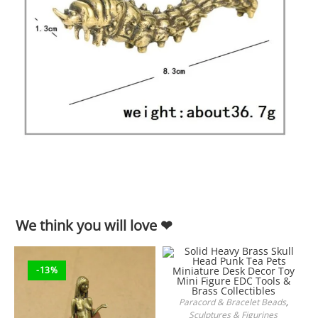
We think you will love ❤
-13%
Paracord & Bracelet Beads
,
ADD TO CART
Sculptures & Figurines