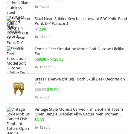
range:
4 sold
$174.99
Skull Head Soldier Keychain Lanyard EDC Knife Bead
through
Punk DIY Paracord
$199.99
$
12.99
44 sold
Female Feet Simulation Model Soft Silicone Lifelike
Foot
$
69.99
–
$
129.99
Price
range:
17 sold
$69.99
Brass Paperweight Big Tooth Skull Desk Decoration
through
Gift
$129.99
$
68.99
Original
$
49.99
Current
price
price
7 sold
was:
is:
Vintage Style Mobius Carved Fish Elephant Totem
$68.99.
$49.99.
Open Bangle Bracelet Alloy Ladies Men Women
Twist Armband Cuff Jewelry Boho Jewelry Gypsy
$
9.99
Jewelry Gift EDC Jewelry
13 sold