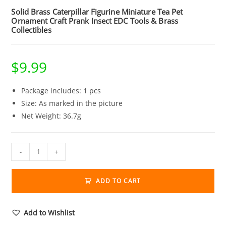
Solid Brass Caterpillar Figurine Miniature Tea Pet
Ornament Craft Prank Insect EDC Tools & Brass
Collectibles
$
9.99
Package includes: 1 pcs
Size: As marked in the picture
Net Weight: 36.7g
Solid
-
+
Brass
Caterpillar
ADD TO CART
Figurine
Miniature
Tea
Add to Wishlist
Pet