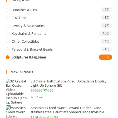
Categories
Brooches & Pins
(29)
EDC Tools
(19)
Jewelry & Accessories
(27)
Keychains & Pendants
(160)
Other Collectibles
(40)
Paracord & Bracelet Beads
(16)
Sculptures & Figurines
(307)
New Arrivals
3D Crystal Ball Custom Video Uploadable Display
Light-Up Sphere Gift
$
100.00
Original
$
74.99
Current
price
price
32 sold
was:
is:
Assassin's Creed sword Edward Hidden Blade
$100.00.
$74.99.
stainless steel Gauntlets Shaped Blade Invisible
Sword
$
174.99
–
$
199.99
Price