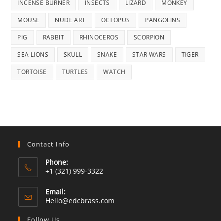
INCENSE BURNER
INSECTS
LIZARD
MONKEY
MOUSE
NUDE ART
OCTOPUS
PANGOLINS
PIG
RABBIT
RHINOCEROS
SCORPION
SEA LIONS
SKULL
SNAKE
STAR WARS
TIGER
TORTOISE
TURTLES
WATCH
Contact Info
Phone:
+1 (321) 999-3322
Email:
Opens
Hello@edcbrass.com
in
your
Follow Us