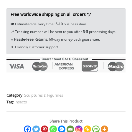
Ornament
Craft
Free worldwide shipping on all orders ツ
Prank
🚚 Estimated delivery time:
5-10
business days.
Insect
📍 Tracking number will be sent to you after
3-5
processing days.
EDC
⭐
Hassle-Free Returns.
60-day money-back guarantee.
Tools
👩 Friendly customer support.
&
Brass
Collectibles
quantity
Category:
Sculptures & Figurines
Tag:
Insects
Share This Product