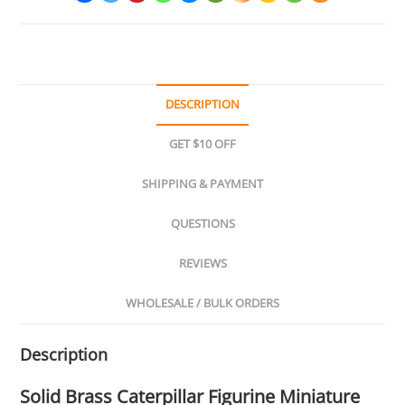
DESCRIPTION
GET $10 OFF
SHIPPING & PAYMENT
QUESTIONS
REVIEWS
WHOLESALE / BULK ORDERS
Description
Solid Brass Caterpillar Figurine Miniature