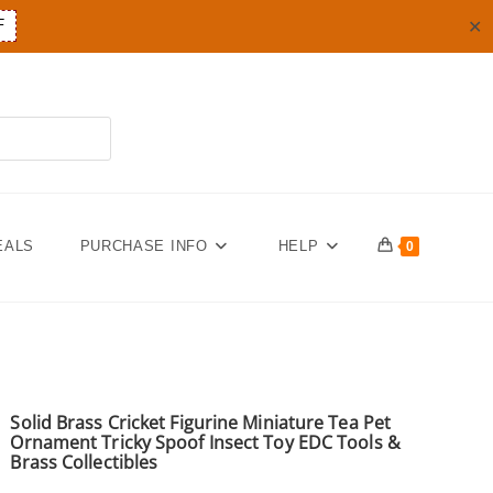
✕
F
EALS
PURCHASE INFO
HELP
0
Solid Brass Cricket Figurine Miniature Tea Pet
Ornament Tricky Spoof Insect Toy EDC Tools &
Brass Collectibles