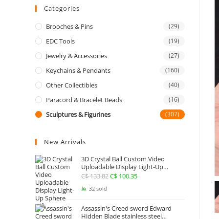
Categories
Brooches & Pins
(29)
EDC Tools
(19)
Jewelry & Accessories
(27)
Keychains & Pendants
(160)
Other Collectibles
(40)
Paracord & Bracelet Beads
(16)
Sculptures & Figurines
(307)
New Arrivals
3D Crystal Ball Custom Video
Uploadable Display Light-Up
Sphere Gift
C$
133.82
Original
C$
100.35
Current
price
price
32 sold
was:
is:
Assassin's Creed sword Edward
C$ 133.82.
C$ 100.35.
Hidden Blade stainless steel