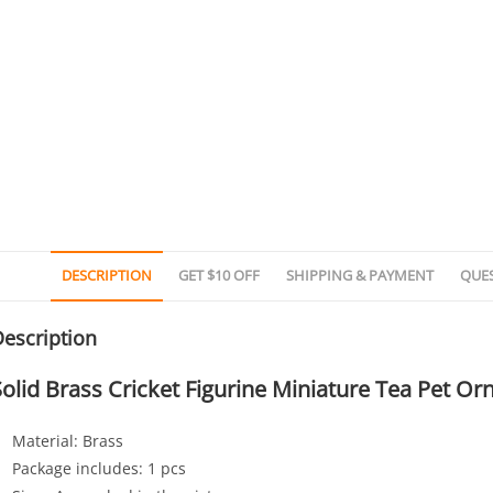
DESCRIPTION
GET $10 OFF
SHIPPING & PAYMENT
QUE
escription
Solid Brass Cricket Figurine Miniature Tea Pet O
Material: Brass
Package includes: 1 pcs