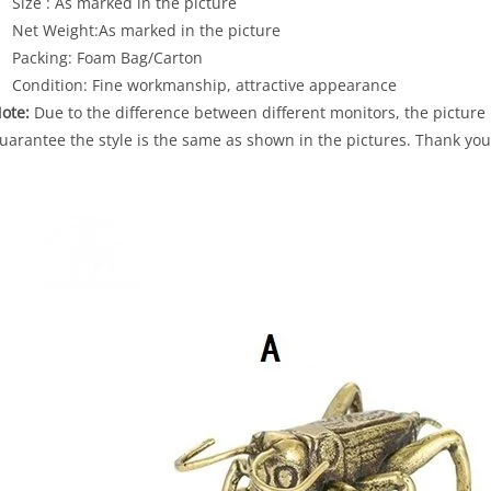
Size : As marked in the picture
Net Weight:As marked in the picture
Packing: Foam Bag/Carton
Condition: Fine workmanship, attractive appearance
ote:
Due to the difference between different monitors, the picture 
uarantee the style is the same as shown in the pictures. Thank you