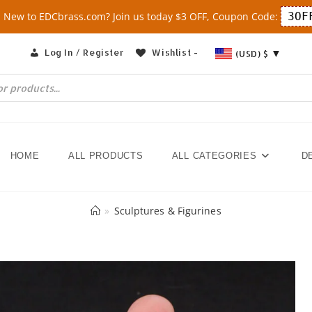
New to EDCbrass.com? Join us today $3 OFF, Coupon Code:
3OF
Log In / Register
Wishlist -
(USD)
$
HOME
ALL PRODUCTS
ALL CATEGORIES
D
»
Sculptures & Figurines