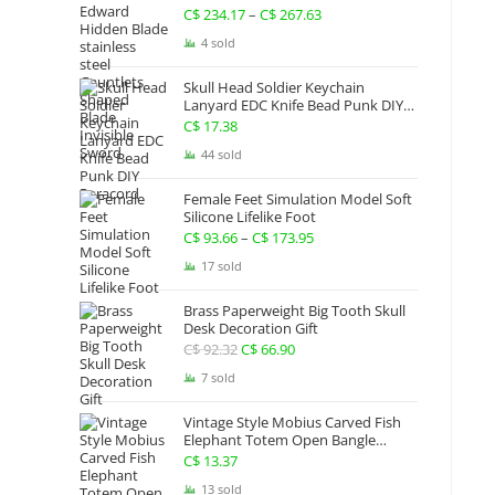
Gauntlets Shaped Blade Invisible
C$
234.17
–
C$
267.63
Price
Sword
range:
4 sold
C$ 234.17
Skull Head Soldier Keychain
through
Lanyard EDC Knife Bead Punk DIY
Paracord
C$ 267.63
C$
17.38
44 sold
Female Feet Simulation Model Soft
Silicone Lifelike Foot
C$
93.66
–
C$
173.95
Price
range:
17 sold
C$ 93.66
Brass Paperweight Big Tooth Skull
through
Desk Decoration Gift
C$ 173.95
C$
92.32
Original
C$
66.90
Current
price
price
7 sold
was:
is:
Vintage Style Mobius Carved Fish
C$ 92.32.
C$ 66.90.
Elephant Totem Open Bangle
Bracelet Alloy Ladies Men Women
C$
13.37
Twist Armband Cuff Jewelry Boho
13 sold
Jewelry Gypsy Jewelry Gift EDC