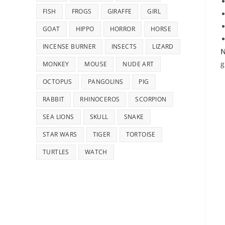
FISH
FROGS
GIRAFFE
GIRL
GOAT
HIPPO
HORROR
HORSE
INCENSE BURNER
INSECTS
LIZARD
N
g
MONKEY
MOUSE
NUDE ART
OCTOPUS
PANGOLINS
PIG
RABBIT
RHINOCEROS
SCORPION
SEA LIONS
SKULL
SNAKE
STAR WARS
TIGER
TORTOISE
TURTLES
WATCH