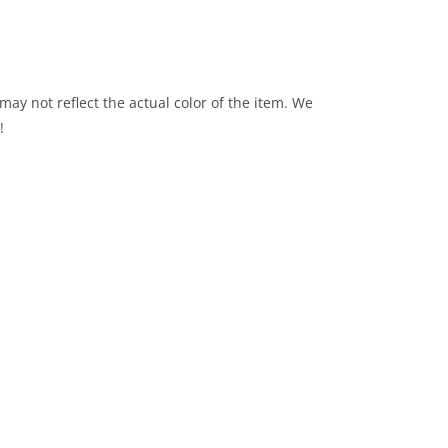
may not reflect the actual color of the item. We
!