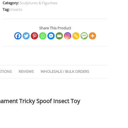
Category:
Sculptures & Figurines
Tag:
Insects
Share This Product
STIONS
REVIEWS
WHOLESALE / BULK ORDERS
rnament Tricky Spoof Insect Toy