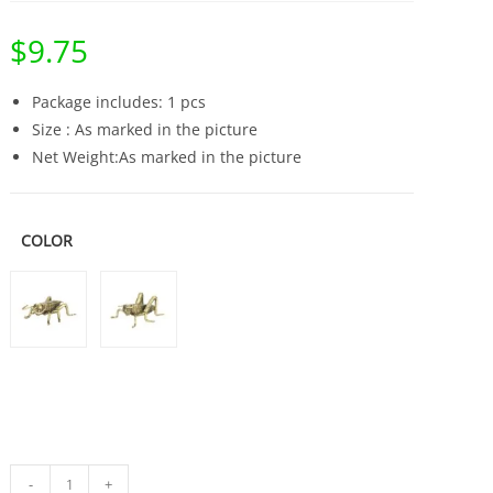
$
9.75
Package includes: 1 pcs
Size : As marked in the picture
Net Weight:As marked in the picture
COLOR
Solid
-
+