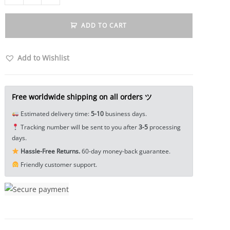
Brass
Cricket
ADD TO CART
Figurine
Miniature
Tea
Add to Wishlist
Pet
Ornament
Tricky
Free worldwide shipping on all orders ツ
Spoof
Estimated delivery time:
5-10
business days.
Insect
Tracking number will be sent to you after
3-5
processing
Toy
days.
EDC
Hassle-Free Returns.
60-day money-back guarantee.
Tools
Friendly customer support.
&
Brass
Collectibles
quantity