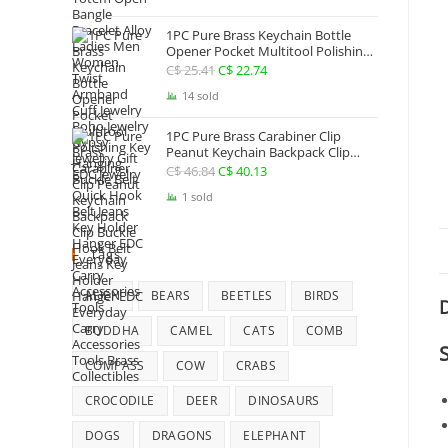
Jewelry
1PC Pure Brass Keychain Bottle
Opener Pocket Multitool Polishing
Key Hanging Buckle Belt Quick
C$
25.41
Original
C$
22.74
Current
Hook Belt Jeans Key Holder Hanger
price
price
14 sold
EDC Everyday Carry Accessories
Tools
was:
is:
1PC Pure Brass Carabiner Clip
C$ 25.41.
C$ 22.74.
Peanut Keychain Backpack Clip
Buckle Hook Belt Jeans Key Holder
C$
46.84
Original
C$
40.13
Current
Hanger EDC Everyday Carry
price
price
1 sold
Accessories Tools Brass Collectibles
was:
is:
C$ 46.84.
C$ 40.13.
Tags
ALIEN
BEARS
BEETLES
BIRDS
D
BUDDHA
CAMEL
CATS
COMB
COMPASS
COW
CRABS
CROCODILE
DEER
DINOSAURS
DOGS
DRAGONS
ELEPHANT