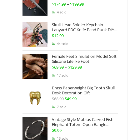
Gauntlets Shaped Blade Invisible
$
174.99
–
$
199.99
Price
Sword
range:
4 sold
$174.99
Skull Head Soldier Keychain
through
Lanyard EDC Knife Bead Punk DIY
Paracord
$199.99
$
12.99
44 sold
Female Feet Simulation Model Soft
Silicone Lifelike Foot
$
69.99
–
$
129.99
Price
range:
17 sold
$69.99
Brass Paperweight Big Tooth Skull
through
Desk Decoration Gift
$129.99
$
68.99
Original
$
49.99
Current
price
price
7 sold
was:
is:
Vintage Style Mobius Carved Fish
$68.99.
$49.99.
Elephant Totem Open Bangle
Bracelet Alloy Ladies Men Women
$
9.99
Twist Armband Cuff Jewelry Boho
13 sold
Jewelry Gypsy Jewelry Gift EDC