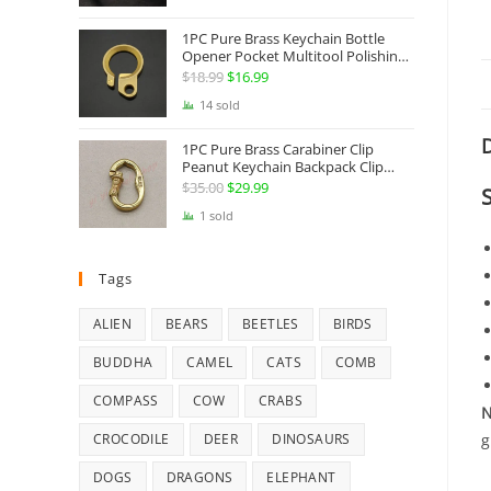
Jewelry
1PC Pure Brass Keychain Bottle
Opener Pocket Multitool Polishing
Key Hanging Buckle Belt Quick
$
18.99
Original
$
16.99
Current
Hook Belt Jeans Key Holder Hanger
price
price
14 sold
EDC Everyday Carry Accessories
Tools
was:
is:
D
1PC Pure Brass Carabiner Clip
$18.99.
$16.99.
Peanut Keychain Backpack Clip
Buckle Hook Belt Jeans Key Holder
$
35.00
Original
$
29.99
Current
Hanger EDC Everyday Carry
price
price
1 sold
Accessories Tools Brass Collectibles
was:
is:
$35.00.
$29.99.
Tags
ALIEN
BEARS
BEETLES
BIRDS
BUDDHA
CAMEL
CATS
COMB
COMPASS
COW
CRABS
N
g
CROCODILE
DEER
DINOSAURS
DOGS
DRAGONS
ELEPHANT