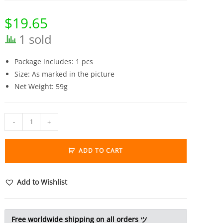
$
19.65
1 sold
Package includes: 1 pcs
Size: As marked in the picture
Net Weight: 59g
Solid
-
+
Brass
Locust
ADD TO CART
Statue
Vintage
Animal
Add to Wishlist
Grasshopper
Figurine
Tea
Free worldwide shipping on all orders ツ