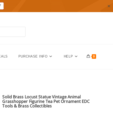
✕
F
EALS
PURCHASE INFO
HELP
0
Solid Brass Locust Statue Vintage Animal
Grasshopper Figurine Tea Pet Ornament EDC
Tools & Brass Collectibles