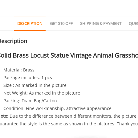
DESCRIPTION
GET $10 OFF
SHIPPING & PAYMENT
QUE
escription
Solid Brass Locust Statue Vintage Animal Grassh
Material: Brass
Package includes: 1 pcs
Size : As marked in the picture
Net Weight: As marked in the picture
Packing: Foam Bag/Carton
Condition: Fine workmanship, attractive appearance
ote:
Due to the difference between different monitors, the picture m
uarantee the style is the same as shown in the pictures. Thank you