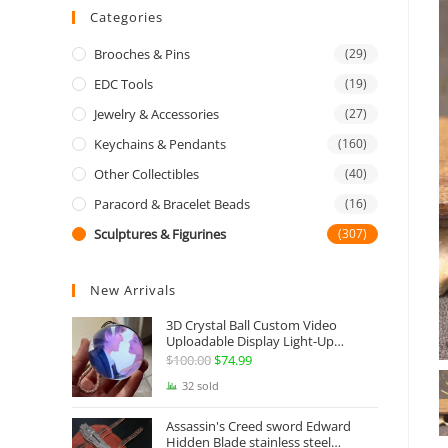
Categories
Brooches & Pins
(29)
EDC Tools
(19)
Jewelry & Accessories
(27)
Keychains & Pendants
(160)
Other Collectibles
(40)
Paracord & Bracelet Beads
(16)
Sculptures & Figurines
(307)
New Arrivals
3D Crystal Ball Custom Video
Uploadable Display Light-Up
Sphere Gift
$
100.00
Original
$
74.99
Current
price
price
32 sold
was:
is:
Assassin's Creed sword Edward
$100.00.
$74.99.
Hidden Blade stainless steel