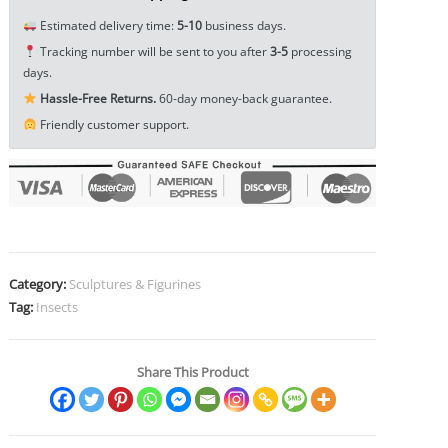
Pet
Estimated delivery time:
5-10
business days.
Ornament
Tracking number will be sent to you after
3-5
processing
EDC
days.
Tools
Hassle-Free Returns.
60-day money-back guarantee.
&
Friendly customer support.
Brass
Collectibles
quantity
Category:
Sculptures & Figurines
Tag:
Insects
Share This Product