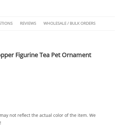
STIONS
REVIEWS
WHOLESALE / BULK ORDERS
opper Figurine Tea Pet Ornament
ay not reflect the actual color of the item. We
!