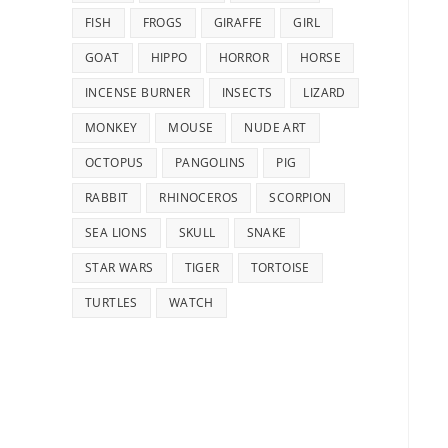
FISH
FROGS
GIRAFFE
GIRL
GOAT
HIPPO
HORROR
HORSE
INCENSE BURNER
INSECTS
LIZARD
MONKEY
MOUSE
NUDE ART
OCTOPUS
PANGOLINS
PIG
RABBIT
RHINOCEROS
SCORPION
SEA LIONS
SKULL
SNAKE
STAR WARS
TIGER
TORTOISE
TURTLES
WATCH