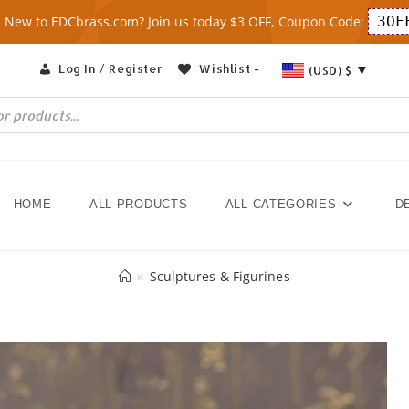
New to EDCbrass.com? Join us today $3 OFF, Coupon Code:
3OF
Log In / Register
Wishlist -
(USD)
$
HOME
ALL PRODUCTS
ALL CATEGORIES
D
»
Sculptures & Figurines