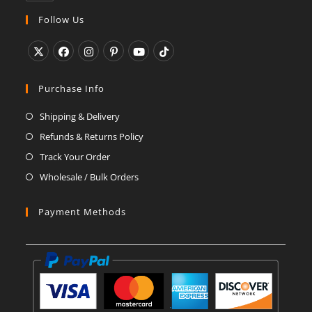
in
your
Follow Us
application
Opens
Opens
Opens
Opens
Opens
Opens
in
in
in
in
in
in
Purchase Info
a
a
a
a
a
a
Shipping & Delivery
new
new
new
new
new
new
Refunds & Returns Policy
tab
tab
tab
tab
tab
tab
Track Your Order
Wholesale / Bulk Orders
Payment Methods