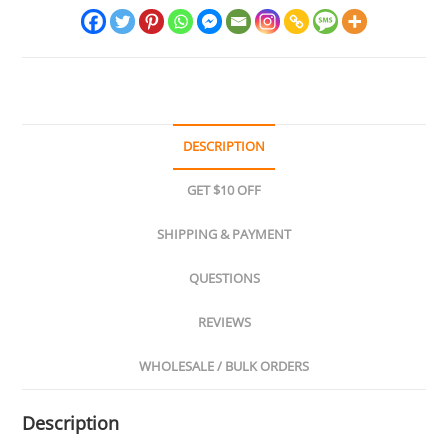
DESCRIPTION
GET $10 OFF
SHIPPING & PAYMENT
QUESTIONS
REVIEWS
WHOLESALE / BULK ORDERS
Description