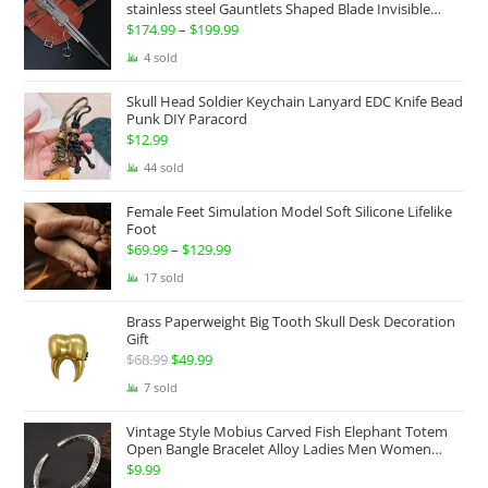
$100.00.
$74.99.
stainless steel Gauntlets Shaped Blade Invisible
Sword
$
174.99
–
$
199.99
Price
range:
4 sold
$174.99
Skull Head Soldier Keychain Lanyard EDC Knife Bead
through
Punk DIY Paracord
$199.99
$
12.99
44 sold
Female Feet Simulation Model Soft Silicone Lifelike
Foot
$
69.99
–
$
129.99
Price
range:
17 sold
$69.99
Brass Paperweight Big Tooth Skull Desk Decoration
through
Gift
$129.99
$
68.99
Original
$
49.99
Current
price
price
7 sold
was:
is:
Vintage Style Mobius Carved Fish Elephant Totem
$68.99.
$49.99.
Open Bangle Bracelet Alloy Ladies Men Women
Twist Armband Cuff Jewelry Boho Jewelry Gypsy
$
9.99
Jewelry Gift EDC Jewelry