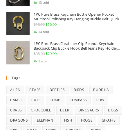
13 sold
1PC Pure Brass Keychain Bottle Opener Pocket
Multitool Polishing Key Hanging Buckle Belt Quick
Hook Belt Jeans Key Holder Hanger EDC Everyday
$
18.99
Original
$
16.99
Current
Carry Accessories Tools
price
price
14 sold
was:
is:
1PC Pure Brass Carabiner Clip Peanut Keychain
$18.99.
$16.99.
Backpack Clip Buckle Hook Belt Jeans Key Holder
Hanger EDC Everyday Carry Accessories Tools Brass
$
35.00
Original
$
29.99
Current
Collectibles
price
price
1 sold
was:
is:
$35.00.
$29.99.
Tags
ALIEN
BEARS
BEETLES
BIRDS
BUDDHA
CAMEL
CATS
COMB
COMPASS
COW
CRABS
CROCODILE
DEER
DINOSAURS
DOGS
DRAGONS
ELEPHANT
FISH
FROGS
GIRAFFE