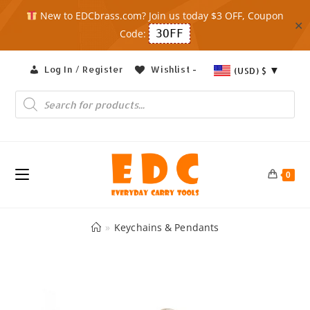
New to EDCbrass.com? Join us today $3 OFF, Coupon
✕
Code:
3OFF
Skip
Log In / Register
Wishlist -
(USD)
$
to
content
Products
search
0
»
Keychains & Pendants