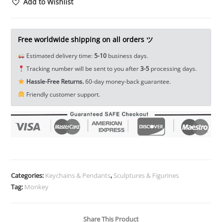
Tea
Add to Wishlist
Pet
Ornament
Zodiac
Free worldwide shipping on all orders ツ
Animal
Estimated delivery time:
5-10
business days.
Monkey
Tracking number will be sent to you after
3-5
processing days.
Figurine
Hassle-Free Returns.
60-day money-back guarantee.
EDC
Friendly customer support.
Tools
&
Brass
Collectibles
quantity
Categories:
Keychains & Pendants
,
Sculptures & Figurines
Tag:
Monkey
Share This Product