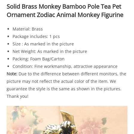
Solid Brass Monkey Bamboo Pole Tea Pet
Ornament Zodiac Animal Monkey Figurine
Material: Brass
Package includes: 1 pcs
Size : As marked in the picture
Net Weight: As marked in the picture
Packing: Foam Bag/Carton
Condition: Fine workmanship, attractive appearance
Note:
Due to the difference between different monitors, the
picture may not reflect the actual color of the item. We
guarantee the style is the same as shown in the pictures.
Thank you!