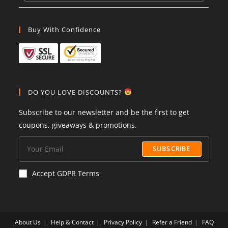
Buy With Confidence
DO YOU LOVE DISCOUNTS?
Subscribe to our newsletter and be the first to get
coupons, giveaways & promotions.
SUBSCRIBE
Accept GDPR Terms
About Us
Help & Contact
Privacy Policy
Refer a Friend
FAQ