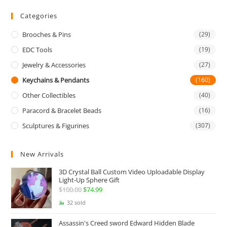
Categories
Brooches & Pins
(29)
EDC Tools
(19)
Jewelry & Accessories
(27)
Keychains & Pendants
(160)
Other Collectibles
(40)
Paracord & Bracelet Beads
(16)
Sculptures & Figurines
(307)
New Arrivals
3D Crystal Ball Custom Video Uploadable Display
Light-Up Sphere Gift
$
100.00
Original
$
74.99
Current
price
price
32 sold
was:
is:
Assassin's Creed sword Edward Hidden Blade