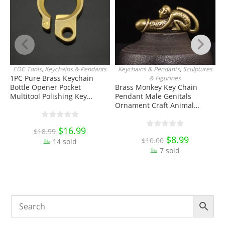
EDC Tools
,
Keychains & Pendants
Keychains & Pendants
,
Sculptures
J
ADD TO CART
ADD TO CART
1PC Pure Brass Keychain
& Figurines
Bottle Opener Pocket
Brass Monkey Key Chain
W
Multitool Polishing Key
Pendant Male Genitals
H
Hanging Buckle Belt Quick
Ornament Craft Animal
K
Hook Belt Jeans Key Holder
Keychain Toy EDC Tools &
O
Hanger EDC Everyday Carry
Brass Collectibles
E
Original
$
16.99
Current
$
18.99
Accessories Tools
price
price
Original
$
8.99
Current
$
10.00
14 sold
was:
is:
price
price
$18.99.
$16.99.
7 sold
was:
is:
$10.00.
$8.99.