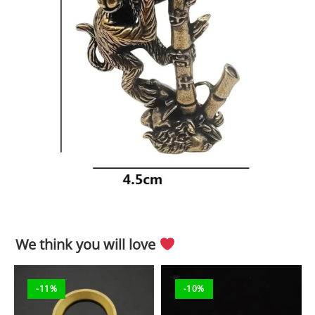
We think you will love
-11%
-10%