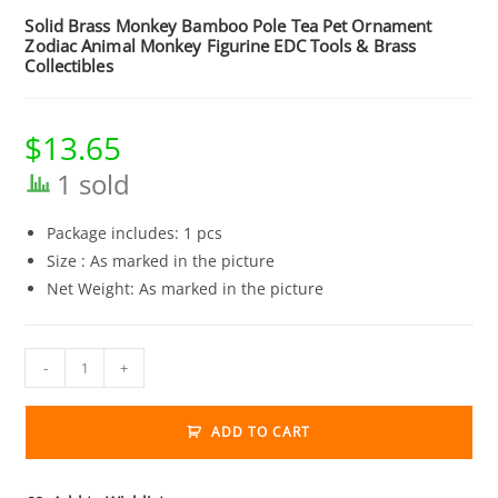
Solid Brass Monkey Bamboo Pole Tea Pet Ornament
Zodiac Animal Monkey Figurine EDC Tools & Brass
Collectibles
$
13.65
1 sold
Package includes: 1 pcs
Size : As marked in the picture
Net Weight: As marked in the picture
Solid
-
+
Brass
Monkey
ADD TO CART
Bamboo
Pole