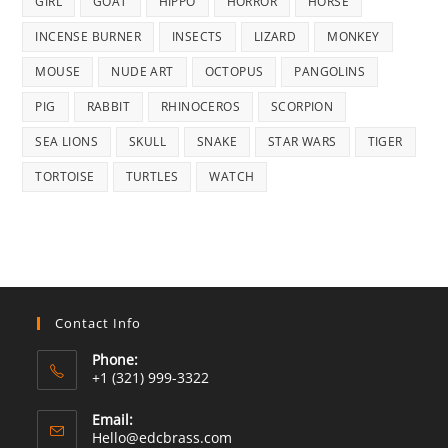
GIRL
GOAT
HIPPO
HORROR
HORSE
INCENSE BURNER
INSECTS
LIZARD
MONKEY
MOUSE
NUDE ART
OCTOPUS
PANGOLINS
PIG
RABBIT
RHINOCEROS
SCORPION
SEA LIONS
SKULL
SNAKE
STAR WARS
TIGER
TORTOISE
TURTLES
WATCH
Contact Info
Phone:
+1 (321) 999-3322
Email:
Opens
Hello@edcbrass.com