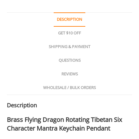
DESCRIPTION
GET $10 OFF
SHIPPING & PAYMENT
QUESTIONS
REVIEWS
WHOLESALE / BULK ORDERS
Description
Brass Flying Dragon Rotating Tibetan Six
Character Mantra Keychain Pendant