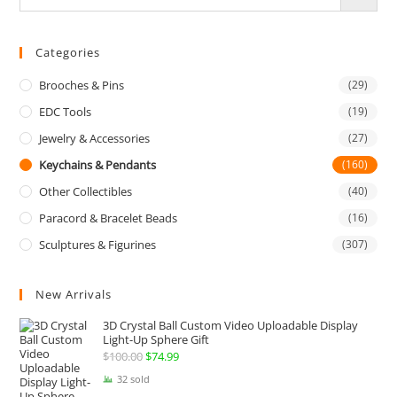
Categories
Brooches & Pins
(29)
EDC Tools
(19)
Jewelry & Accessories
(27)
Keychains & Pendants
(160)
Other Collectibles
(40)
Paracord & Bracelet Beads
(16)
Sculptures & Figurines
(307)
New Arrivals
3D Crystal Ball Custom Video Uploadable Display
Light-Up Sphere Gift
$
100.00
Original
$
74.99
Current
price
price
32 sold