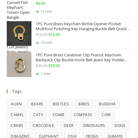
Twist Armband Cuff Jewelry Boho Jewelry Gypsy
$
9.99
Jewelry Gift EDC Jewelry
13 sold
1PC Pure Brass Keychain Bottle Opener Pocket
Multitool Polishing Key Hanging Buckle Belt Quick
Hook Belt Jeans Key Holder Hanger EDC Everyday
$
18.99
Original
$
16.99
Current
Carry Accessories Tools
price
price
14 sold
was:
is:
1PC Pure Brass Carabiner Clip Peanut Keychain
$18.99.
$16.99.
Backpack Clip Buckle Hook Belt Jeans Key Holder
Hanger EDC Everyday Carry Accessories Tools Brass
$
35.00
Original
$
29.99
Current
Collectibles
price
price
1 sold
was:
is:
$35.00.
$29.99.
Tags
ALIEN
BEARS
BEETLES
BIRDS
BUDDHA
CAMEL
CATS
COMB
COMPASS
COW
CRABS
CROCODILE
DEER
DINOSAURS
DOGS
DRAGONS
ELEPHANT
FISH
FROGS
GIRAFFE