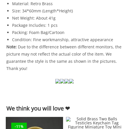
Material: Retro Brass
Size: 34*60mm (Length*Height)
Net Weight: About 41g
Package Includes: 1 pcs
Packing: Foam Bag/Cartoon
Condition: Fine workmanship, attractive appearance
Note:
Due to the difference between different monitors, the
picture may not reflect the actual color of the item. We
guarantee the style is the same as shown in the pictures.
Thank you!
We think you will love ❤
-11%