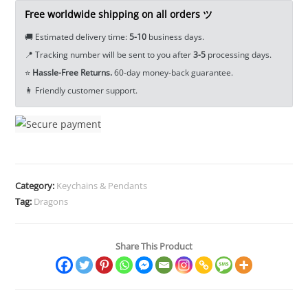
Keychain
Free worldwide shipping on all orders ツ
Pendant
🚚 Estimated delivery time:
5-10
business days.
EDC
📍 Tracking number will be sent to you after
3-5
processing days.
Tools
⭐
Hassle-Free Returns.
60-day money-back guarantee.
&
👩 Friendly customer support.
Brass
Collectibles
quantity
Category:
Keychains & Pendants
Tag:
Dragons
Share This Product