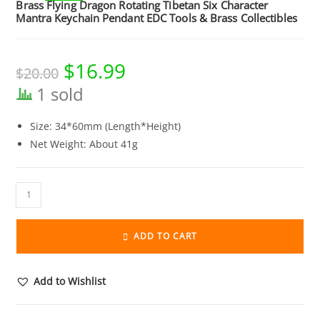
Brass Flying Dragon Rotating Tibetan Six Character
Mantra Keychain Pendant EDC Tools & Brass Collectibles
$
16.99
Original
Current
$
20.00
price
price
was:
is:
1 sold
$20.00.
$16.99.
Size: 34*60mm (Length*Height)
Net Weight: About 41g
Brass
Flying
Dragon
ADD TO CART
Rotating
Tibetan
Six
Add to Wishlist
Character
Mantra