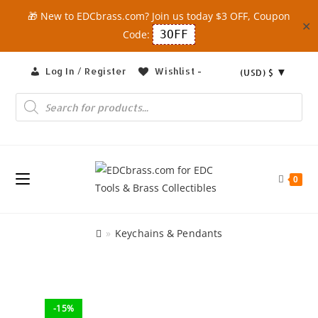
🎁 New to EDCbrass.com? Join us today $3 OFF, Coupon
✕
Code:
3OFF
Skip
Log In / Register
Wishlist -
(USD)
$
to
content
Products
search
0
»
Keychains & Pendants
-15%