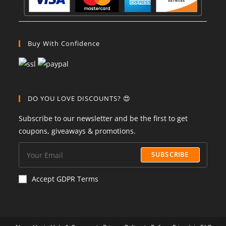
Buy With Confidence
DO YOU LOVE DISCOUNTS? 😍
Subscribe to our newsletter and be the first to get
coupons, giveaways & promotions.
SUBSCRIBE
Accept GDPR Terms