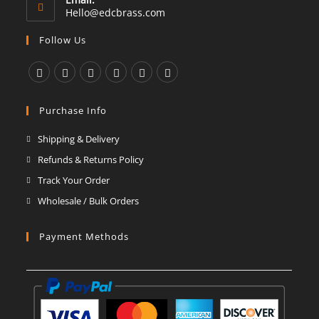
Opens
Hello@edcbrass.com
in
your
Follow Us
application
Opens
Opens
Opens
Opens
Opens
Opens
in
in
in
in
in
in
Purchase Info
a
a
a
a
a
a
Shipping & Delivery
new
new
new
new
new
new
Refunds & Returns Policy
tab
tab
tab
tab
tab
tab
Track Your Order
Wholesale / Bulk Orders
Payment Methods