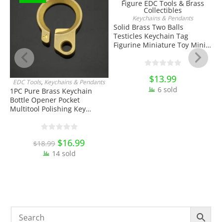
Keychains & Pendants
ADD TO CART
Solid Brass Two Balls
Testicles Keychain Tag
Figurine Miniature Toy Mini
Figure EDC Tools & Brass
Collectibles
$
13.99
EDC Tools
,
Keychains & Pendants
J
ADD TO CART
6 sold
1PC Pure Brass Keychain
Bottle Opener Pocket
W
Multitool Polishing Key
H
Hanging Buckle Belt Quick
K
Hook Belt Jeans Key Holder
O
Hanger EDC Everyday Carry
E
Original
$
16.99
Current
$
18.99
Accessories Tools
price
price
14 sold
was:
is:
$18.99.
$16.99.