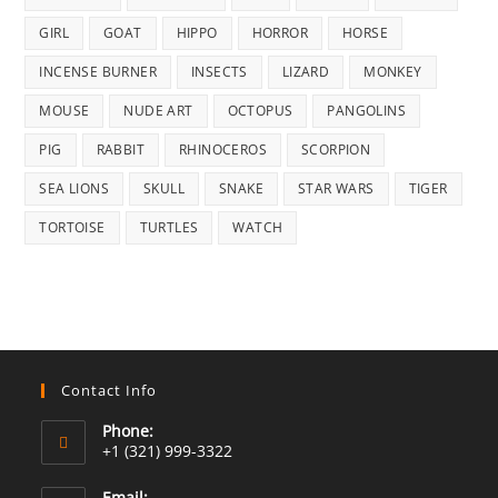
GIRL
GOAT
HIPPO
HORROR
HORSE
INCENSE BURNER
INSECTS
LIZARD
MONKEY
MOUSE
NUDE ART
OCTOPUS
PANGOLINS
PIG
RABBIT
RHINOCEROS
SCORPION
SEA LIONS
SKULL
SNAKE
STAR WARS
TIGER
TORTOISE
TURTLES
WATCH
Contact Info
Phone:
+1 (321) 999-3322
Email: