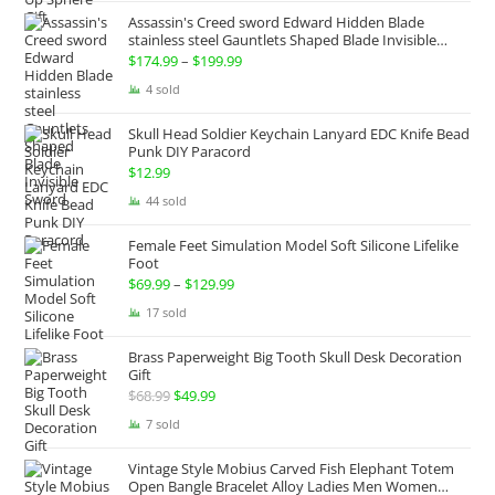
was:
is:
Assassin's Creed sword Edward Hidden Blade
$100.00.
$74.99.
stainless steel Gauntlets Shaped Blade Invisible
Sword
$
174.99
–
$
199.99
Price
range:
4 sold
$174.99
Skull Head Soldier Keychain Lanyard EDC Knife Bead
through
Punk DIY Paracord
$199.99
$
12.99
44 sold
Female Feet Simulation Model Soft Silicone Lifelike
Foot
$
69.99
–
$
129.99
Price
range:
17 sold
$69.99
Brass Paperweight Big Tooth Skull Desk Decoration
through
Gift
$129.99
$
68.99
Original
$
49.99
Current
price
price
7 sold
was:
is:
Vintage Style Mobius Carved Fish Elephant Totem
$68.99.
$49.99.
Open Bangle Bracelet Alloy Ladies Men Women