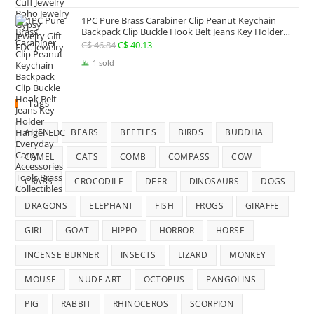
was:
is:
1PC Pure Brass Carabiner Clip Peanut Keychain
C$ 25.41.
C$ 22.74.
Backpack Clip Buckle Hook Belt Jeans Key Holder
Hanger EDC Everyday Carry Accessories Tools Brass
C$
46.84
Original
C$
40.13
Current
Collectibles
price
price
1 sold
was:
is:
C$ 46.84.
C$ 40.13.
Tags
ALIEN
BEARS
BEETLES
BIRDS
BUDDHA
CAMEL
CATS
COMB
COMPASS
COW
CRABS
CROCODILE
DEER
DINOSAURS
DOGS
DRAGONS
ELEPHANT
FISH
FROGS
GIRAFFE
GIRL
GOAT
HIPPO
HORROR
HORSE
INCENSE BURNER
INSECTS
LIZARD
MONKEY
MOUSE
NUDE ART
OCTOPUS
PANGOLINS
PIG
RABBIT
RHINOCEROS
SCORPION