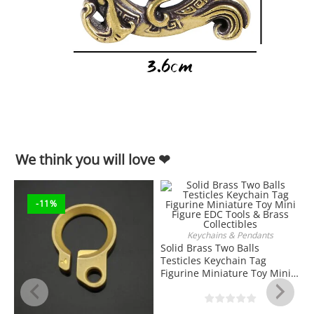
We think you will love ❤
-11%
Keychains & Pendants
ADD TO CART
Solid Brass Two Balls
Testicles Keychain Tag
Figurine Miniature Toy Mini
Figure EDC Tools & Brass
Collectibles