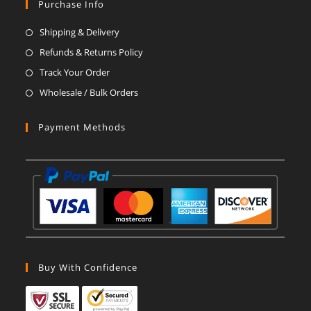
in
in
in
in
in
in
Purchase Info
a
a
a
a
a
a
Shipping & Delivery
new
new
new
new
new
new
Refunds & Returns Policy
tab
tab
tab
tab
tab
tab
Track Your Order
Wholesale / Bulk Orders
Payment Methods
Buy With Confidence