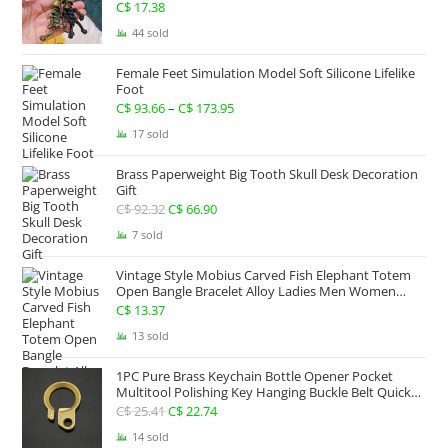
C$ 267.63
C$
17.38
44 sold
Female Feet Simulation Model Soft Silicone Lifelike
Foot
C$
93.66
–
C$
173.95
Price
range:
17 sold
C$ 93.66
Brass Paperweight Big Tooth Skull Desk Decoration
through
Gift
C$ 173.95
C$
92.32
Original
C$
66.90
Current
price
price
7 sold
was:
is:
Vintage Style Mobius Carved Fish Elephant Totem
C$ 92.32.
C$ 66.90.
Open Bangle Bracelet Alloy Ladies Men Women
Twist Armband Cuff Jewelry Boho Jewelry Gypsy
C$
13.37
Jewelry Gift EDC Jewelry
13 sold
1PC Pure Brass Keychain Bottle Opener Pocket
Multitool Polishing Key Hanging Buckle Belt Quick
Hook Belt Jeans Key Holder Hanger EDC Everyday
C$
25.41
Original
C$
22.74
Current
Carry Accessories Tools
price
price
14 sold