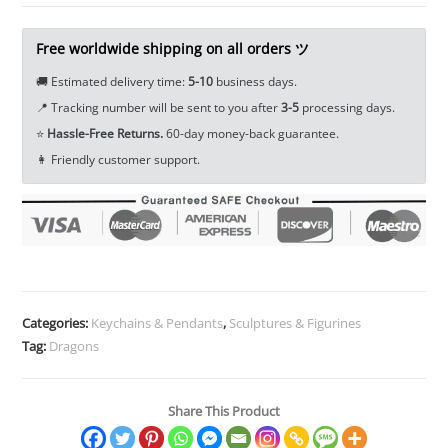
Figure
Miniature
Free worldwide shipping on all orders ツ
Tea
🚚 Estimated delivery time:
5-10
business days.
Pet
📍 Tracking number will be sent to you after
3-5
processing days.
Ornament
⭐
Hassle-Free Returns.
60-day money-back guarantee.
EDC
👩 Friendly customer support.
Tools
&
Brass
Collectibles
quantity
Categories:
Keychains & Pendants
,
Sculptures & Figurines
Tag:
Dragons
Share This Product