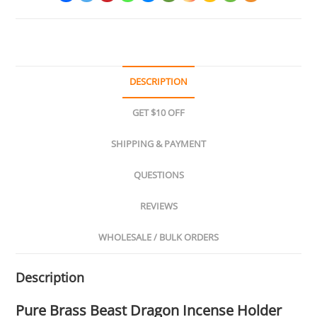
DESCRIPTION
GET $10 OFF
SHIPPING & PAYMENT
QUESTIONS
REVIEWS
WHOLESALE / BULK ORDERS
Description
Pure Brass Beast Dragon Incense Holder