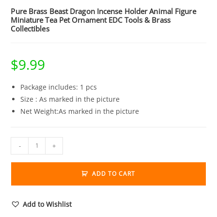
Pure Brass Beast Dragon Incense Holder Animal Figure
Miniature Tea Pet Ornament EDC Tools & Brass
Collectibles
$
9.99
Package includes: 1 pcs
Size : As marked in the picture
Net Weight:As marked in the picture
Pure
-
+
Brass
Beast
ADD TO CART
Dragon
Incense
Holder
Add to Wishlist
Animal