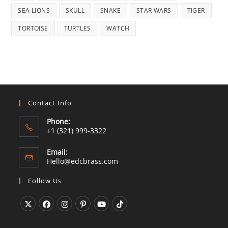
SEA LIONS
SKULL
SNAKE
STAR WARS
TIGER
TORTOISE
TURTLES
WATCH
Contact Info
Phone:
+1 (321) 999-3322
Email:
Opens
Hello@edcbrass.com
in
your
Follow Us
application
Opens
Opens
Opens
Opens
Opens
Opens