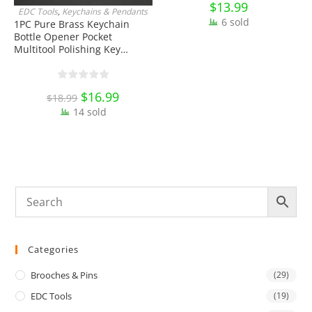
$
13.99
EDC Tools
,
Keychains & Pendants
J
ADD TO CART
6 sold
1PC Pure Brass Keychain
Bottle Opener Pocket
W
Multitool Polishing Key
H
Hanging Buckle Belt Quick
K
Hook Belt Jeans Key Holder
O
Hanger EDC Everyday Carry
E
Original
$
16.99
Current
$
18.99
Accessories Tools
price
price
14 sold
was:
is:
$18.99.
$16.99.
Categories
Brooches & Pins
(29)
EDC Tools
(19)