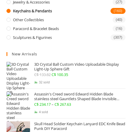
Jewelry & Accessories
(27)
Keychains & Pendants
(160)
Other Collectibles
(40)
Paracord & Bracelet Beads
(16)
Sculptures & Figurines
(307)
New Arrivals
3D Crystal Ball Custom Video Uploadable Display
Light-Up Sphere Gift
C$
133.82
Original
C$
100.35
Current
price
price
32 sold
was:
is:
Assassin's Creed sword Edward Hidden Blade
C$ 133.82.
C$ 100.35.
stainless steel Gauntlets Shaped Blade Invisible
Sword
C$
234.17
–
C$
267.63
Price
range:
4 sold
C$ 234.17
Skull Head Soldier Keychain Lanyard EDC Knife Bead
through
Punk DIY Paracord