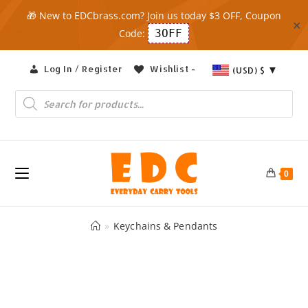
🎁 New to EDCbrass.com? Join us today $3 OFF, Coupon
✕
Code:
3OFF
Skip
Log In / Register
Wishlist -
(USD)
$
to
content
Products
search
0
»
Keychains & Pendants