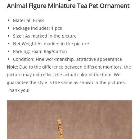
Animal Figure Miniature Tea Pet Ornament
Material: Brass
Package includes: 1 pcs
Size : As marked in the picture
Net Weight:As marked in the picture
Packing: Foam Bag/Carton
Condition: Fine workmanship, attractive appearance
Note:
Due to the difference between different monitors, the
picture may not reflect the actual color of the item. We
guarantee the style is the same as shown in the pictures.
Thank you!